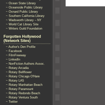
~ Ocean State Library
~ Oceanside Public Library
~ Oxnard Public Library
~ Southern California Library
~ Wadsworth Library – NY
~ World Cat Library Site
~ Writers Guild Foundation
Forgotten Hollywood
(Network Sites)
~ Author's Den Profile
~ Facebook
~ FilmFreeway
~ LinkedIn
~ NonFiction Authors Assoc.
~ Rotary Arcadia
~ Rotary Bellflower
~ Rotary Chicago O'Hare
~ Rotary LA5
~ Rotary Manhattan Beach
~ Rotary Paramount
~ Rotary Redondo Beach
~ Rotary Ventura South
~ Twitter