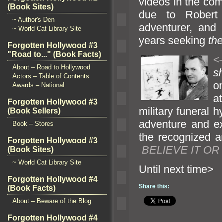
videos in the com
(Book Sites)
due to Robert L
~ Author's Den
adventurer,
and 
~ World Cat Library Site
years seeking
th
Forgotten Hollywood #3
"Road to..." (Book Facts)
<
About – Road to Hollywood
s
Actors – Table of Contents
o
Awards – National
a
Forgotten Hollywood #3
military funeral 
(Book Sellers)
adventure
and e
Book – Stores
the recognized
a
Forgotten Hollywood #3
BELIEVE IT OR
(Book Sites)
~ World Cat Library Site
Until n
Forgotten Hollywood #4
Share this:
(Book Facts)
About – Beware of the Blog
Forgotten Hollywood #4