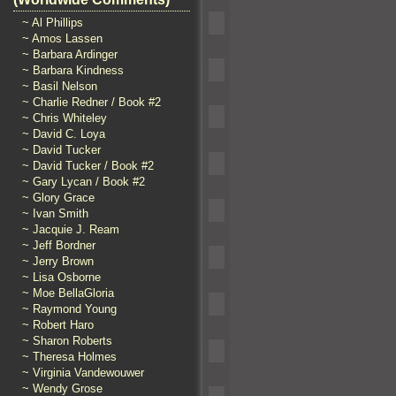
~ Al Phillips
~ Amos Lassen
~ Barbara Ardinger
~ Barbara Kindness
~ Basil Nelson
~ Charlie Redner / Book #2
~ Chris Whiteley
~ David C. Loya
~ David Tucker
~ David Tucker / Book #2
~ Gary Lycan / Book #2
~ Glory Grace
~ Ivan Smith
~ Jacquie J. Ream
~ Jeff Bordner
~ Jerry Brown
~ Lisa Osborne
~ Moe BellaGloria
~ Raymond Young
~ Robert Haro
~ Sharon Roberts
~ Theresa Holmes
~ Virginia Vandewouwer
~ Wendy Grose