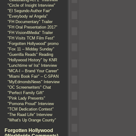
"Circle of Insight Interview"
"El Segundo Author Fair"
"Everybody w/ Angela"
"FH Documentary" Trailer
"FH Oral Presentation 2017"
"FH Vision4Media" Trailer
"FH Visits TCM Film Fest"
"Forgotten Hollywood" promo
"Fox 11 – Midday Sunday"
"Guerrilla Reads" Reading
"Hollywood History" by KNR
"Lunchtime w/ Ira" Interview
"MCA-I – Brand Your Career"
"Miami Book Fair" – C-SPAN
"MyEdmondsNews" Interview
"OC Screenwriters" Chat
"Perfect Family Gift"
"Pink Lady Presents"
"Pomona Proud" Interview
"TCM Dedication Contest"
"The Raad Life" Interview
"What's Up Orange County"
Forgotten Hollywood
(Worldwide Comments)