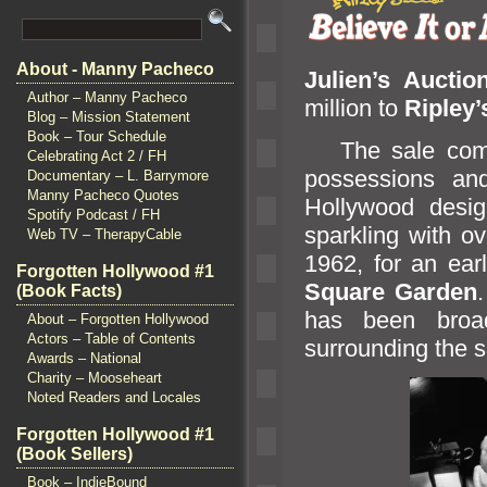
About - Manny Pacheco
Julien’s Auctio
Author – Manny Pacheco
million to
Ripley
Blog – Mission Statement
Book – Tour Schedule
The sale comes
Celebrating Act 2 / FH
possessions
an
Documentary – L. Barrymore
Manny Pacheco Quotes
Hollywood desi
Spotify Podcast / FH
sparkling with o
Web TV – TherapyCable
1962, for an ear
Forgotten Hollywood #1
Square Garden
(Book Facts)
has been broad
About – Forgotten Hollywood
Actors – Table of Contents
surrounding the s
Awards – National
Charity – Mooseheart
Noted Readers and Locales
Forgotten Hollywood #1
(Book Sellers)
Book – IndieBound