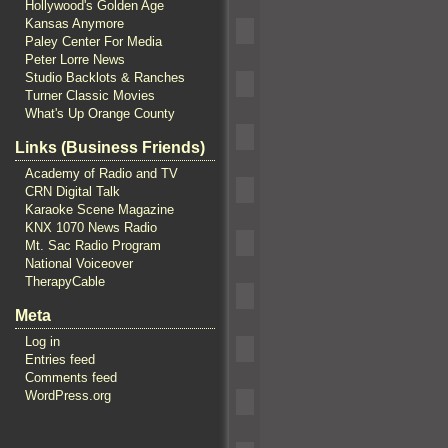
Hollywood's Golden Age
Kansas Anymore
Paley Center For Media
Peter Lorre News
Studio Backlots & Ranches
Turner Classic Movies
What's Up Orange County
Links (Business Friends)
Academy of Radio and TV
CRN Digital Talk
Karaoke Scene Magazine
KNX 1070 News Radio
Mt. Sac Radio Program
National Voiceover
TherapyCable
Meta
Log in
Entries feed
Comments feed
WordPress.org