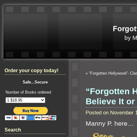
Forgot
by 
Order your copy today!
«
“Forgotten Hollywood”- Cla
Safe...Secure
“Forgotten H
Number of Books ordered:
Believe It or
Posted on November 1
Manny P. here…
Search