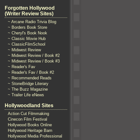
Forgotten Hollywood
(Writer Review Sites)
~ Arcane Radio Trivia Blog
~ Borders Book Store
~ Cheryl's Book Nook
~ Classic Movie Hub
~ ClassicFilmSchool
~ Midwest Review
~ Midwest Review / Book #2
~ Midwest Review / Book #3
~ Reader's Fav
~ Reader's Fav / Book #2
~ Recommended Reads
~ StoneBridge Literary
~ The Buzz Magazine
~ Trailer Life eNews
Hollywoodland Sites
Action Cut Filmmaking
Cinecon Film Festival
Hollywood Books Online
Hollywood Heritage Barn
Hollywood Media Professional