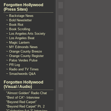
Forgotten Hollywood
(Press Sites)
~ Backstage News
~ Bold Newsletter
~ Book Riot
~ Book Scrolling
~ Los Angeles Arts Society
~ Los Angeles Beat
~ Magic Lantern
~ MY Edmonds News
~ Orange County Breeze
~ Orange County Register
~ Palos Verdes Pulse
~ PR Log
~ Radio and TV Times
~ Smashwords Q&A
Forgotten Hollywood
(Visual / Audio)
"Almost Golden" Radio Chat
"Best of CA"- Interview
"Beyond Red Carpet"
"Beyond Red Carpet" Pt. 2
"Celebrating Act 2" Interview