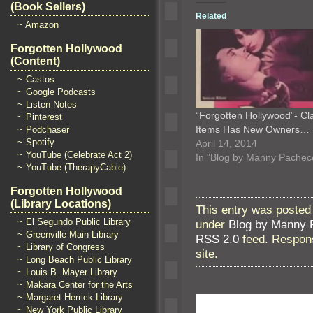
(Book Sellers)
Related
~ Amazon
Forgotten Hollywood
(Content)
~ Castos
~ Google Podcasts
~ Listen Notes
“Forgotten Hollywood”- Cl
~ Pinterest
Items Has New Owners…
~ Podchaser
~ Spotify
April 14, 2014
~ YouTube (Celebrate Act 2)
In "Blog by Manny Pachec
~ YouTube (TherapyCable)
Forgotten Hollywood
(Library Locations)
This entry was posted
~ El Segundo Public Library
under
Blog by Manny 
~ Greenville Main Library
RSS 2.0
feed. Respons
~ Library of Congress
site.
~ Long Beach Public Library
~ Louis B. Mayer Library
~ Makara Center for the Arts
~ Margaret Herrick Library
~ New York Public Library