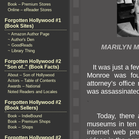
Book – Premium Stores
Online – eReader Stores
Forgotten Hollywood #1
(Book Sites)
~ Amazon Author Page
~ Author's Den
~ GoodReads
MARILYN 
~ Library Thing
Forgotten Hollywood #2
It was just a few
"Son of.." (Book Facts)
Monroe was fou
About – Son of Hollywood
Actors – Table of Contents
attorney’s offic
Awards – National
was assassinated 
Noted Readers and Locales
Forgotten Hollywood #2
`
(Book Sellers)
Today, there 
Book – IndieBound
Book – Premium Shops
museums in ten 
Book – Shops
internet web pr
Forgotten Hollywood #2