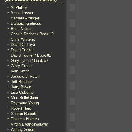
~ Al Phillips
~ Amos Lassen
~ Barbara Ardinger
~ Barbara Kindness
~ Basil Nelson
~ Charlie Redner / Book #2
~ Chris Whiteley
~ David C. Loya
~ David Tucker
~ David Tucker / Book #2
~ Gary Lycan / Book #2
~ Glory Grace
~ Ivan Smith
~ Jacquie J. Ream
~ Jeff Bordner
~ Jerry Brown
~ Lisa Osborne
~ Moe BellaGloria
~ Raymond Young
~ Robert Haro
~ Sharon Roberts
~ Theresa Holmes
~ Virginia Vandewouwer
~ Wendy Grose