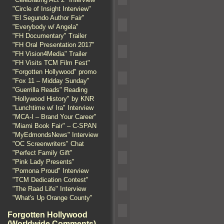
"Circle of Insight Interview"
"El Segundo Author Fair"
"Everybody w/ Angela"
"FH Documentary" Trailer
"FH Oral Presentation 2017"
"FH Vision4Media" Trailer
"FH Visits TCM Film Fest"
"Forgotten Hollywood" promo
"Fox 11 – Midday Sunday"
"Guerrilla Reads" Reading
"Hollywood History" by KNR
"Lunchtime w/ Ira" Interview
"MCA-I – Brand Your Career"
"Miami Book Fair" – C-SPAN
"MyEdmondsNews" Interview
"OC Screenwriters" Chat
"Perfect Family Gift"
"Pink Lady Presents"
"Pomona Proud" Interview
"TCM Dedication Contest"
"The Raad Life" Interview
"What's Up Orange County"
Forgotten Hollywood
(Worldwide Comments)