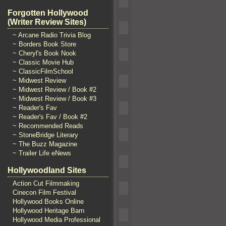
Forgotten Hollywood
(Writer Review Sites)
~ Arcane Radio Trivia Blog
~ Borders Book Store
~ Cheryl's Book Nook
~ Classic Movie Hub
~ ClassicFilmSchool
~ Midwest Review
~ Midwest Review / Book #2
~ Midwest Review / Book #3
~ Reader's Fav
~ Reader's Fav / Book #2
~ Recommended Reads
~ StoneBridge Literary
~ The Buzz Magazine
~ Trailer Life eNews
Hollywoodland Sites
Action Cut Filmmaking
Cinecon Film Festival
Hollywood Books Online
Hollywood Heritage Barn
Hollywood Media Professional