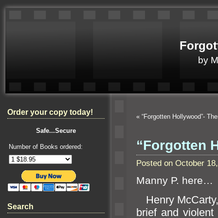
Forgot
by 
Order your copy today!
«
“Forgotten Hollywood”- Th
Safe...Secure
“Forgotten 
Number of Books ordered:
Posted on October 18
Manny P. here…
Henry McCarty, 
Search
brief
and violent