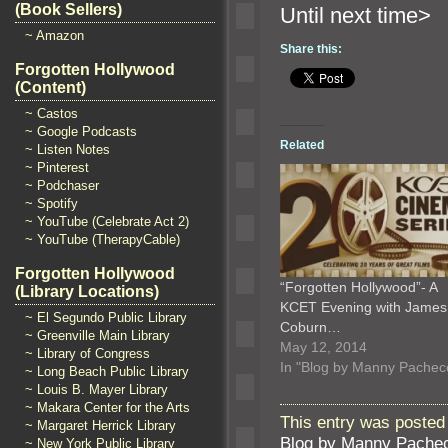
(Book Sellers)
Until n
~ Amazon
Share this:
Forgotten Hollywood
(Content)
~ Castos
~ Google Podcasts
Related
~ Listen Notes
~ Pinterest
~ Podchaser
~ Spotify
~ YouTube (Celebrate Act 2)
~ YouTube (TherapyCable)
Forgotten Hollywood
“Forgotten Hollywood”- A
(Library Locations)
KCET Evening with James
~ El Segundo Public Library
Coburn…
~ Greenville Main Library
May 12, 2014
~ Library of Congress
In "Blog by Manny Pachec
~ Long Beach Public Library
~ Louis B. Mayer Library
~ Makara Center for the Arts
This entry was posted
~ Margaret Herrick Library
Blog by Manny Pache
~ New York Public Library