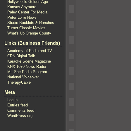
Hollywood's Golden Age
Kansas Anymore
Paley Center For Media
Peter Lorre News
Studio Backlots & Ranches
Turner Classic Movies
What's Up Orange County
Links (Business Friends)
Academy of Radio and TV
CRN Digital Talk
Karaoke Scene Magazine
KNX 1070 News Radio
Mt. Sac Radio Program
National Voiceover
TherapyCable
Meta
Log in
Entries feed
Comments feed
WordPress.org