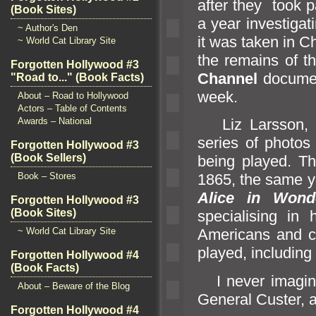
after they took p
(Book Sites)
a year investigat
~ Author's Den
it was taken in 
~ World Cat Library Site
the remains of t
Forgotten Hollywood #3
Channel
documen
"Road to..." (Book Facts)
week.
About – Road to Hollywood
Actors – Table of Contents
Awards – National
Liz Larsson, 
series of photos
Forgotten Hollywood #3
(Book Sellers)
being played. Th
Book – Stores
1865, the same y
Alice in Wond
Forgotten Hollywood #3
(Book Sites)
specialising in 
~ World Cat Library Site
Americans
and c
played, includin
Forgotten Hollywood #4
(Book Facts)
I never imagine
About – Beware of the Blog
General Custer,
Forgotten Hollywood #4