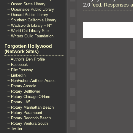
2.0
feed. Responses ar
~ Ocean State Library
~ Oceanside Public Library
~ Oxnard Public Library
~ Southern California Library
~ Wadsworth Library – NY
~ World Cat Library Site
~ Writers Guild Foundation
Forgotten Hollywood
(Network Sites)
~ Author's Den Profile
~ Facebook
~ FilmFreeway
~ LinkedIn
~ NonFiction Authors Assoc.
~ Rotary Arcadia
~ Rotary Bellflower
~ Rotary Chicago O'Hare
~ Rotary LA5
~ Rotary Manhattan Beach
~ Rotary Paramount
~ Rotary Redondo Beach
~ Rotary Ventura South
~ Twitter