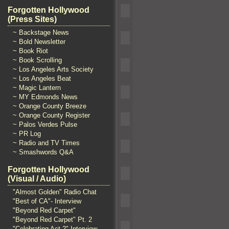
Forgotten Hollywood
(Press Sites)
~ Backstage News
~ Bold Newsletter
~ Book Riot
~ Book Scrolling
~ Los Angeles Arts Society
~ Los Angeles Beat
~ Magic Lantern
~ MY Edmonds News
~ Orange County Breeze
~ Orange County Register
~ Palos Verdes Pulse
~ PR Log
~ Radio and TV Times
~ Smashwords Q&A
Forgotten Hollywood
(Visual / Audio)
"Almost Golden" Radio Chat
"Best of CA"- Interview
"Beyond Red Carpet"
"Beyond Red Carpet" Pt. 2
"Celebrating Act 2" Interview