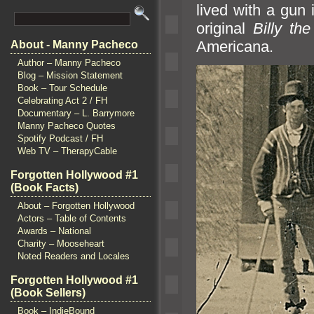
lived with a gun 
original
Billy the
Americana.
About - Manny Pacheco
Author – Manny Pacheco
Blog – Mission Statement
Book – Tour Schedule
Celebrating Act 2 / FH
Documentary – L. Barrymore
Manny Pacheco Quotes
Spotify Podcast / FH
Web TV – TherapyCable
Forgotten Hollywood #1
(Book Facts)
About – Forgotten Hollywood
Actors – Table of Contents
Awards – National
Charity – Mooseheart
Noted Readers and Locales
Forgotten Hollywood #1
(Book Sellers)
Book – IndieBound