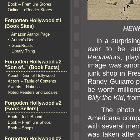
Book – Premium Stores
Online – eReader Stores
Forgotten Hollywood #1
(Book Sites)
HENR
~ Amazon Author Page
In a surprising
~ Author's Den
~ GoodReads
ever to be au
~ Library Thing
Regulators
, pla
Forgotten Hollywood #2
image was among
"Son of.." (Book Facts)
junk shop in Fres
About – Son of Hollywood
R
andy Guijarro p
Actors – Table of Contents
Awards – National
be worth million
Noted Readers and Locales
Billy the Kid
, fro
Forgotten Hollywood #2
The photo was
(Book Sellers)
Americana comp
Book – IndieBound
Book – Premium Shops
with several mem
Book – Shops
was taken after 
Forgotten Hollywood #2