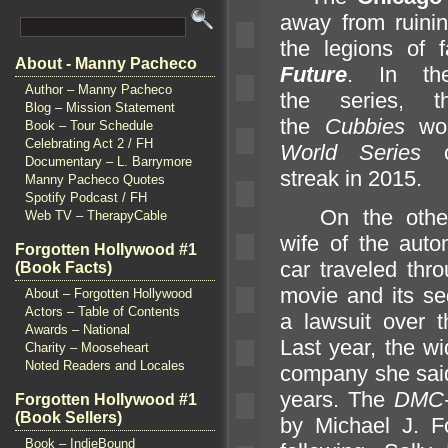
away from ruinin
the legions of 
About - Manny Pacheco
Future
. In th
Author – Manny Pacheco
the series, t
Blog – Mission Statement
the
Cubbies
wou
Book – Tour Schedule
Celebrating Act 2 / FH
World Series
Documentary – L. Barrymore
streak in 2015.
Manny Pacheco Quotes
Spotify Podcast / FH
On the othe
Web TV – TherapyCable
wife of the aut
Forgotten Hollywood #1
car traveled thr
(Book Facts)
movie
and its se
About – Forgotten Hollywood
Actors – Table of Contents
a lawsuit over 
Awards – National
Last year, the 
Charity – Mooseheart
Noted Readers and Locales
company she said
years. The
DMC-
Forgotten Hollywood #1
(Book Sellers)
by Michael J. F
Book – IndieBound