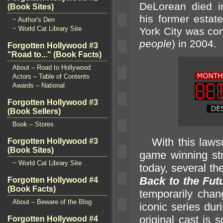
DeLorean died i
(Book Sites)
his former estate
~ Author's Den
~ World Cat Library Site
York City was co
people
) in 2004.
Forgotten Hollywood #3
"Road to..." (Book Facts)
About – Road to Hollywood
Actors – Table of Contents
Awards – National
Forgotten Hollywood #3
(Book Sellers)
Book – Stores
With this lawsui
Forgotten Hollywood #3
(Book Sites)
game winning stre
~ World Cat Library Site
today, several th
Back to the Fut
Forgotten Hollywood #4
(Book Facts)
temporarily cha
About – Beware of the Blog
iconic series dur
original cast is 
Forgotten Hollywood #4