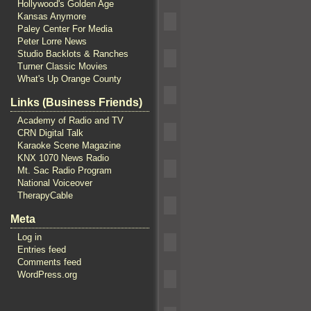
Hollywood's Golden Age
Kansas Anymore
Paley Center For Media
Peter Lorre News
Studio Backlots & Ranches
Turner Classic Movies
What's Up Orange County
Links (Business Friends)
Academy of Radio and TV
CRN Digital Talk
Karaoke Scene Magazine
KNX 1070 News Radio
Mt. Sac Radio Program
National Voiceover
TherapyCable
Meta
Log in
Entries feed
Comments feed
WordPress.org