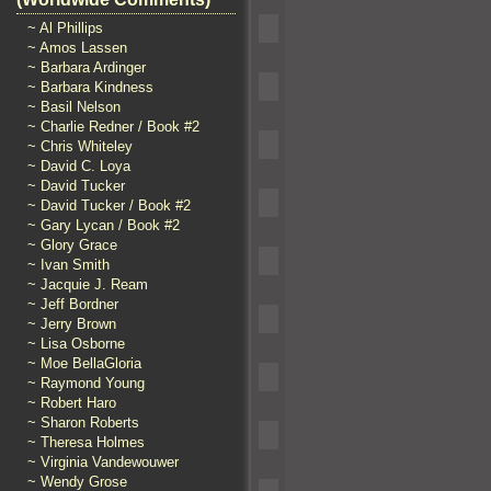
~ Al Phillips
~ Amos Lassen
~ Barbara Ardinger
~ Barbara Kindness
~ Basil Nelson
~ Charlie Redner / Book #2
~ Chris Whiteley
~ David C. Loya
~ David Tucker
~ David Tucker / Book #2
~ Gary Lycan / Book #2
~ Glory Grace
~ Ivan Smith
~ Jacquie J. Ream
~ Jeff Bordner
~ Jerry Brown
~ Lisa Osborne
~ Moe BellaGloria
~ Raymond Young
~ Robert Haro
~ Sharon Roberts
~ Theresa Holmes
~ Virginia Vandewouwer
~ Wendy Grose