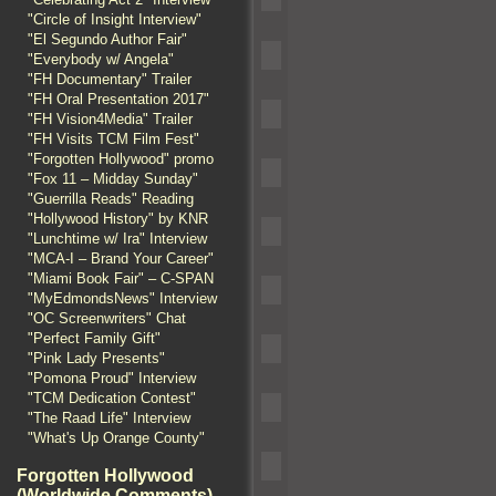
"Circle of Insight Interview"
"El Segundo Author Fair"
"Everybody w/ Angela"
"FH Documentary" Trailer
"FH Oral Presentation 2017"
"FH Vision4Media" Trailer
"FH Visits TCM Film Fest"
"Forgotten Hollywood" promo
"Fox 11 – Midday Sunday"
"Guerrilla Reads" Reading
"Hollywood History" by KNR
"Lunchtime w/ Ira" Interview
"MCA-I – Brand Your Career"
"Miami Book Fair" – C-SPAN
"MyEdmondsNews" Interview
"OC Screenwriters" Chat
"Perfect Family Gift"
"Pink Lady Presents"
"Pomona Proud" Interview
"TCM Dedication Contest"
"The Raad Life" Interview
"What's Up Orange County"
Forgotten Hollywood
(Worldwide Comments)