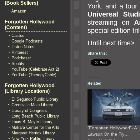
(Book Sellers)
York,
and a tour
~ Amazon
Universal Stud
streaming on
A
Forgotten Hollywood
(Content)
special edition tr
~ Castos
~ Google Podcasts
Until n
~ Listen Notes
~ Pinterest
Share this:
~ Podchaser
~ Spotify
~ YouTube (Celebrate Act 2)
~ YouTube (TherapyCable)
Related
Forgotten Hollywood
(Library Locations)
~ El Segundo Public Library
~ Greenville Main Library
~ Library of Congress
~ Long Beach Public Library
~ Louis B. Mayer Library
~ Makara Center for the Arts
“Forgotten Hollywood”- A
~ Margaret Herrick Library
Lawsuit On the Fly…
~ New York Public Library