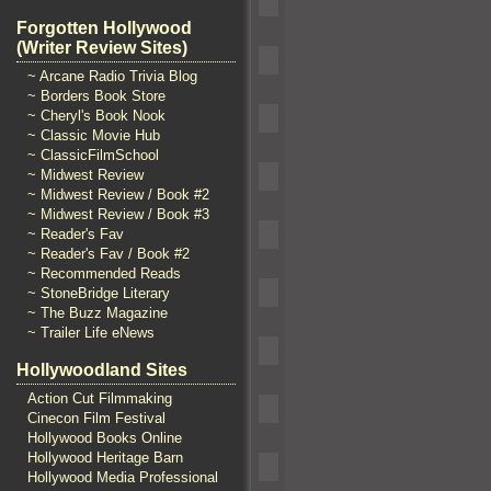
Forgotten Hollywood
(Writer Review Sites)
~ Arcane Radio Trivia Blog
~ Borders Book Store
~ Cheryl's Book Nook
~ Classic Movie Hub
~ ClassicFilmSchool
~ Midwest Review
~ Midwest Review / Book #2
~ Midwest Review / Book #3
~ Reader's Fav
~ Reader's Fav / Book #2
~ Recommended Reads
~ StoneBridge Literary
~ The Buzz Magazine
~ Trailer Life eNews
Hollywoodland Sites
Action Cut Filmmaking
Cinecon Film Festival
Hollywood Books Online
Hollywood Heritage Barn
Hollywood Media Professional