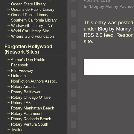
April 24, 2018
~ Ocean State Library
In "Blog by Manny Pachec
~ Oceanside Public Library
~ Oxnard Public Library
~ Southern California Library
This entry was posted
~ Wadsworth Library – NY
under
Blog by Manny 
~ World Cat Library Site
RSS 2.0
feed. Respons
~ Writers Guild Foundation
site.
Forgotten Hollywood
(Network Sites)
~ Author's Den Profile
~ Facebook
~ FilmFreeway
~ LinkedIn
~ NonFiction Authors Assoc.
~ Rotary Arcadia
~ Rotary Bellflower
~ Rotary Chicago O'Hare
~ Rotary LA5
~ Rotary Manhattan Beach
~ Rotary Paramount
~ Rotary Redondo Beach
~ Rotary Ventura South
~ Twitter