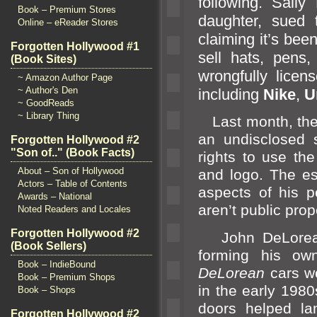
following. Sall
Book – Premium Stores
daughter, sued
Online – eReader Stores
claiming it’s bee
Forgotten Hollywood #1
sell hats, pens
(Book Sites)
wrongfully lice
~ Amazon Author Page
~ Author's Den
including
Nike
,
U
~ GoodReads
~ Library Thing
Last month, the p
an undisclosed 
Forgotten Hollywood #2
"Son of.." (Book Facts)
rights to use th
About – Son of Hollywood
and logo. The es
Actors – Table of Contents
aspects of his p
Awards – National
aren’t public prop
Noted Readers and Locales
Forgotten Hollywood #2
John DeLorean
(Book Sellers)
forming his ow
Book – IndieBound
DeLorean
cars w
Book – Premium Shops
in the early 1980
Book – Shops
doors helped l
a
Forgotten Hollywood #2