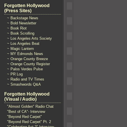
Forgotten Hollywood
(Press Sites)
~ Backstage News
~ Bold Newsletter
~ Book Riot
~ Book Scrolling
~ Los Angeles Arts Society
~ Los Angeles Beat
~ Magic Lantern
~ MY Edmonds News
~ Orange County Breeze
~ Orange County Register
~ Palos Verdes Pulse
~ PR Log
~ Radio and TV Times
~ Smashwords Q&A
Forgotten Hollywood
(Visual / Audio)
"Almost Golden" Radio Chat
"Best of CA"- Interview
"Beyond Red Carpet"
"Beyond Red Carpet" Pt. 2
"Celebrating Act 2" Interview