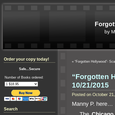
Forgot
by 
Order your copy today!
«
“Forgotten Hollywood”- Sc
Safe...Secure
“Forgotten H
Number of Books ordered:
10/21/2015
Posted on October 21
Manny P. here…
Search
The
Chicago