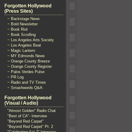
Forgotten Hollywood
(Press Sites)
~ Backstage News
~ Bold Newsletter
~ Book Riot
~ Book Scrolling
~ Los Angeles Arts Society
~ Los Angeles Beat
~ Magic Lantern
~ MY Edmonds News
~ Orange County Breeze
~ Orange County Register
~ Palos Verdes Pulse
~ PR Log
~ Radio and TV Times
~ Smashwords Q&A
Forgotten Hollywood
(Visual / Audio)
"Almost Golden" Radio Chat
"Best of CA"- Interview
"Beyond Red Carpet"
"Beyond Red Carpet" Pt. 2
"Celebrating Act 2" Interview