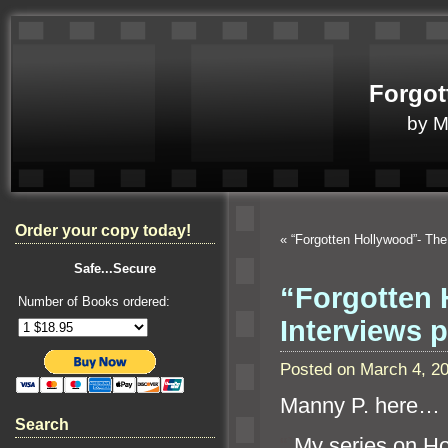
Forgot
by 
Order your copy today!
«
“Forgotten Hollywood”- Th
Safe...Secure
“Forgotten 
Number of Books ordered:
Interviews 
Posted on March 4, 2
Manny P. here…
Search
“`
My series on H