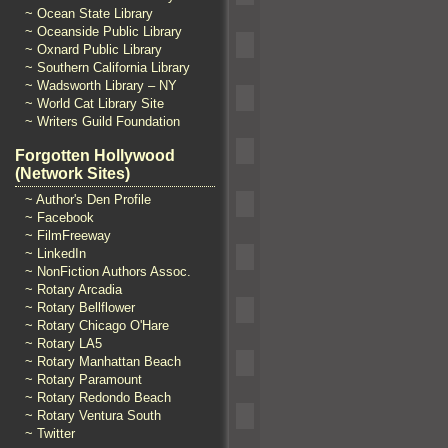
~ Ocean State Library
~ Oceanside Public Library
~ Oxnard Public Library
~ Southern California Library
~ Wadsworth Library – NY
~ World Cat Library Site
~ Writers Guild Foundation
Forgotten Hollywood
(Network Sites)
~ Author's Den Profile
~ Facebook
~ FilmFreeway
~ LinkedIn
~ NonFiction Authors Assoc.
~ Rotary Arcadia
~ Rotary Bellflower
~ Rotary Chicago O'Hare
~ Rotary LA5
~ Rotary Manhattan Beach
~ Rotary Paramount
~ Rotary Redondo Beach
~ Rotary Ventura South
~ Twitter