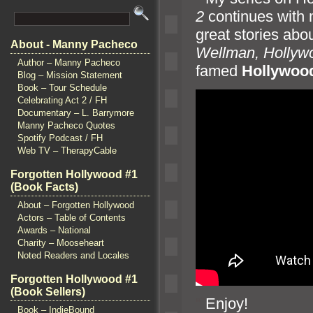
2
continues with 
great stories abou
About - Manny Pacheco
Wellman, Hollyw
Author – Manny Pacheco
famed
Hollywoo
Blog – Mission Statement
Book – Tour Schedule
Celebrating Act 2 / FH
Documentary – L. Barrymore
Manny Pacheco Quotes
Spotify Podcast / FH
Web TV – TherapyCable
Forgotten Hollywood #1
(Book Facts)
About – Forgotten Hollywood
Actors – Table of Contents
Awards – National
Charity – Mooseheart
Noted Readers and Locales
Forgotten Hollywood #1
(Book Sellers)
“`
Enjoy!
Book – IndieBound