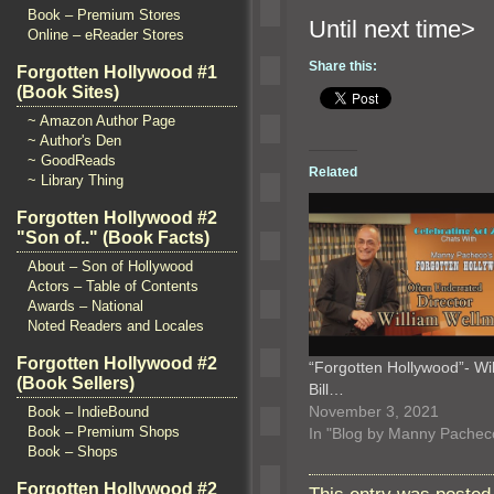
Book – Premium Stores
Until n
Online – eReader Stores
Share this:
Forgotten Hollywood #1
(Book Sites)
~ Amazon Author Page
~ Author's Den
~ GoodReads
Related
~ Library Thing
Forgotten Hollywood #2
"Son of.." (Book Facts)
About – Son of Hollywood
Actors – Table of Contents
Awards – National
Noted Readers and Locales
Forgotten Hollywood #2
“Forgotten Hollywood”- Wi
(Book Sellers)
Bill…
November 3, 2021
Book – IndieBound
Book – Premium Shops
In "Blog by Manny Pachec
Book – Shops
Forgotten Hollywood #2
This entry was posted 