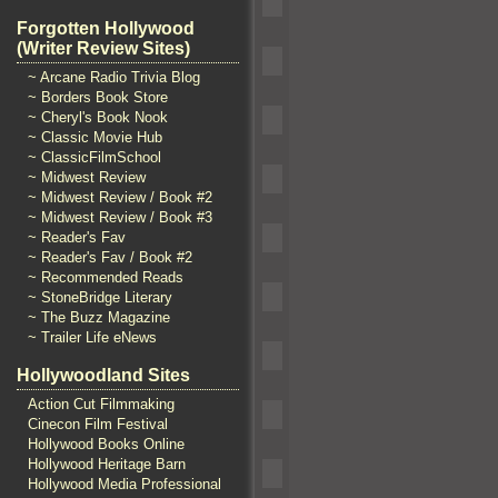
Forgotten Hollywood
(Writer Review Sites)
~ Arcane Radio Trivia Blog
~ Borders Book Store
~ Cheryl's Book Nook
~ Classic Movie Hub
~ ClassicFilmSchool
~ Midwest Review
~ Midwest Review / Book #2
~ Midwest Review / Book #3
~ Reader's Fav
~ Reader's Fav / Book #2
~ Recommended Reads
~ StoneBridge Literary
~ The Buzz Magazine
~ Trailer Life eNews
Hollywoodland Sites
Action Cut Filmmaking
Cinecon Film Festival
Hollywood Books Online
Hollywood Heritage Barn
Hollywood Media Professional