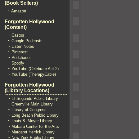
(Book Sellers)
~ Amazon
Forgotten Hollywood
(Content)
~ Castos
~ Google Podcasts
~ Listen Notes
~ Pinterest
~ Podchaser
~ Spotify
~ YouTube (Celebrate Act 2)
~ YouTube (TherapyCable)
Forgotten Hollywood
(Library Locations)
~ El Segundo Public Library
~ Greenville Main Library
~ Library of Congress
~ Long Beach Public Library
~ Louis B. Mayer Library
~ Makara Center for the Arts
~ Margaret Herrick Library
~ New York Public Library