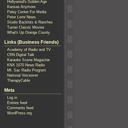
Hollywood's Golden Age
Kansas Anymore
Paley Center For Media
Peter Lorre News
Studio Backlots & Ranches
Turner Classic Movies
What's Up Orange County
Links (Business Friends)
Academy of Radio and TV
CRN Digital Talk
Karaoke Scene Magazine
KNX 1070 News Radio
Mt. Sac Radio Program
National Voiceover
TherapyCable
Meta
Log in
Entries feed
Comments feed
WordPress.org