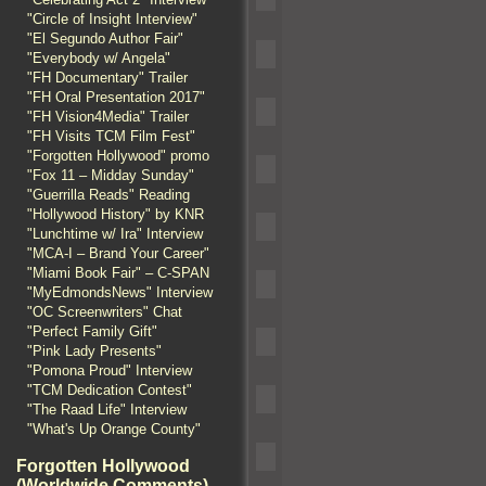
"Circle of Insight Interview"
"El Segundo Author Fair"
"Everybody w/ Angela"
"FH Documentary" Trailer
"FH Oral Presentation 2017"
"FH Vision4Media" Trailer
"FH Visits TCM Film Fest"
"Forgotten Hollywood" promo
"Fox 11 – Midday Sunday"
"Guerrilla Reads" Reading
"Hollywood History" by KNR
"Lunchtime w/ Ira" Interview
"MCA-I – Brand Your Career"
"Miami Book Fair" – C-SPAN
"MyEdmondsNews" Interview
"OC Screenwriters" Chat
"Perfect Family Gift"
"Pink Lady Presents"
"Pomona Proud" Interview
"TCM Dedication Contest"
"The Raad Life" Interview
"What's Up Orange County"
Forgotten Hollywood
(Worldwide Comments)