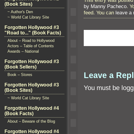
(Book Sites)
by Manny Pacheco
. Y
feed. You can
leave a
~ Author's Den
~ World Cat Library Site
Forgotten Hollywood #3
"Road to..." (Book Facts)
About – Road to Hollywood
Actors – Table of Contents
Awards – National
Forgotten Hollywood #3
(Book Sellers)
Leave a Rep
Book – Stores
Forgotten Hollywood #3
You must be
logg
(Book Sites)
~ World Cat Library Site
Forgotten Hollywood #4
(Book Facts)
About – Beware of the Blog
Forgotten Hollywood #4