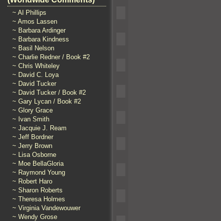
~ Al Phillips
~ Amos Lassen
~ Barbara Ardinger
~ Barbara Kindness
~ Basil Nelson
~ Charlie Redner / Book #2
~ Chris Whiteley
~ David C. Loya
~ David Tucker
~ David Tucker / Book #2
~ Gary Lycan / Book #2
~ Glory Grace
~ Ivan Smith
~ Jacquie J. Ream
~ Jeff Bordner
~ Jerry Brown
~ Lisa Osborne
~ Moe BellaGloria
~ Raymond Young
~ Robert Haro
~ Sharon Roberts
~ Theresa Holmes
~ Virginia Vandewouwer
~ Wendy Grose