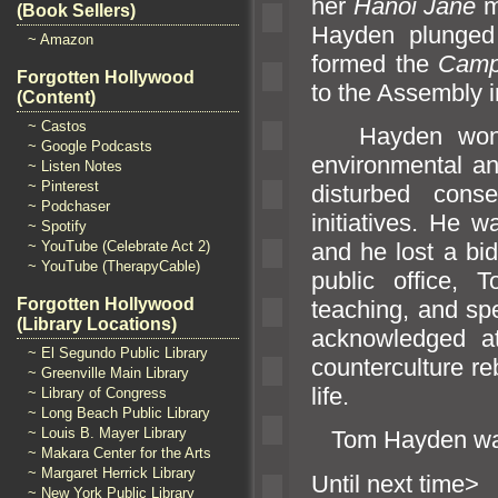
her
Hanoi Jane
m
(Book Sellers)
Hayden plunged i
~ Amazon
formed the
Camp
Forgotten Hollywood
to the Assembly i
(Content)
~ Castos
Hayden won ele
~ Google Podcasts
environmental
an
~ Listen Notes
~ Pinterest
disturbed cons
~ Podchaser
initiatives. He w
~ Spotify
and he lost a bi
~ YouTube (Celebrate Act 2)
~ YouTube (TherapyCable)
public office,
Forgotten Hollywood
teaching,
and spe
(Library Locations)
acknowledged a
~ El Segundo Public Library
counterculture r
~ Greenville Main Library
life.
~ Library of Congress
~ Long Beach Public Library
~ Louis B. Mayer Library
Tom Hayden wa
~ Makara Center for the Arts
~ Margaret Herrick Library
Until ne
~ New York Public Library