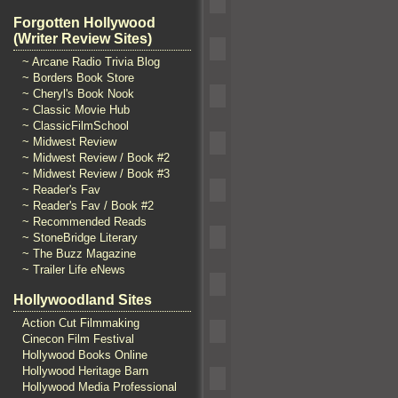
Forgotten Hollywood
(Writer Review Sites)
~ Arcane Radio Trivia Blog
~ Borders Book Store
~ Cheryl's Book Nook
~ Classic Movie Hub
~ ClassicFilmSchool
~ Midwest Review
~ Midwest Review / Book #2
~ Midwest Review / Book #3
~ Reader's Fav
~ Reader's Fav / Book #2
~ Recommended Reads
~ StoneBridge Literary
~ The Buzz Magazine
~ Trailer Life eNews
Hollywoodland Sites
Action Cut Filmmaking
Cinecon Film Festival
Hollywood Books Online
Hollywood Heritage Barn
Hollywood Media Professional