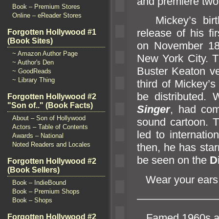
and premiere two
Book – Premium Stores
Online – eReader Stores
Mickey’s birthd
release of his fir
Forgotten Hollywood #1
(Book Sites)
on November 18
~ Amazon Author Page
New York City. Th
~ Author's Den
Buster Keaton v
~ GoodReads
~ Library Thing
third of Mickey’s
be distributed.
Forgotten Hollywood #2
"Son of.." (Book Facts)
Singer
, had com
About – Son of Hollywood
sound cartoon. 
Actors – Table of Contents
led to internatio
Awards – National
Noted Readers and Locales
then, he has sta
be seen on the
D
Forgotten Hollywood #2
(Book Sellers)
Wear your ears
Book – IndieBound
Book – Premium Shops
———————
Book – Shops
Famed 1960s anti
Forgotten Hollywood #2