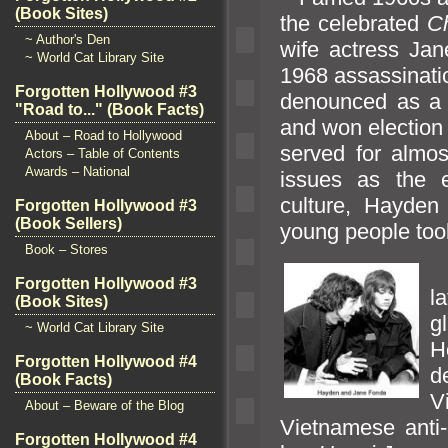
(Book Sites)
the celebrated
C
~ Author's Den
wife actress Ja
~ World Cat Library Site
1968 assassinatio
Forgotten Hollywood #3
denounced as a t
"Road to..." (Book Facts)
and won election
About – Road to Hollywood
served for almo
Actors – Table of Contents
Awards – National
issues as the 
culture, Hayde
Forgotten Hollywood #3
(Book Sellers)
young people took
Book – Stores
I
Forgotten Hollywood #3
l
(Book Sites)
g
~ World Cat Library Site
H
Forgotten Hollywood #4
d
(Book Facts)
V
About – Beware of the Blog
Vietnamese anti-
Forgotten Hollywood #4