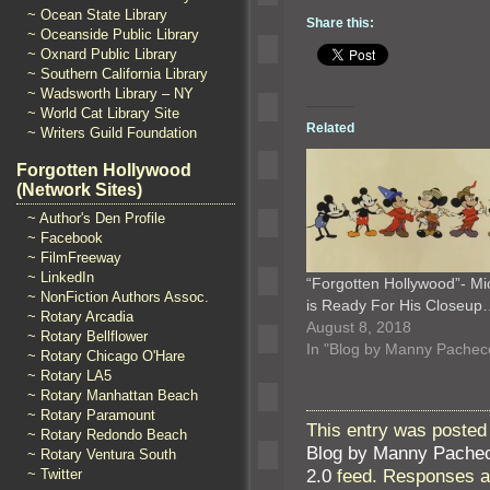
~ Ocean State Library
Share this:
~ Oceanside Public Library
~ Oxnard Public Library
~ Southern California Library
~ Wadsworth Library – NY
~ World Cat Library Site
Related
~ Writers Guild Foundation
Forgotten Hollywood
(Network Sites)
~ Author's Den Profile
~ Facebook
~ FilmFreeway
~ LinkedIn
“Forgotten Hollywood”- Mi
~ NonFiction Authors Assoc.
is Ready For His Closeup
~ Rotary Arcadia
August 8, 2018
~ Rotary Bellflower
In "Blog by Manny Pachec
~ Rotary Chicago O'Hare
~ Rotary LA5
~ Rotary Manhattan Beach
~ Rotary Paramount
This entry was posted
~ Rotary Redondo Beach
Blog by Manny Pache
~ Rotary Ventura South
2.0
feed. Responses ar
~ Twitter