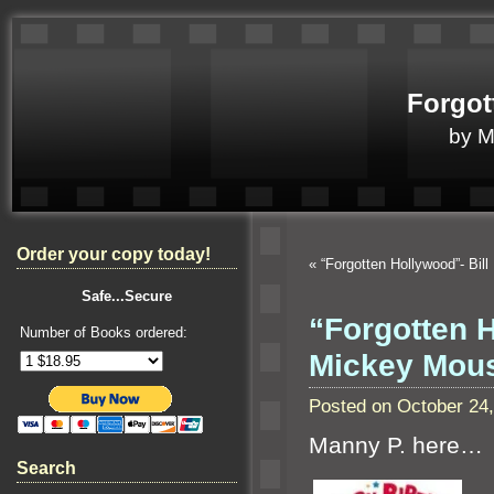
Forgot
by 
Order your copy today!
«
“Forgotten Hollywood”- Bil
Safe...Secure
“Forgotten 
Number of Books ordered:
Mickey Mou
Posted on October 24
Manny P. here…
Search
T