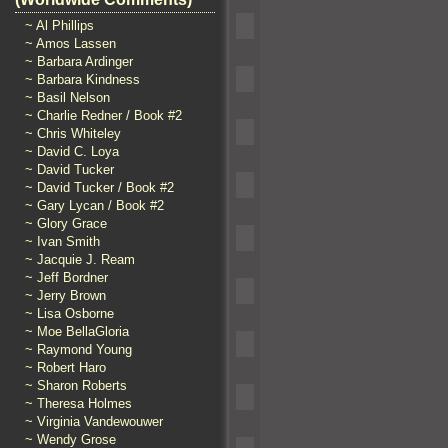
~ Al Phillips
~ Amos Lassen
~ Barbara Ardinger
~ Barbara Kindness
~ Basil Nelson
~ Charlie Redner / Book #2
~ Chris Whiteley
~ David C. Loya
~ David Tucker
~ David Tucker / Book #2
~ Gary Lycan / Book #2
~ Glory Grace
~ Ivan Smith
~ Jacquie J. Ream
~ Jeff Bordner
~ Jerry Brown
~ Lisa Osborne
~ Moe BellaGloria
~ Raymond Young
~ Robert Haro
~ Sharon Roberts
~ Theresa Holmes
~ Virginia Vandewouwer
~ Wendy Grose