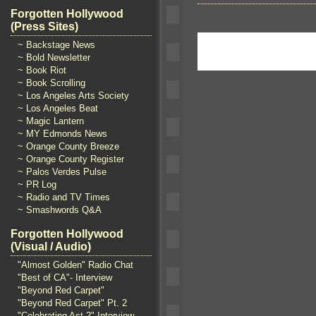
Forgotten Hollywood
(Press Sites)
~ Backstage News
~ Bold Newsletter
~ Book Riot
~ Book Scrolling
~ Los Angeles Arts Society
~ Los Angeles Beat
~ Magic Lantern
~ MY Edmonds News
~ Orange County Breeze
~ Orange County Register
~ Palos Verdes Pulse
~ PR Log
~ Radio and TV Times
~ Smashwords Q&A
Forgotten Hollywood
(Visual / Audio)
"Almost Golden" Radio Chat
"Best of CA"- Interview
"Beyond Red Carpet"
"Beyond Red Carpet" Pt. 2
"Celebrating Act 2" Interview