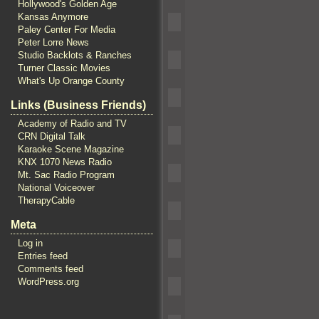
Hollywood's Golden Age
Kansas Anymore
Paley Center For Media
Peter Lorre News
Studio Backlots & Ranches
Turner Classic Movies
What's Up Orange County
Links (Business Friends)
Academy of Radio and TV
CRN Digital Talk
Karaoke Scene Magazine
KNX 1070 News Radio
Mt. Sac Radio Program
National Voiceover
TherapyCable
Meta
Log in
Entries feed
Comments feed
WordPress.org