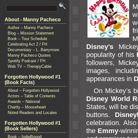
M
w
About - Manny Pacheco
w
Author – Manny Pacheco
f
Blog – Mission Statement
M
Book – Tour Schedule
Celebrating Act 2 / FH
Disney’s
Micke
Documentary – L. Barrymore
popularity of his
Manny Pacheco Quotes
Spotify Podcast / FH
followers, Mick
Web TV – TherapyCable
images, includ
Forgotten Hollywood #1
appearances in
D
(Book Facts)
On Mickey’s birt
About – Forgotten Hollywood
Actors – Table of Contents
Disney World R
Awards – National
States, will be d
Charity – Mooseheart
Noted Readers and Locales
buttons.
Disney
celebration.
Also
Forgotten Hollywood #1
(Book Sellers)
the
Emmy
-winn
Book – IndieBound