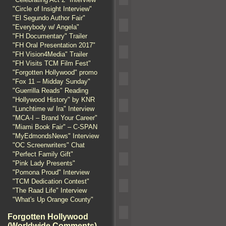
"Circle of Insight Interview"
"El Segundo Author Fair"
"Everybody w/ Angela"
"FH Documentary" Trailer
"FH Oral Presentation 2017"
"FH Vision4Media" Trailer
"FH Visits TCM Film Fest"
"Forgotten Hollywood" promo
"Fox 11 – Midday Sunday"
"Guerrilla Reads" Reading
"Hollywood History" by KNR
"Lunchtime w/ Ira" Interview
"MCA-I – Brand Your Career"
"Miami Book Fair" – C-SPAN
"MyEdmondsNews" Interview
"OC Screenwriters" Chat
"Perfect Family Gift"
"Pink Lady Presents"
"Pomona Proud" Interview
"TCM Dedication Contest"
"The Raad Life" Interview
"What's Up Orange County"
Forgotten Hollywood
(Worldwide Comments)