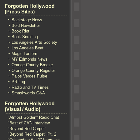
Forgotten Hollywood
(Press Sites)
~ Backstage News
~ Bold Newsletter
~ Book Riot
~ Book Scrolling
~ Los Angeles Arts Society
~ Los Angeles Beat
~ Magic Lantern
~ MY Edmonds News
~ Orange County Breeze
~ Orange County Register
~ Palos Verdes Pulse
~ PR Log
~ Radio and TV Times
~ Smashwords Q&A
Forgotten Hollywood
(Visual / Audio)
"Almost Golden" Radio Chat
"Best of CA"- Interview
"Beyond Red Carpet"
"Beyond Red Carpet" Pt. 2
"Celebrating Act 2" Interview