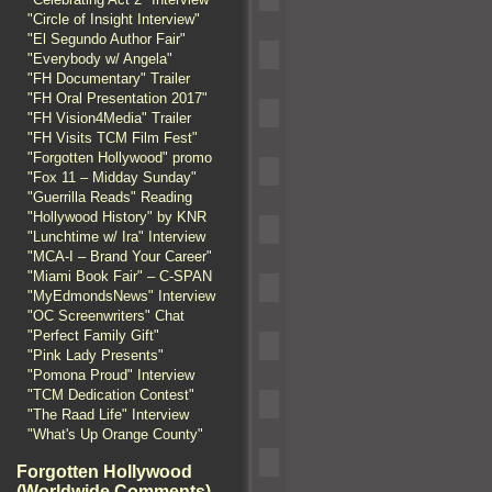
"Circle of Insight Interview"
"El Segundo Author Fair"
"Everybody w/ Angela"
"FH Documentary" Trailer
"FH Oral Presentation 2017"
"FH Vision4Media" Trailer
"FH Visits TCM Film Fest"
"Forgotten Hollywood" promo
"Fox 11 – Midday Sunday"
"Guerrilla Reads" Reading
"Hollywood History" by KNR
"Lunchtime w/ Ira" Interview
"MCA-I – Brand Your Career"
"Miami Book Fair" – C-SPAN
"MyEdmondsNews" Interview
"OC Screenwriters" Chat
"Perfect Family Gift"
"Pink Lady Presents"
"Pomona Proud" Interview
"TCM Dedication Contest"
"The Raad Life" Interview
"What's Up Orange County"
Forgotten Hollywood
(Worldwide Comments)