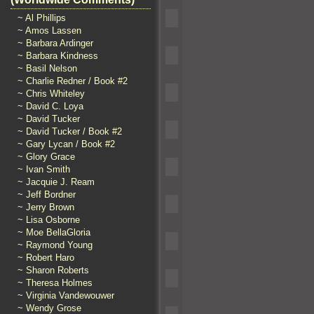
~ Al Phillips
~ Amos Lassen
~ Barbara Ardinger
~ Barbara Kindness
~ Basil Nelson
~ Charlie Redner / Book #2
~ Chris Whiteley
~ David C. Loya
~ David Tucker
~ David Tucker / Book #2
~ Gary Lycan / Book #2
~ Glory Grace
~ Ivan Smith
~ Jacquie J. Ream
~ Jeff Bordner
~ Jerry Brown
~ Lisa Osborne
~ Moe BellaGloria
~ Raymond Young
~ Robert Haro
~ Sharon Roberts
~ Theresa Holmes
~ Virginia Vandewouwer
~ Wendy Grose