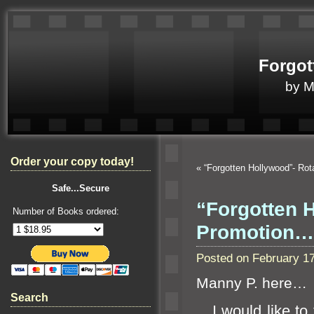
Forgot
by 
Order your copy today!
«
“Forgotten Hollywood”- Ro
Safe...Secure
“Forgotten 
Number of Books ordered:
Promotion…
Posted on February 1
Manny P. here…
Search
I would like to