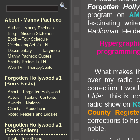
Forgotten Holl
program on
AM
About - Manny Pacheco
fascinating writ
Author – Manny Pacheco
Radioman
. He de
Blog – Mission Statement
Book – Tour Schedule
Hypergraphi
Celebrating Act 2 / FH
programming,
Documentary – L. Barrymore
Manny Pacheco Quotes
Spotify Podcast / FH
Web TV – TherapyCable
What makes this 
Forgotten Hollywood #1
over my radio 
(Book Facts)
correction I wo
About – Forgotten Hollywood
Elder
. This is i
Actors – Table of Contents
radio show on
K
Awards – National
Charity – Mooseheart
County Registe
Noted Readers and Locales
corrections to his
Forgotten Hollywood #1
noble.
(Book Sellers)
Book – IndieBound