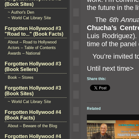
(Book Sites)
the future in the l
~ Author's Den
~ World Cat Library Site
The
6th Annua
Chucha’s Centro
Forgotten Hollywood #3
"Road to..." (Book Facts)
Luis Rodriguez). 
About – Road to Hollywood
time of the panel 
Actors – Table of Contents
Awards – National
You’re invited to
Forgotten Hollywood #3
Until n
(Book Sellers)
Book – Stores
Share this:
Forgotten Hollywood #3
(Book Sites)
~ World Cat Library Site
Related
Forgotten Hollywood #4
(Book Facts)
About – Beware of the Blog
Forgotten Hollywood #4