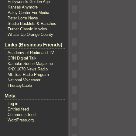
Hollywood's Golden Age
Kansas Anymore
Paley Center For Media
Peter Lorre News
Studio Backlots & Ranches
Turner Classic Movies
What's Up Orange County
Links (Business Friends)
Academy of Radio and TV
CRN Digital Talk
Karaoke Scene Magazine
KNX 1070 News Radio
Mt. Sac Radio Program
National Voiceover
TherapyCable
Meta
Log in
Entries feed
Comments feed
WordPress.org