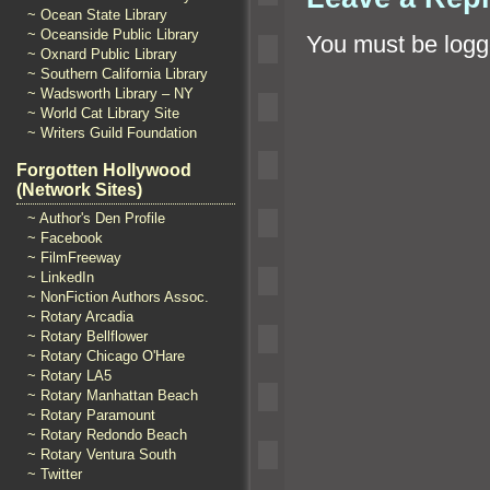
~ Ocean State Library
~ Oceanside Public Library
You must be
logg
~ Oxnard Public Library
~ Southern California Library
~ Wadsworth Library – NY
~ World Cat Library Site
~ Writers Guild Foundation
Forgotten Hollywood
(Network Sites)
~ Author's Den Profile
~ Facebook
~ FilmFreeway
~ LinkedIn
~ NonFiction Authors Assoc.
~ Rotary Arcadia
~ Rotary Bellflower
~ Rotary Chicago O'Hare
~ Rotary LA5
~ Rotary Manhattan Beach
~ Rotary Paramount
~ Rotary Redondo Beach
~ Rotary Ventura South
~ Twitter