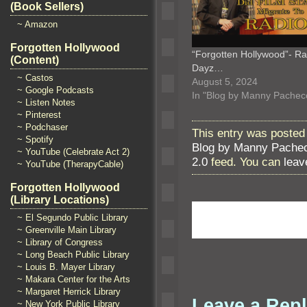
(Book Sellers)
~ Amazon
Forgotten Hollywood
“Forgotten Hollywood”- Ra
(Content)
Dayz…
~ Castos
August 5, 2024
~ Google Podcasts
In "Blog by Manny Pachec
~ Listen Notes
~ Pinterest
~ Podchaser
This entry was posted 
~ Spotify
Blog by Manny Pache
~ YouTube (Celebrate Act 2)
2.0
feed. You can
leav
~ YouTube (TherapyCable)
Forgotten Hollywood
(Library Locations)
~ El Segundo Public Library
~ Greenville Main Library
~ Library of Congress
~ Long Beach Public Library
~ Louis B. Mayer Library
~ Makara Center for the Arts
~ Margaret Herrick Library
Leave a Rep
~ New York Public Library