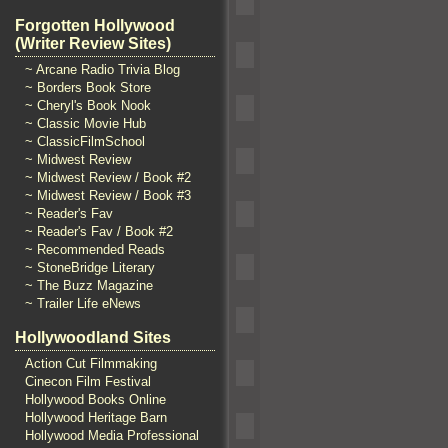
Forgotten Hollywood
(Writer Review Sites)
~ Arcane Radio Trivia Blog
~ Borders Book Store
~ Cheryl's Book Nook
~ Classic Movie Hub
~ ClassicFilmSchool
~ Midwest Review
~ Midwest Review / Book #2
~ Midwest Review / Book #3
~ Reader's Fav
~ Reader's Fav / Book #2
~ Recommended Reads
~ StoneBridge Literary
~ The Buzz Magazine
~ Trailer Life eNews
Hollywoodland Sites
Action Cut Filmmaking
Cinecon Film Festival
Hollywood Books Online
Hollywood Heritage Barn
Hollywood Media Professional