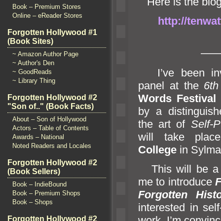
Here is the blog 
Book – Premium Stores
Online – eReader Stores
http://tenwa
Forgotten Hollywood #1
(Book Sites)
—
~ Amazon Author Page
~ Author's Den
I’ve been invi
~ GoodReads
~ Library Thing
panel at the
6th
Words Festival
i
Forgotten Hollywood #2
"Son of.." (Book Facts)
by a distinguis
About – Son of Hollywood
the art of
Self-P
Actors – Table of Contents
will take pla
Awards – National
Noted Readers and Locales
College
in Sylma
Forgotten Hollywood #2
This will be a g
(Book Sellers)
me to introduce
F
Book – IndieBound
Forgotten His
Book – Premium Shops
Book – Shops
interested in sel
work. I’m convinc
Forgotten Hollywood #2