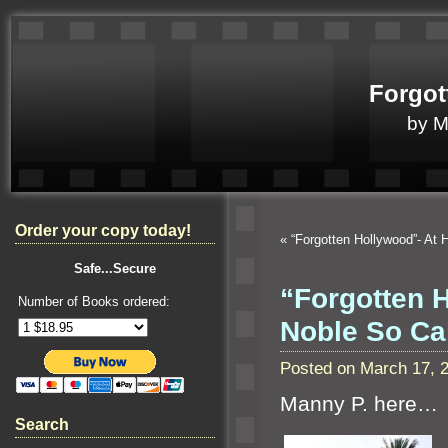
Forgot
by 
Order your copy today!
«
“Forgotten Hollywood”- At 
Safe...Secure
“Forgotten 
Number of Books ordered:
Noble So Ca
Posted on March 17, 
Manny P. here…
Search