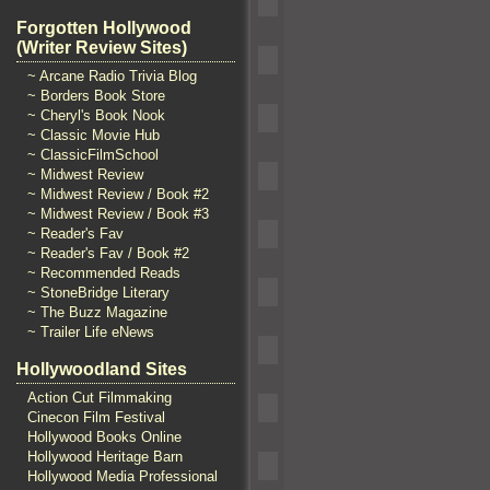
Forgotten Hollywood
(Writer Review Sites)
~ Arcane Radio Trivia Blog
~ Borders Book Store
~ Cheryl's Book Nook
~ Classic Movie Hub
~ ClassicFilmSchool
~ Midwest Review
~ Midwest Review / Book #2
~ Midwest Review / Book #3
~ Reader's Fav
~ Reader's Fav / Book #2
~ Recommended Reads
~ StoneBridge Literary
~ The Buzz Magazine
~ Trailer Life eNews
Hollywoodland Sites
Action Cut Filmmaking
Cinecon Film Festival
Hollywood Books Online
Hollywood Heritage Barn
Hollywood Media Professional