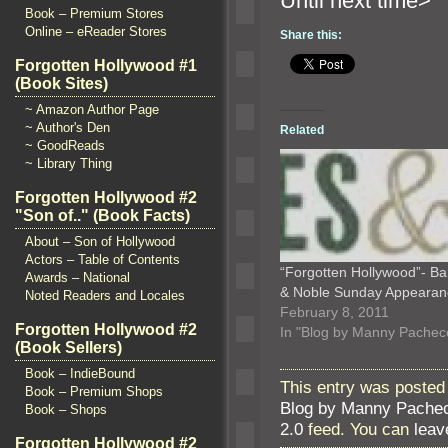
Until n
Book – Premium Stores
Online – eReader Stores
Share this:
Forgotten Hollywood #1
(Book Sites)
~ Amazon Author Page
~ Author's Den
Related
~ GoodReads
~ Library Thing
Forgotten Hollywood #2
"Son of.." (Book Facts)
About – Son of Hollywood
Actors – Table of Contents
“Forgotten Hollywood”- B
Awards – National
& Noble Sunday Appearan
Noted Readers and Locales
February 8, 2011
Forgotten Hollywood #2
In "Blog by Manny Pachec
(Book Sellers)
Book – IndieBound
This entry was posted
Book – Premium Shops
Blog by Manny Pache
Book – Shops
2.0
feed. You can
leav
Forgotten Hollywood #2