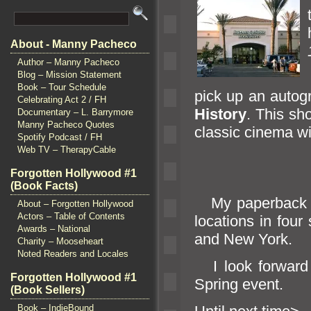
About - Manny Pacheco
Author – Manny Pacheco
Blog – Mission Statement
Book – Tour Schedule
pick up an auto
Celebrating Act 2 / FH
History
. This sh
Documentary – L. Barrymore
Manny Pacheco Quotes
classic cinema w
Spotify Podcast / FH
Web TV – TherapyCable
Forgotten Hollywood #1
(Book Facts)
My paperback is
About – Forgotten Hollywood
Actors – Table of Contents
locations in four
Awards – National
and New York.
Charity – Mooseheart
Noted Readers and Locales
I look forward 
Forgotten Hollywood #1
Spring event.
(Book Sellers)
Book – IndieBound