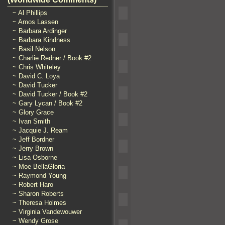
~ Al Phillips
~ Amos Lassen
~ Barbara Ardinger
~ Barbara Kindness
~ Basil Nelson
~ Charlie Redner / Book #2
~ Chris Whiteley
~ David C. Loya
~ David Tucker
~ David Tucker / Book #2
~ Gary Lycan / Book #2
~ Glory Grace
~ Ivan Smith
~ Jacquie J. Ream
~ Jeff Bordner
~ Jerry Brown
~ Lisa Osborne
~ Moe BellaGloria
~ Raymond Young
~ Robert Haro
~ Sharon Roberts
~ Theresa Holmes
~ Virginia Vandewouwer
~ Wendy Grose