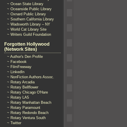
~ Ocean State Library
~ Oceanside Public Library
~ Oxnard Public Library
~ Southern California Library
~ Wadsworth Library – NY
~ World Cat Library Site
~ Writers Guild Foundation
Forgotten Hollywood
(Network Sites)
~ Author's Den Profile
~ Facebook
~ FilmFreeway
~ LinkedIn
~ NonFiction Authors Assoc.
~ Rotary Arcadia
~ Rotary Bellflower
~ Rotary Chicago O'Hare
~ Rotary LA5
~ Rotary Manhattan Beach
~ Rotary Paramount
~ Rotary Redondo Beach
~ Rotary Ventura South
~ Twitter