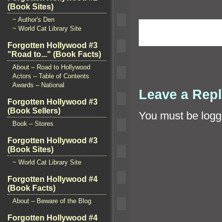
(Book Sites)
~ Author's Den
~ World Cat Library Site
Forgotten Hollywood #3
"Road to..." (Book Facts)
About – Road to Hollywood
Actors – Table of Contents
Awards – National
Leave a Rep
Forgotten Hollywood #3
(Book Sellers)
You must be
logg
Book – Stores
Forgotten Hollywood #3
(Book Sites)
~ World Cat Library Site
Forgotten Hollywood #4
(Book Facts)
About – Beware of the Blog
Forgotten Hollywood #4