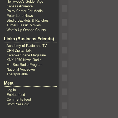
Hollywood's Golden Age
Kansas Anymore
Paley Center For Media
Peter Lorre News
Studio Backlots & Ranches
Turner Classic Movies
What's Up Orange County
Links (Business Friends)
Academy of Radio and TV
CRN Digital Talk
Karaoke Scene Magazine
KNX 1070 News Radio
Mt. Sac Radio Program
National Voiceover
TherapyCable
Meta
Log in
Entries feed
Comments feed
WordPress.org