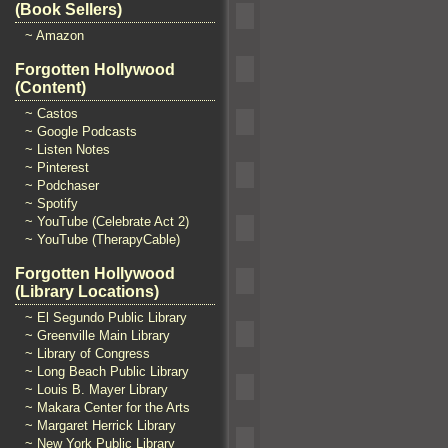
(Book Sellers)
~ Amazon
Forgotten Hollywood
(Content)
~ Castos
~ Google Podcasts
~ Listen Notes
~ Pinterest
~ Podchaser
~ Spotify
~ YouTube (Celebrate Act 2)
~ YouTube (TherapyCable)
Forgotten Hollywood
(Library Locations)
~ El Segundo Public Library
~ Greenville Main Library
~ Library of Congress
~ Long Beach Public Library
~ Louis B. Mayer Library
~ Makara Center for the Arts
~ Margaret Herrick Library
~ New York Public Library