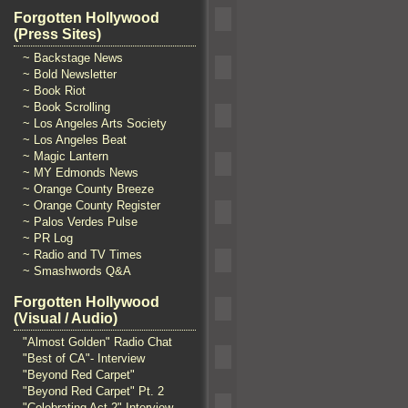
Forgotten Hollywood
(Press Sites)
~ Backstage News
~ Bold Newsletter
~ Book Riot
~ Book Scrolling
~ Los Angeles Arts Society
~ Los Angeles Beat
~ Magic Lantern
~ MY Edmonds News
~ Orange County Breeze
~ Orange County Register
~ Palos Verdes Pulse
~ PR Log
~ Radio and TV Times
~ Smashwords Q&A
Forgotten Hollywood
(Visual / Audio)
"Almost Golden" Radio Chat
"Best of CA"- Interview
"Beyond Red Carpet"
"Beyond Red Carpet" Pt. 2
"Celebrating Act 2" Interview