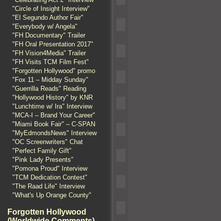
"Circle of Insight Interview"
"El Segundo Author Fair"
"Everybody w/ Angela"
"FH Documentary" Trailer
"FH Oral Presentation 2017"
"FH Vision4Media" Trailer
"FH Visits TCM Film Fest"
"Forgotten Hollywood" promo
"Fox 11 – Midday Sunday"
"Guerrilla Reads" Reading
"Hollywood History" by KNR
"Lunchtime w/ Ira" Interview
"MCA-I – Brand Your Career"
"Miami Book Fair" – C-SPAN
"MyEdmondsNews" Interview
"OC Screenwriters" Chat
"Perfect Family Gift"
"Pink Lady Presents"
"Pomona Proud" Interview
"TCM Dedication Contest"
"The Raad Life" Interview
"What's Up Orange County"
Forgotten Hollywood
(Worldwide Comments)