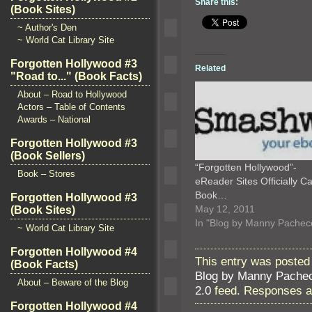
Share this:
(Book Sites)
~ Author's Den
~ World Cat Library Site
Forgotten Hollywood #3
Related
"Road to..." (Book Facts)
About – Road to Hollywood
Actors – Table of Contents
Awards – National
Forgotten Hollywood #3
(Book Sellers)
“Forgotten Hollywood”-
Book – Stores
eReader Sites Officially Ca
Book…
Forgotten Hollywood #3
May 12, 2011
(Book Sites)
In "Blog by Manny Pachec
~ World Cat Library Site
Forgotten Hollywood #4
This entry was posted 
(Book Facts)
Blog by Manny Pache
About – Beware of the Blog
2.0
feed. Responses ar
Forgotten Hollywood #4