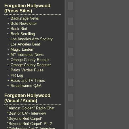
Forgotten Hollywood
(Press Sites)
~ Backstage News
~ Bold Newsletter
~ Book Riot
~ Book Scrolling
~ Los Angeles Arts Society
~ Los Angeles Beat
~ Magic Lantern
~ MY Edmonds News
~ Orange County Breeze
~ Orange County Register
~ Palos Verdes Pulse
~ PR Log
~ Radio and TV Times
~ Smashwords Q&A
Forgotten Hollywood
(Visual / Audio)
"Almost Golden" Radio Chat
"Best of CA"- Interview
"Beyond Red Carpet"
"Beyond Red Carpet" Pt. 2
"Celebrating Act 2" Interview