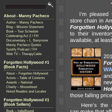
I’m pleased to
About - Manny Pacheco
store chain in 
Author – Manny Pacheco
Forgotten Holly
Blog – Mission Statement
Book – Tour Schedule
to their invento
Celebrating Act 2 / FH
available, at leas
Documentary – L. Barrymore
Manny Pacheco Quotes
Thi
Spotify Podcast / FH
Web TV – TherapyCable
20
For
Forgotten Hollywood #1
(Book Facts)
WA
About – Forgotten Hollywood
and
Actors – Table of Contents
ne
Awards – National
Charity – Mooseheart
Ho
Noted Readers and Locales
those falling pric
Forgotten Hollywood #1
Here’s the di
(Book Sellers)
can make that af
Book – IndieBound