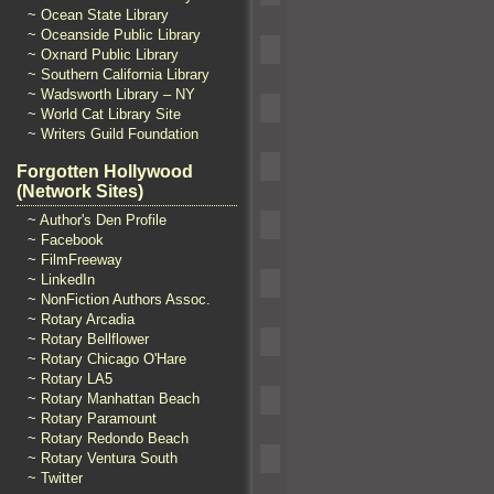
~ Ocean State Library
~ Oceanside Public Library
~ Oxnard Public Library
~ Southern California Library
~ Wadsworth Library – NY
~ World Cat Library Site
~ Writers Guild Foundation
Forgotten Hollywood
(Network Sites)
~ Author's Den Profile
~ Facebook
~ FilmFreeway
~ LinkedIn
~ NonFiction Authors Assoc.
~ Rotary Arcadia
~ Rotary Bellflower
~ Rotary Chicago O'Hare
~ Rotary LA5
~ Rotary Manhattan Beach
~ Rotary Paramount
~ Rotary Redondo Beach
~ Rotary Ventura South
~ Twitter