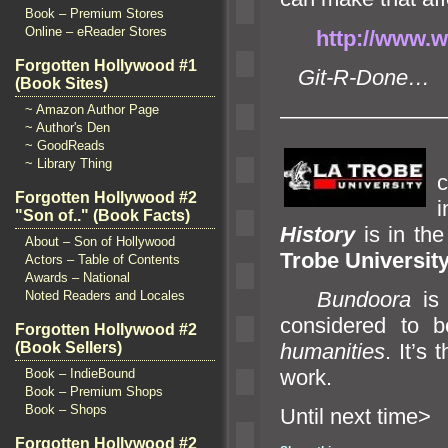
Book – Premium Stores
Online – eReader Stores
http://www.wa
Forgotten Hollywood #1
Git-R-Done…
(Book Sites)
~ Amazon Author Page
———————
~ Author's Den
~ GoodReads
~ Library Thing
Forgotten Hollywood #2
i
"Son of.." (Book Facts)
History
is in th
About – Son of Hollywood
Trobe University
Actors – Table of Contents
Awards – National
Bundoora
is 
Noted Readers and Locales
considered to b
Forgotten Hollywood #2
humanities
. It’s
(Book Sellers)
work.
Book – IndieBound
Book – Premium Shops
Book – Shops
Until n
Forgotten Hollywood #2