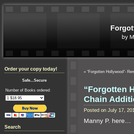
Forgot
by 
Order your copy today!
«
“Forgotten Hollywood”- R
Safe...Secure
“Forgotten 
Number of Books ordered:
Chain Additi
Posted on July 17, 2
Manny P. here…
Search