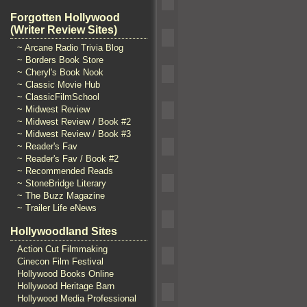
Forgotten Hollywood
(Writer Review Sites)
~ Arcane Radio Trivia Blog
~ Borders Book Store
~ Cheryl's Book Nook
~ Classic Movie Hub
~ ClassicFilmSchool
~ Midwest Review
~ Midwest Review / Book #2
~ Midwest Review / Book #3
~ Reader's Fav
~ Reader's Fav / Book #2
~ Recommended Reads
~ StoneBridge Literary
~ The Buzz Magazine
~ Trailer Life eNews
Hollywoodland Sites
Action Cut Filmmaking
Cinecon Film Festival
Hollywood Books Online
Hollywood Heritage Barn
Hollywood Media Professional