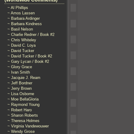
~ Al Phillips
~ Amos Lassen
~ Barbara Ardinger
~ Barbara Kindness
~ Basil Nelson
~ Charlie Redner / Book #2
~ Chris Whiteley
~ David C. Loya
~ David Tucker
~ David Tucker / Book #2
~ Gary Lycan / Book #2
~ Glory Grace
~ Ivan Smith
~ Jacquie J. Ream
~ Jeff Bordner
~ Jerry Brown
~ Lisa Osborne
~ Moe BellaGloria
~ Raymond Young
~ Robert Haro
~ Sharon Roberts
~ Theresa Holmes
~ Virginia Vandewouwer
~ Wendy Grose