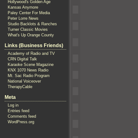
Hollywood's Golden Age
Kansas Anymore
Paley Center For Media
Peter Lorre News
Studio Backlots & Ranches
Turner Classic Movies
What's Up Orange County
Links (Business Friends)
Academy of Radio and TV
CRN Digital Talk
Karaoke Scene Magazine
KNX 1070 News Radio
Mt. Sac Radio Program
National Voiceover
TherapyCable
Meta
Log in
Entries feed
Comments feed
WordPress.org