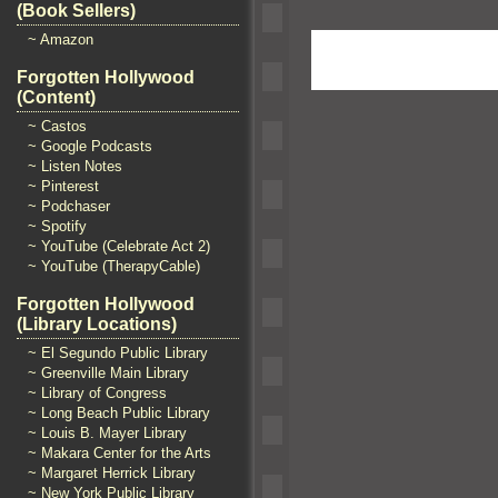
(Book Sellers)
~ Amazon
Forgotten Hollywood
(Content)
~ Castos
~ Google Podcasts
~ Listen Notes
~ Pinterest
~ Podchaser
~ Spotify
~ YouTube (Celebrate Act 2)
~ YouTube (TherapyCable)
Forgotten Hollywood
(Library Locations)
~ El Segundo Public Library
~ Greenville Main Library
~ Library of Congress
~ Long Beach Public Library
~ Louis B. Mayer Library
~ Makara Center for the Arts
~ Margaret Herrick Library
~ New York Public Library