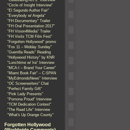
"Circle of Insight Interview"
"El Segundo Author Fair"
"Everybody w/ Angela"
"FH Documentary" Trailer
"FH Oral Presentation 2017"
"FH Vision4Media" Trailer
"FH Visits TCM Film Fest"
"Forgotten Hollywood" promo
"Fox 11 – Midday Sunday"
"Guerrilla Reads" Reading
"Hollywood History" by KNR
"Lunchtime w/ Ira" Interview
"MCA-I – Brand Your Career"
"Miami Book Fair" – C-SPAN
"MyEdmondsNews" Interview
"OC Screenwriters" Chat
"Perfect Family Gift"
"Pink Lady Presents"
"Pomona Proud" Interview
"TCM Dedication Contest"
"The Raad Life" Interview
"What's Up Orange County"
Forgotten Hollywood
(Worldwide Comments)