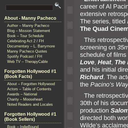
career of Al Pacin
extensive retrosp
About - Manny Pacheco
The series, titled
Author – Manny Pacheco
The Quad Cine
Blog – Mission Statement
Book – Tour Schedule
“`
This retrospect
Celebrating Act 2 / FH
screening on
35
Documentary – L. Barrymore
Manny Pacheco Quotes
schedule of films
Spotify Podcast / FH
Love
,
Heat
,
The 
Web TV – TherapyCable
and his initial di
Forgotten Hollywood #1
Richard
. The act
(Book Facts)
the
Pacino’s Wa
About – Forgotten Hollywood
Actors – Table of Contents
Awards – National
“`
The retrospectiv
Charity – Mooseheart
30th of his doc
Noted Readers and Locales
production
Salo
Forgotten Hollywood #1
directed both wo
(Book Sellers)
Wilde’s acclaime
Book – IndieBound