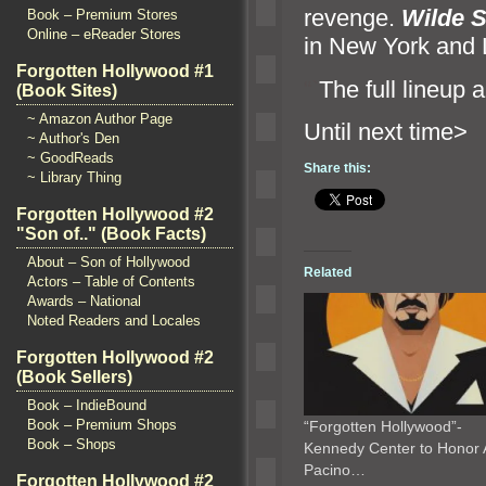
revenge.
Wilde 
Book – Premium Stores
Online – eReader Stores
in New York
and 
Forgotten Hollywood #1
“`
The full lineup
a
(Book Sites)
~ Amazon Author Page
Until n
~ Author's Den
~ GoodReads
Share this:
~ Library Thing
Forgotten Hollywood #2
"Son of.." (Book Facts)
About – Son of Hollywood
Related
Actors – Table of Contents
Awards – National
Noted Readers and Locales
Forgotten Hollywood #2
(Book Sellers)
Book – IndieBound
Book – Premium Shops
“Forgotten Hollywood”-
Book – Shops
Kennedy Center to Honor 
Pacino…
Forgotten Hollywood #2