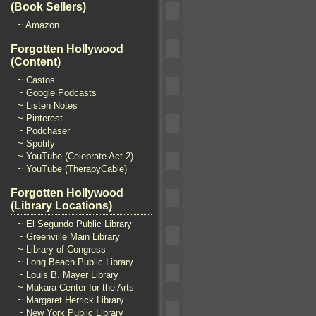
(Book Sellers)
~ Amazon
Forgotten Hollywood
(Content)
~ Castos
~ Google Podcasts
~ Listen Notes
~ Pinterest
~ Podchaser
~ Spotify
~ YouTube (Celebrate Act 2)
~ YouTube (TherapyCable)
Forgotten Hollywood
(Library Locations)
~ El Segundo Public Library
~ Greenville Main Library
~ Library of Congress
~ Long Beach Public Library
~ Louis B. Mayer Library
~ Makara Center for the Arts
~ Margaret Herrick Library
~ New York Public Library