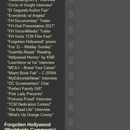
"Circle of Insight Interview"
"El Segundo Author Fair"
"Everybody w/ Angela"
"FH Documentary" Trailer
"FH Oral Presentation 2017"
"FH Vision4Media" Trailer
"FH Visits TCM Film Fest"
"Forgotten Hollywood" promo
"Fox 11 – Midday Sunday"
"Guerrilla Reads" Reading
"Hollywood History" by KNR
"Lunchtime w/ Ira" Interview
"MCA-I – Brand Your Career"
"Miami Book Fair" – C-SPAN
"MyEdmondsNews" Interview
"OC Screenwriters" Chat
"Perfect Family Gift"
"Pink Lady Presents"
"Pomona Proud" Interview
"TCM Dedication Contest"
"The Raad Life" Interview
"What's Up Orange County"
Forgotten Hollywood
(Worldwide Comments)