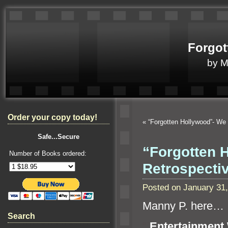
Forgot
by 
Order your copy today!
«
“Forgotten Hollywood”- We
Safe...Secure
“Forgotten 
Number of Books ordered:
Retrospect
Posted on January 31
Manny P. here…
Search
“`
Entertainment