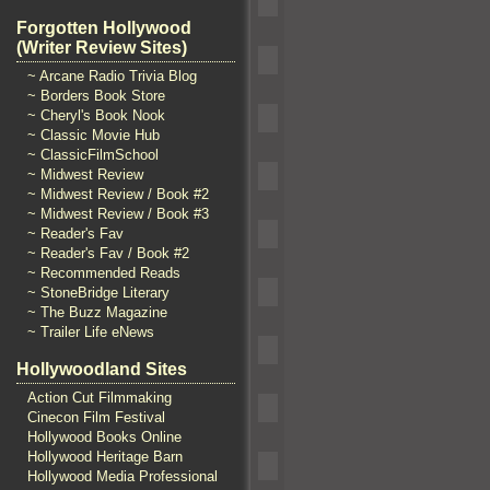
Forgotten Hollywood
(Writer Review Sites)
~ Arcane Radio Trivia Blog
~ Borders Book Store
~ Cheryl's Book Nook
~ Classic Movie Hub
~ ClassicFilmSchool
~ Midwest Review
~ Midwest Review / Book #2
~ Midwest Review / Book #3
~ Reader's Fav
~ Reader's Fav / Book #2
~ Recommended Reads
~ StoneBridge Literary
~ The Buzz Magazine
~ Trailer Life eNews
Hollywoodland Sites
Action Cut Filmmaking
Cinecon Film Festival
Hollywood Books Online
Hollywood Heritage Barn
Hollywood Media Professional