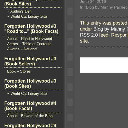
June 24, 2016
(Book Sites)
In "Blog by Manny Pachec
~ Author's Den
~ World Cat Library Site
This entry was posted
Forgotten Hollywood #3
under
Blog by Manny 
"Road to..." (Book Facts)
RSS 2.0
feed. Respons
About – Road to Hollywood
site.
Actors – Table of Contents
Awards – National
Forgotten Hollywood #3
(Book Sellers)
Book – Stores
Forgotten Hollywood #3
(Book Sites)
~ World Cat Library Site
Forgotten Hollywood #4
(Book Facts)
About – Beware of the Blog
Forgotten Hollywood #4