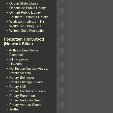
~ Ocean State Library
~ Oceanside Public Library
~ Oxnard Public Library
~ Southern California Library
~ Wadsworth Library – NY
~ World Cat Library Site
~ Writers Guild Foundation
Forgotten Hollywood
(Network Sites)
~ Author's Den Profile
~ Facebook
~ FilmFreeway
~ LinkedIn
~ NonFiction Authors Assoc.
~ Rotary Arcadia
~ Rotary Bellflower
~ Rotary Chicago O'Hare
~ Rotary LA5
~ Rotary Manhattan Beach
~ Rotary Paramount
~ Rotary Redondo Beach
~ Rotary Ventura South
~ Twitter