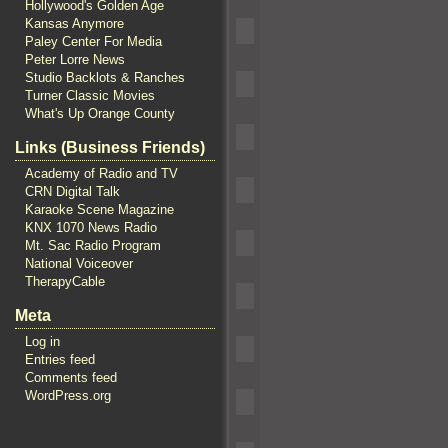
Hollywood's Golden Age
Kansas Anymore
Paley Center For Media
Peter Lorre News
Studio Backlots & Ranches
Turner Classic Movies
What's Up Orange County
Links (Business Friends)
Academy of Radio and TV
CRN Digital Talk
Karaoke Scene Magazine
KNX 1070 News Radio
Mt. Sac Radio Program
National Voiceover
TherapyCable
Meta
Log in
Entries feed
Comments feed
WordPress.org