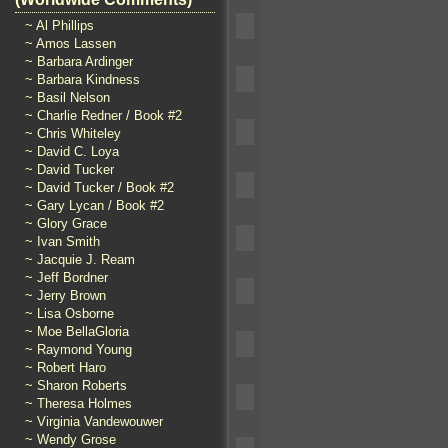
~ Al Phillips
~ Amos Lassen
~ Barbara Ardinger
~ Barbara Kindness
~ Basil Nelson
~ Charlie Redner / Book #2
~ Chris Whiteley
~ David C. Loya
~ David Tucker
~ David Tucker / Book #2
~ Gary Lycan / Book #2
~ Glory Grace
~ Ivan Smith
~ Jacquie J. Ream
~ Jeff Bordner
~ Jerry Brown
~ Lisa Osborne
~ Moe BellaGloria
~ Raymond Young
~ Robert Haro
~ Sharon Roberts
~ Theresa Holmes
~ Virginia Vandewouwer
~ Wendy Grose