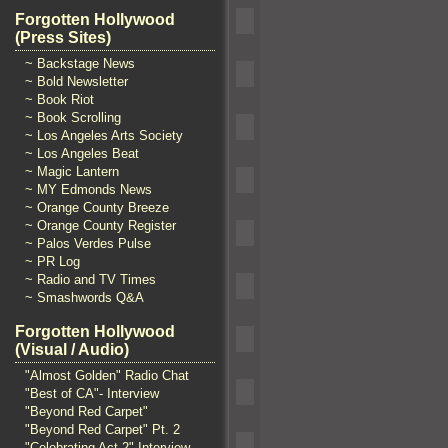
Forgotten Hollywood
(Press Sites)
~ Backstage News
~ Bold Newsletter
~ Book Riot
~ Book Scrolling
~ Los Angeles Arts Society
~ Los Angeles Beat
~ Magic Lantern
~ MY Edmonds News
~ Orange County Breeze
~ Orange County Register
~ Palos Verdes Pulse
~ PR Log
~ Radio and TV Times
~ Smashwords Q&A
Forgotten Hollywood
(Visual / Audio)
"Almost Golden" Radio Chat
"Best of CA"- Interview
"Beyond Red Carpet"
"Beyond Red Carpet" Pt. 2
"Celebrating Act 2" Interview