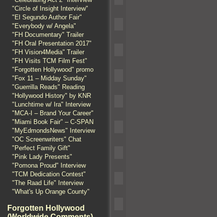
"Circle of Insight Interview"
"El Segundo Author Fair"
"Everybody w/ Angela"
"FH Documentary" Trailer
"FH Oral Presentation 2017"
"FH Vision4Media" Trailer
"FH Visits TCM Film Fest"
"Forgotten Hollywood" promo
"Fox 11 – Midday Sunday"
"Guerrilla Reads" Reading
"Hollywood History" by KNR
"Lunchtime w/ Ira" Interview
"MCA-I – Brand Your Career"
"Miami Book Fair" – C-SPAN
"MyEdmondsNews" Interview
"OC Screenwriters" Chat
"Perfect Family Gift"
"Pink Lady Presents"
"Pomona Proud" Interview
"TCM Dedication Contest"
"The Raad Life" Interview
"What's Up Orange County"
Forgotten Hollywood
(Worldwide Comments)