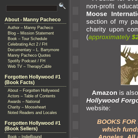
non-profit educa
Moose Internati
About - Manny Pacheco
section of my pa
Author – Manny Pacheco
charity upon com
Blog – Mission Statement
(
approximately
$
Book – Tour Schedule
Celebrating Act 2 / FH
Documentary – L. Barrymore
Manny Pacheco Quotes
Spotify Podcast / FH
Web TV – TherapyCable
Forgotten Hollywood #1
(Book Facts)
About – Forgotten Hollywood
Amazon
is als
Actors – Table of Contents
Hollywood Forgo
Awards – National
website:
Charity – Mooseheart
Noted Readers and Locales
BOOKS FOR PE
Forgotten Hollywood #1
which funds
(Book Sellers)
Angeles. All
Book – IndieBound