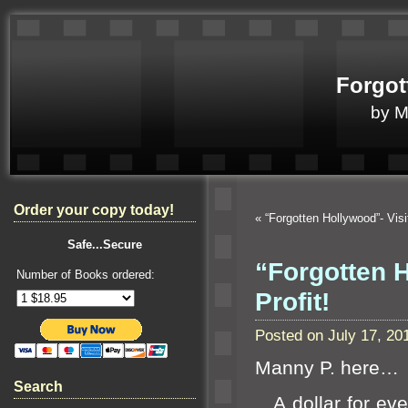
Forgot
by 
Order your copy today!
«
“Forgotten Hollywood”- Vis
Safe...Secure
“Forgotten 
Number of Books ordered:
Profit!
Posted on July 17, 2
Manny P. here…
Search
A dollar for eve