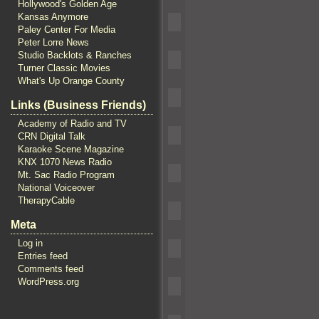
Hollywood's Golden Age
Kansas Anymore
Paley Center For Media
Peter Lorre News
Studio Backlots & Ranches
Turner Classic Movies
What's Up Orange County
Links (Business Friends)
Academy of Radio and TV
CRN Digital Talk
Karaoke Scene Magazine
KNX 1070 News Radio
Mt. Sac Radio Program
National Voiceover
TherapyCable
Meta
Log in
Entries feed
Comments feed
WordPress.org