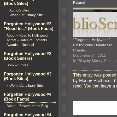
Related
(Book Sites)
~ Author's Den
~ World Cat Library Site
Forgotten Hollywood #3
"Road to..." (Book Facts)
About – Road to Hollywood
“Forgotten Hollywood”-
Actors – Table of Contents
BibilioScribe Donates to
Awards – National
Charity…
Forgotten Hollywood #3
December 24, 2011
(Book Sellers)
In "Blog by Manny Pachec
Book – Stores
Forgotten Hollywood #3
This entry was posted 
(Book Sites)
by Manny Pacheco
. Y
feed. You can
leave a
~ World Cat Library Site
Forgotten Hollywood #4
(Book Facts)
About – Beware of the Blog
Forgotten Hollywood #4