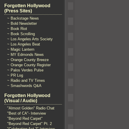
Forgotten Hollywood
(Press Sites)
~ Backstage News
~ Bold Newsletter
~ Book Riot
~ Book Scrolling
~ Los Angeles Arts Society
~ Los Angeles Beat
~ Magic Lantern
~ MY Edmonds News
~ Orange County Breeze
~ Orange County Register
~ Palos Verdes Pulse
~ PR Log
~ Radio and TV Times
~ Smashwords Q&A
Forgotten Hollywood
(Visual / Audio)
"Almost Golden" Radio Chat
"Best of CA"- Interview
"Beyond Red Carpet"
"Beyond Red Carpet" Pt. 2
"Celebrating Act 2" Interview