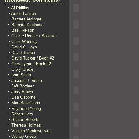
~ Al Phillips
~ Amos Lassen
~ Barbara Ardinger
~ Barbara Kindness
~ Basil Nelson
~ Charlie Redner / Book #2
~ Chris Whiteley
~ David C. Loya
~ David Tucker
~ David Tucker / Book #2
~ Gary Lycan / Book #2
~ Glory Grace
~ Ivan Smith
~ Jacquie J. Ream
~ Jeff Bordner
~ Jerry Brown
~ Lisa Osborne
~ Moe BellaGloria
~ Raymond Young
~ Robert Haro
~ Sharon Roberts
~ Theresa Holmes
~ Virginia Vandewouwer
~ Wendy Grose