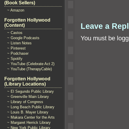
(Book Sellers)
~ Amazon
Forgotten Hollywood
Leave a Rep
(Content)
~ Castos
You must be
logg
~ Google Podcasts
~ Listen Notes
~ Pinterest
~ Podchaser
~ Spotify
~ YouTube (Celebrate Act 2)
~ YouTube (TherapyCable)
Forgotten Hollywood
(Library Locations)
~ El Segundo Public Library
~ Greenville Main Library
~ Library of Congress
~ Long Beach Public Library
~ Louis B. Mayer Library
~ Makara Center for the Arts
~ Margaret Herrick Library
~ New York Public Library