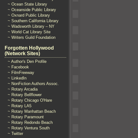
~ Ocean State Library
~ Oceanside Public Library
~ Oxnard Public Library
~ Southern California Library
~ Wadsworth Library – NY
~ World Cat Library Site
~ Writers Guild Foundation
Forgotten Hollywood
(Network Sites)
~ Author's Den Profile
~ Facebook
~ FilmFreeway
~ LinkedIn
~ NonFiction Authors Assoc.
~ Rotary Arcadia
~ Rotary Bellflower
~ Rotary Chicago O'Hare
~ Rotary LA5
~ Rotary Manhattan Beach
~ Rotary Paramount
~ Rotary Redondo Beach
~ Rotary Ventura South
~ Twitter