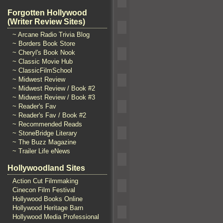
Forgotten Hollywood
(Writer Review Sites)
~ Arcane Radio Trivia Blog
~ Borders Book Store
~ Cheryl's Book Nook
~ Classic Movie Hub
~ ClassicFilmSchool
~ Midwest Review
~ Midwest Review / Book #2
~ Midwest Review / Book #3
~ Reader's Fav
~ Reader's Fav / Book #2
~ Recommended Reads
~ StoneBridge Literary
~ The Buzz Magazine
~ Trailer Life eNews
Hollywoodland Sites
Action Cut Filmmaking
Cinecon Film Festival
Hollywood Books Online
Hollywood Heritage Barn
Hollywood Media Professional