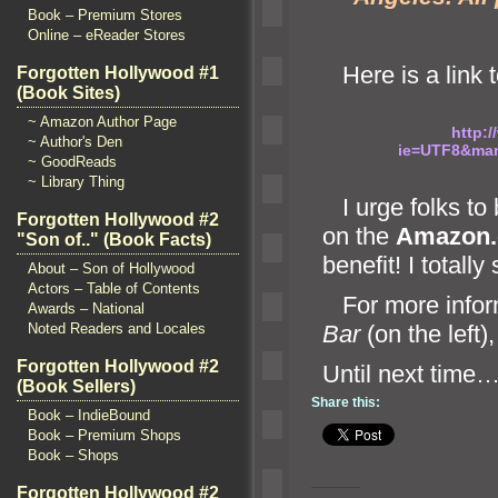
Book – Premium Stores
Online – eReader Stores
Here is a link to
Forgotten Hollywood #1
(Book Sites)
~ Amazon Author Page
http:
~ Author's Den
ie=UTF8&ma
~ GoodReads
~ Library Thing
I urge folks to
Forgotten Hollywood #2
on the
Amazon
"Son of.." (Book Facts)
benefit! I totall
About – Son of Hollywood
Actors – Table of Contents
For more infor
Awards – National
Noted Readers and Locales
Bar
(on the left)
Forgotten Hollywood #2
Until n
(Book Sellers)
Share this:
Book – IndieBound
Book – Premium Shops
Book – Shops
Forgotten Hollywood #2