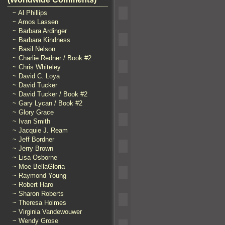
~ Al Phillips
~ Amos Lassen
~ Barbara Ardinger
~ Barbara Kindness
~ Basil Nelson
~ Charlie Redner / Book #2
~ Chris Whiteley
~ David C. Loya
~ David Tucker
~ David Tucker / Book #2
~ Gary Lycan / Book #2
~ Glory Grace
~ Ivan Smith
~ Jacquie J. Ream
~ Jeff Bordner
~ Jerry Brown
~ Lisa Osborne
~ Moe BellaGloria
~ Raymond Young
~ Robert Haro
~ Sharon Roberts
~ Theresa Holmes
~ Virginia Vandewouwer
~ Wendy Grose