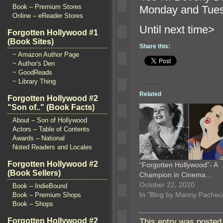
Book – Premium Stores
Monday
and Tue
Online – eReader Stores
Until ne
Forgotten Hollywood #1
(Book Sites)
Share this:
~ Amazon Author Page
~ Author's Den
~ GoodReads
~ Library Thing
Related
Forgotten Hollywood #2
"Son of.." (Book Facts)
About – Son of Hollywood
Actors – Table of Contents
Awards – National
Noted Readers and Locales
Forgotten Hollywood #2
“Forgotten Hollywood”- A
(Book Sellers)
Champion in Cinema…
October 22, 2020
Book – IndieBound
In "Blog by Manny Pachec
Book – Premium Shops
Book – Shops
Forgotten Hollywood #2
This entry was posted