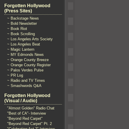
Forgotten Hollywood
(Press Sites)
~ Backstage News
~ Bold Newsletter
~ Book Riot
~ Book Scrolling
~ Los Angeles Arts Society
~ Los Angeles Beat
~ Magic Lantern
~ MY Edmonds News
~ Orange County Breeze
~ Orange County Register
~ Palos Verdes Pulse
~ PR Log
~ Radio and TV Times
~ Smashwords Q&A
Forgotten Hollywood
(Visual / Audio)
"Almost Golden" Radio Chat
"Best of CA"- Interview
"Beyond Red Carpet"
"Beyond Red Carpet" Pt. 2
"Celebrating Act 2" Interview