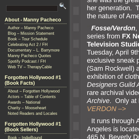
her generation. T
the nature of Ame
About - Manny Pacheco
“`
Fosse/Verdon
,
Author – Manny Pacheco
Blog – Mission Statement
series from
FX N
Book – Tour Schedule
Television Studi
Celebrating Act 2 / FH
Documentary – L. Barrymore
Tuesday, April 9t
Manny Pacheco Quotes
exclusive sneak p
Spotify Podcast / FH
(Sam Rockwell)
Web TV – TherapyCable
exhibition of clo
Forgotten Hollywood #1
(Book Facts)
Designers Guild
rare archival vid
About – Forgotten Hollywood
Actors – Table of Contents
Archive
. Only at
Awards – National
VERDON –>
Charity – Mooseheart
Noted Readers and Locales
“`
It runs through 
Forgotten Hollywood #1
Angeles is locate
(Book Sellers)
465 N. Beverly Dr
Book – IndieBound