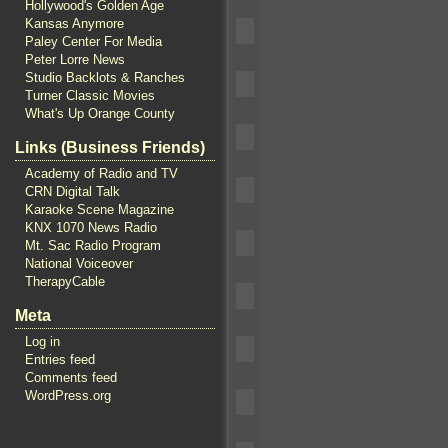
Hollywood's Golden Age
Kansas Anymore
Paley Center For Media
Peter Lorre News
Studio Backlots & Ranches
Turner Classic Movies
What's Up Orange County
Links (Business Friends)
Academy of Radio and TV
CRN Digital Talk
Karaoke Scene Magazine
KNX 1070 News Radio
Mt. Sac Radio Program
National Voiceover
TherapyCable
Meta
Log in
Entries feed
Comments feed
WordPress.org