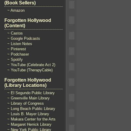
(Book Sellers)
~ Amazon
Forgotten Hollywood
(Content)
~ Castos
~ Google Podcasts
~ Listen Notes
~ Pinterest
~ Podchaser
~ Spotify
~ YouTube (Celebrate Act 2)
~ YouTube (TherapyCable)
Forgotten Hollywood
(Library Locations)
~ El Segundo Public Library
~ Greenville Main Library
~ Library of Congress
~ Long Beach Public Library
~ Louis B. Mayer Library
~ Makara Center for the Arts
~ Margaret Herrick Library
~ New York Public Library