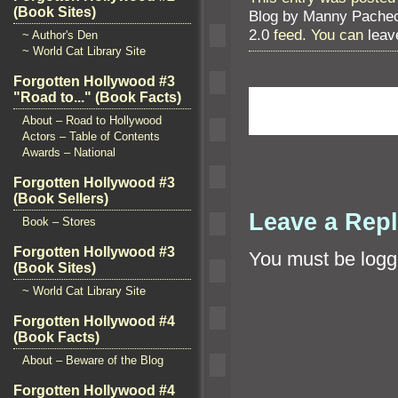
(Book Sites)
Blog by Manny Pache
2.0
feed. You can
leav
~ Author's Den
~ World Cat Library Site
Forgotten Hollywood #3
"Road to..." (Book Facts)
About – Road to Hollywood
Actors – Table of Contents
Awards – National
Forgotten Hollywood #3
(Book Sellers)
Leave a Rep
Book – Stores
Forgotten Hollywood #3
You must be
logg
(Book Sites)
~ World Cat Library Site
Forgotten Hollywood #4
(Book Facts)
About – Beware of the Blog
Forgotten Hollywood #4