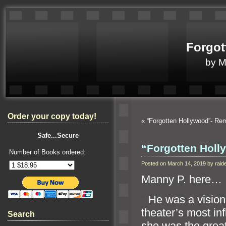
Forgot
by 
Order your copy today!
«
“Forgotten Hollywood”- R
Safe...Secure
“Forgotten Holl
Number of Books ordered:
Posted on March 14, 2019 by ra
Manny P. here…
“`
He was a visio
theater’s most in
Search
she was the grea