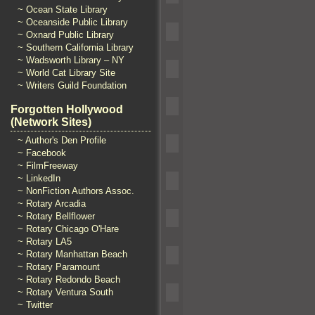
~ Ocean State Library
~ Oceanside Public Library
~ Oxnard Public Library
~ Southern California Library
~ Wadsworth Library – NY
~ World Cat Library Site
~ Writers Guild Foundation
Forgotten Hollywood
(Network Sites)
~ Author's Den Profile
~ Facebook
~ FilmFreeway
~ LinkedIn
~ NonFiction Authors Assoc.
~ Rotary Arcadia
~ Rotary Bellflower
~ Rotary Chicago O'Hare
~ Rotary LA5
~ Rotary Manhattan Beach
~ Rotary Paramount
~ Rotary Redondo Beach
~ Rotary Ventura South
~ Twitter