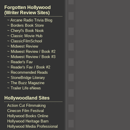
Forgotten Hollywood
(Writer Review Sites)
~ Arcane Radio Trivia Blog
~ Borders Book Store
~ Cheryl's Book Nook
~ Classic Movie Hub
~ ClassicFilmSchool
~ Midwest Review
~ Midwest Review / Book #2
~ Midwest Review / Book #3
~ Reader's Fav
~ Reader's Fav / Book #2
~ Recommended Reads
~ StoneBridge Literary
~ The Buzz Magazine
~ Trailer Life eNews
Hollywoodland Sites
Action Cut Filmmaking
Cinecon Film Festival
Hollywood Books Online
Hollywood Heritage Barn
Hollywood Media Professional