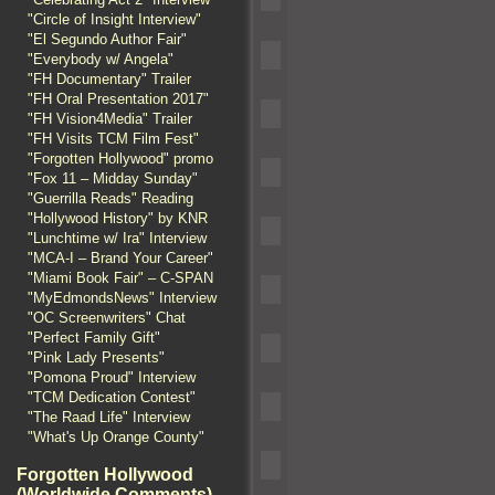
"Circle of Insight Interview"
"El Segundo Author Fair"
"Everybody w/ Angela"
"FH Documentary" Trailer
"FH Oral Presentation 2017"
"FH Vision4Media" Trailer
"FH Visits TCM Film Fest"
"Forgotten Hollywood" promo
"Fox 11 – Midday Sunday"
"Guerrilla Reads" Reading
"Hollywood History" by KNR
"Lunchtime w/ Ira" Interview
"MCA-I – Brand Your Career"
"Miami Book Fair" – C-SPAN
"MyEdmondsNews" Interview
"OC Screenwriters" Chat
"Perfect Family Gift"
"Pink Lady Presents"
"Pomona Proud" Interview
"TCM Dedication Contest"
"The Raad Life" Interview
"What's Up Orange County"
Forgotten Hollywood
(Worldwide Comments)