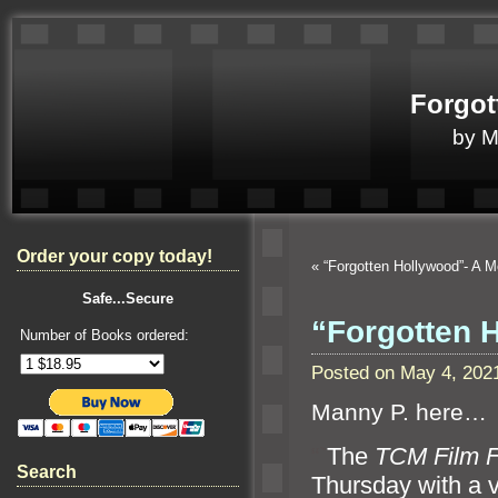
Forgot
by 
Order your copy today!
«
“Forgotten Hollywood”- A 
Safe...Secure
“Forgotten 
Number of Books ordered:
Posted on May 4, 202
Manny P. here…
“`
The
TCM Film F
Search
Thursday with a v