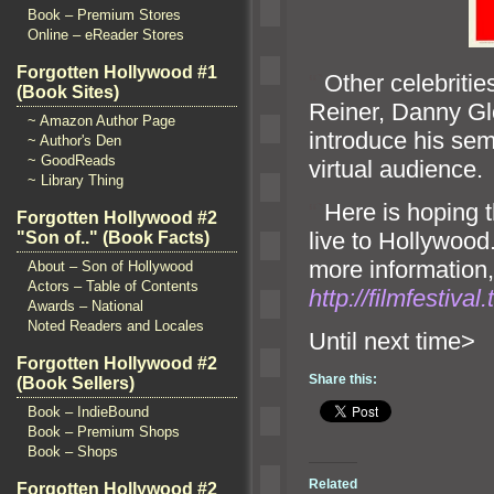
Book – Premium Stores
Online – eReader Stores
Forgotten Hollywood #1
“`
Other celebrities
(Book Sites)
Reiner, Danny Gl
~ Amazon Author Page
introduce his sem
~ Author's Den
~ GoodReads
virtual audience.
~ Library Thing
“`
Here is hoping t
Forgotten Hollywood #2
live to Hollywood
"Son of.." (Book Facts)
more information,
About – Son of Hollywood
Actors – Table of Contents
http://filmfestiva
Awards – National
Noted Readers and Locales
Until n
Forgotten Hollywood #2
Share this:
(Book Sellers)
Book – IndieBound
Book – Premium Shops
Book – Shops
Related
Forgotten Hollywood #2