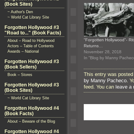
(Book Sites)
~ Author's Den
~ World Cat Library Site
Forgotten Hollywood #3
"Road to..." (Book Facts)
“Forgotten Hollywood”- Ri
About – Road to Hollywood
Returns…
Actors – Table of Contents
Awards – National
November 28, 2018
In "Blog by Manny Pachec
Forgotten Hollywood #3
(Book Sellers)
This entry was posted
Book – Stores
by Manny Pacheco
. Y
Forgotten Hollywood #3
feed. You can
leave a
(Book Sites)
~ World Cat Library Site
Forgotten Hollywood #4
(Book Facts)
About – Beware of the Blog
Forgotten Hollywood #4