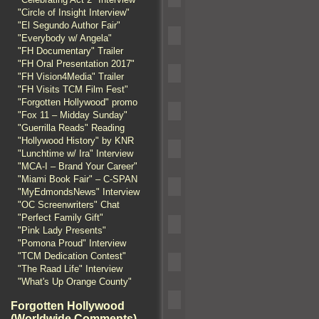
"Circle of Insight Interview"
"El Segundo Author Fair"
"Everybody w/ Angela"
"FH Documentary" Trailer
"FH Oral Presentation 2017"
"FH Vision4Media" Trailer
"FH Visits TCM Film Fest"
"Forgotten Hollywood" promo
"Fox 11 – Midday Sunday"
"Guerrilla Reads" Reading
"Hollywood History" by KNR
"Lunchtime w/ Ira" Interview
"MCA-I – Brand Your Career"
"Miami Book Fair" – C-SPAN
"MyEdmondsNews" Interview
"OC Screenwriters" Chat
"Perfect Family Gift"
"Pink Lady Presents"
"Pomona Proud" Interview
"TCM Dedication Contest"
"The Raad Life" Interview
"What's Up Orange County"
Forgotten Hollywood
(Worldwide Comments)