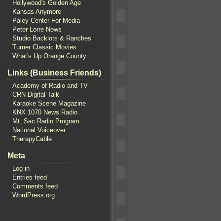
Hollywood's Golden Age
Kansas Anymore
Paley Center For Media
Peter Lorre News
Studio Backlots & Ranches
Turner Classic Movies
What's Up Orange County
Links (Business Friends)
Academy of Radio and TV
CRN Digital Talk
Karaoke Scene Magazine
KNX 1070 News Radio
Mt. Sac Radio Program
National Voiceover
TherapyCable
Meta
Log in
Entries feed
Comments feed
WordPress.org