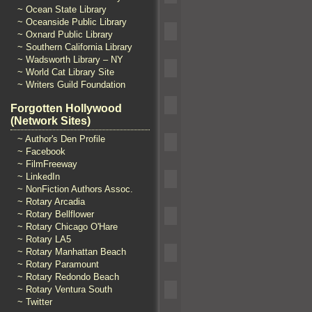
~ Ocean State Library
~ Oceanside Public Library
~ Oxnard Public Library
~ Southern California Library
~ Wadsworth Library – NY
~ World Cat Library Site
~ Writers Guild Foundation
Forgotten Hollywood
(Network Sites)
~ Author's Den Profile
~ Facebook
~ FilmFreeway
~ LinkedIn
~ NonFiction Authors Assoc.
~ Rotary Arcadia
~ Rotary Bellflower
~ Rotary Chicago O'Hare
~ Rotary LA5
~ Rotary Manhattan Beach
~ Rotary Paramount
~ Rotary Redondo Beach
~ Rotary Ventura South
~ Twitter