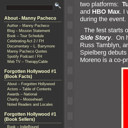
two platforms:
T
and
HBO Max
. I
during the event.
About - Manny Pacheco
Author – Manny Pacheco
“`
The fest starts 
Blog – Mission Statement
Book – Tour Schedule
Side Story
. On 
Celebrating Act 2 / FH
Russ Tamblyn,
a
Documentary – L. Barrymore
Spielberg debuts 
Manny Pacheco Quotes
Spotify Podcast / FH
Moreno is a co-p
Web TV – TherapyCable
Forgotten Hollywood #1
(Book Facts)
About – Forgotten Hollywood
Actors – Table of Contents
Awards – National
Charity – Mooseheart
Noted Readers and Locales
Forgotten Hollywood #1
(Book Sellers)
Book – IndieBound