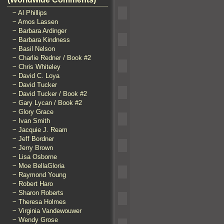
~ Al Phillips
~ Amos Lassen
~ Barbara Ardinger
~ Barbara Kindness
~ Basil Nelson
~ Charlie Redner / Book #2
~ Chris Whiteley
~ David C. Loya
~ David Tucker
~ David Tucker / Book #2
~ Gary Lycan / Book #2
~ Glory Grace
~ Ivan Smith
~ Jacquie J. Ream
~ Jeff Bordner
~ Jerry Brown
~ Lisa Osborne
~ Moe BellaGloria
~ Raymond Young
~ Robert Haro
~ Sharon Roberts
~ Theresa Holmes
~ Virginia Vandewouwer
~ Wendy Grose