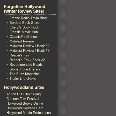
Forgotten Hollywood
(Writer Review Sites)
~ Arcane Radio Trivia Blog
~ Borders Book Store
~ Cheryl's Book Nook
~ Classic Movie Hub
~ ClassicFilmSchool
~ Midwest Review
~ Midwest Review / Book #2
~ Midwest Review / Book #3
~ Reader's Fav
~ Reader's Fav / Book #2
~ Recommended Reads
~ StoneBridge Literary
~ The Buzz Magazine
~ Trailer Life eNews
Hollywoodland Sites
Action Cut Filmmaking
Cinecon Film Festival
Hollywood Books Online
Hollywood Heritage Barn
Hollywood Media Professional