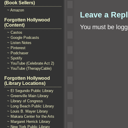
(Book Sellers)
~ Amazon
Leave a Rep
Forgotten Hollywood
(Content)
You must be
logg
~ Castos
~ Google Podcasts
~ Listen Notes
~ Pinterest
~ Podchaser
~ Spotify
~ YouTube (Celebrate Act 2)
~ YouTube (TherapyCable)
Forgotten Hollywood
(Library Locations)
~ El Segundo Public Library
~ Greenville Main Library
~ Library of Congress
~ Long Beach Public Library
~ Louis B. Mayer Library
~ Makara Center for the Arts
~ Margaret Herrick Library
~ New York Public Library