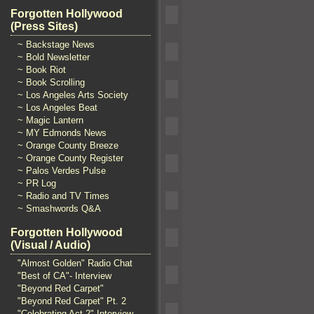
Forgotten Hollywood
(Press Sites)
~ Backstage News
~ Bold Newsletter
~ Book Riot
~ Book Scrolling
~ Los Angeles Arts Society
~ Los Angeles Beat
~ Magic Lantern
~ MY Edmonds News
~ Orange County Breeze
~ Orange County Register
~ Palos Verdes Pulse
~ PR Log
~ Radio and TV Times
~ Smashwords Q&A
Forgotten Hollywood
(Visual / Audio)
"Almost Golden" Radio Chat
"Best of CA"- Interview
"Beyond Red Carpet"
"Beyond Red Carpet" Pt. 2
"Celebrating Act 2" Interview