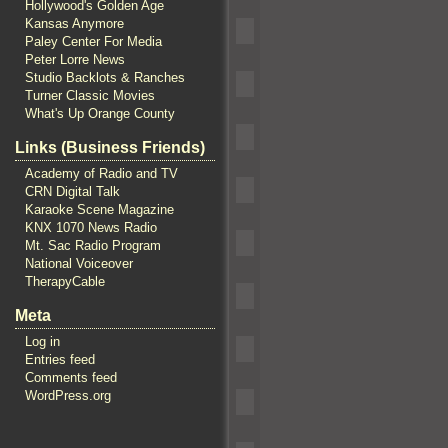
Hollywood's Golden Age
Kansas Anymore
Paley Center For Media
Peter Lorre News
Studio Backlots & Ranches
Turner Classic Movies
What's Up Orange County
Links (Business Friends)
Academy of Radio and TV
CRN Digital Talk
Karaoke Scene Magazine
KNX 1070 News Radio
Mt. Sac Radio Program
National Voiceover
TherapyCable
Meta
Log in
Entries feed
Comments feed
WordPress.org