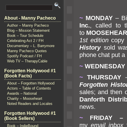
~
MONDAY
– Bi
About - Manny Pacheco
Inc.
, called to
Author – Manny Pacheco
Blog – Mission Statement
to
MOOSEHEART 
Book – Tour Schedule
1st edition
copy
Celebrating Act 2 / FH
Documentary – L. Barrymore
History
sold was
Manny Pacheco Quotes
phone chat put a 
Spotify Podcast / FH
Web TV – TherapyCable
~
WEDNESDAY
Forgotten Hollywood #1
(Book Facts)
~
THURSDAY
Forgotten Histo
About – Forgotten Hollywood
Actors – Table of Contents
sales;
and then o
Awards – National
Danforth Distri
Charity – Mooseheart
Noted Readers and Locales
news.
Forgotten Hollywood #1
~
FRIDAY
–
I
(Book Sellers)
my
email inbox
Book – IndieBound