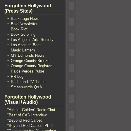
Forgotten Hollywood
(Press Sites)
~ Backstage News
~ Bold Newsletter
~ Book Riot
~ Book Scrolling
~ Los Angeles Arts Society
~ Los Angeles Beat
~ Magic Lantern
~ MY Edmonds News
~ Orange County Breeze
~ Orange County Register
~ Palos Verdes Pulse
~ PR Log
~ Radio and TV Times
~ Smashwords Q&A
Forgotten Hollywood
(Visual / Audio)
"Almost Golden" Radio Chat
"Best of CA"- Interview
"Beyond Red Carpet"
"Beyond Red Carpet" Pt. 2
"Celebrating Act 2" Interview