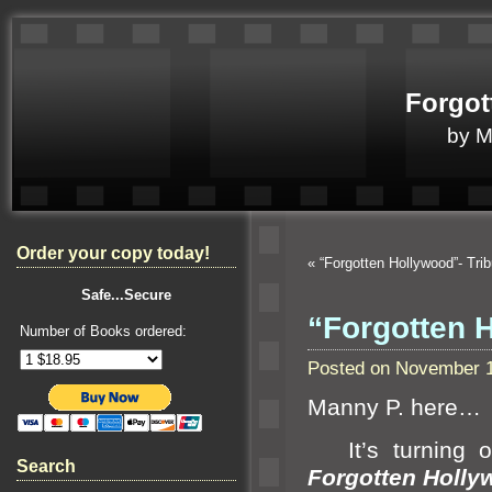
Forgot
by 
Order your copy today!
«
“Forgotten Hollywood”- Tr
Safe...Secure
“Forgotten 
Number of Books ordered:
Posted on November 1
Manny P. here…
It’s turning ou
Search
Forgotten Holly