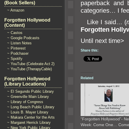
paperback
and 
(Book Sellers)
categories… I fe
~ Amazon
Forgotten Hollywood
Like I said… (
(Content)
Forgotten Holl
~ Castos
~ Google Podcasts
Until n
~ Listen Notes
~ Pinterest
Share this:
~ Podchaser
~ Spotify
~ YouTube (Celebrate Act 2)
~ YouTube (TherapyCable)
Related
Forgotten Hollywood
(Library Locations)
~ El Segundo Public Library
~ Greenville Main Library
~ Library of Congress
~ Long Beach Public Library
~ Louis B. Mayer Library
~ Makara Center for the Arts
“Forgotten Hollywood”- Ne
~ Margaret Herrick Library
Week: Come One… Com
~ New York Public Library