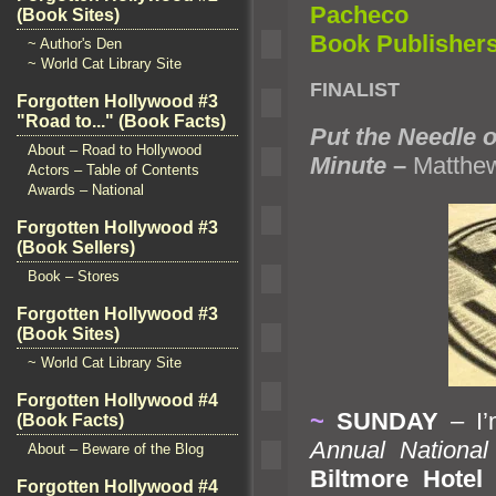
Pacheco
(Book Sites)
Book Publisher
~ Author's Den
~ World Cat Library Site
FINALIST
Forgotten Hollywood #3
"Road to..." (Book Facts)
Put the Needle 
About – Road to Hollywood
Minute
–
Matthew
Actors – Table of Contents
Awards – National
Forgotten Hollywood #3
(Book Sellers)
Book – Stores
Forgotten Hollywood #3
(Book Sites)
~ World Cat Library Site
Forgotten Hollywood #4
~
SUNDAY
– I’
(Book Facts)
Annual National
About – Beware of the Blog
Biltmore Hotel
i
Forgotten Hollywood #4