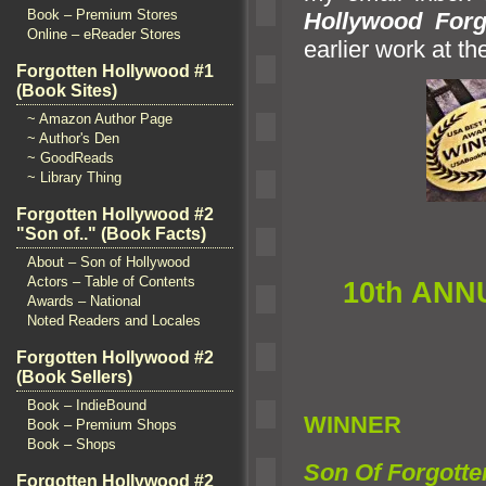
Book – Premium Stores
Hollywood Forg
Online – eReader Stores
earlier work at t
Forgotten Hollywood #1
(Book Sites)
~ Amazon Author Page
~ Author's Den
~ GoodReads
~ Library Thing
Forgotten Hollywood #2
"Son of.." (Book Facts)
About – Son of Hollywood
Actors – Table of Contents
10th ANN
Awards – National
Noted Readers and Locales
Forgotten Hollywood #2
(Book Sellers)
Book – IndieBound
WINNER
Book – Premium Shops
Book – Shops
Son Of Forgotte
Forgotten Hollywood #2