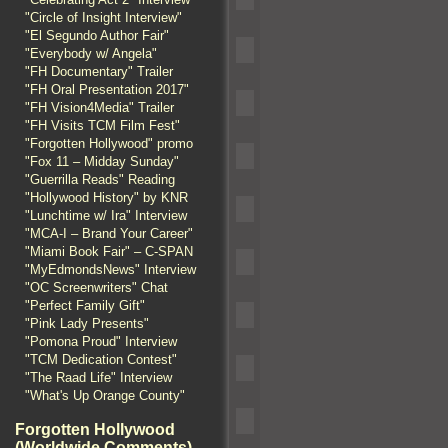
"Circle of Insight Interview"
"El Segundo Author Fair"
"Everybody w/ Angela"
"FH Documentary" Trailer
"FH Oral Presentation 2017"
"FH Vision4Media" Trailer
"FH Visits TCM Film Fest"
"Forgotten Hollywood" promo
"Fox 11 – Midday Sunday"
"Guerrilla Reads" Reading
"Hollywood History" by KNR
"Lunchtime w/ Ira" Interview
"MCA-I – Brand Your Career"
"Miami Book Fair" – C-SPAN
"MyEdmondsNews" Interview
"OC Screenwriters" Chat
"Perfect Family Gift"
"Pink Lady Presents"
"Pomona Proud" Interview
"TCM Dedication Contest"
"The Raad Life" Interview
"What's Up Orange County"
Forgotten Hollywood
(Worldwide Comments)