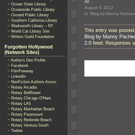
All…
~ Ocean State Library
August 4, 2012
~ Oceanside Public Library
In "Blog by Manny Pachec
~ Oxnard Public Library
~ Southern California Library
~ Wadsworth Library – NY
This entry was posted 
~ World Cat Library Site
Blog by Manny Pache
~ Writers Guild Foundation
2.0
feed. Responses ar
Forgotten Hollywood
(Network Sites)
~ Author's Den Profile
~ Facebook
~ FilmFreeway
~ LinkedIn
~ NonFiction Authors Assoc.
~ Rotary Arcadia
~ Rotary Bellflower
~ Rotary Chicago O'Hare
~ Rotary LA5
~ Rotary Manhattan Beach
~ Rotary Paramount
~ Rotary Redondo Beach
~ Rotary Ventura South
~ Twitter