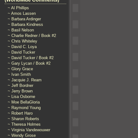
~ Al Phillips
~ Amos Lassen
~ Barbara Ardinger
~ Barbara Kindness
~ Basil Nelson
~ Charlie Redner / Book #2
~ Chris Whiteley
~ David C. Loya
~ David Tucker
~ David Tucker / Book #2
~ Gary Lycan / Book #2
~ Glory Grace
~ Ivan Smith
~ Jacquie J. Ream
~ Jeff Bordner
~ Jerry Brown
~ Lisa Osborne
~ Moe BellaGloria
~ Raymond Young
~ Robert Haro
~ Sharon Roberts
~ Theresa Holmes
~ Virginia Vandewouwer
~ Wendy Grose