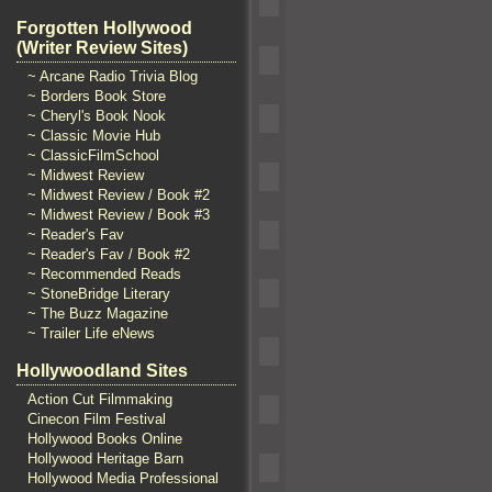
Forgotten Hollywood
(Writer Review Sites)
~ Arcane Radio Trivia Blog
~ Borders Book Store
~ Cheryl's Book Nook
~ Classic Movie Hub
~ ClassicFilmSchool
~ Midwest Review
~ Midwest Review / Book #2
~ Midwest Review / Book #3
~ Reader's Fav
~ Reader's Fav / Book #2
~ Recommended Reads
~ StoneBridge Literary
~ The Buzz Magazine
~ Trailer Life eNews
Hollywoodland Sites
Action Cut Filmmaking
Cinecon Film Festival
Hollywood Books Online
Hollywood Heritage Barn
Hollywood Media Professional