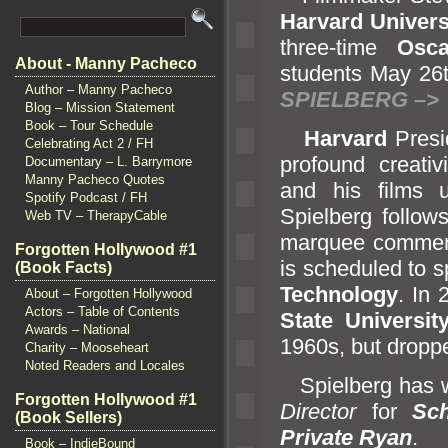
Harvard Univers
three-time
Osca
About - Manny Pacheco
students May 26
Author – Manny Pacheco
SPIELBERG –>
Blog – Mission Statement
Book – Tour Schedule
Harvard
Presi
Celebrating Act 2 / FH
profound creativ
Documentary – L. Barrymore
Manny Pacheco Quotes
and his films 
Spotify Podcast / FH
Spielberg follow
Web TV – TherapyCable
marquee commenc
Forgotten Hollywood #1
is scheduled to 
(Book Facts)
Technology
. In
About – Forgotten Hollywood
Actors – Table of Contents
State Universi
Awards – National
1960s, but dropp
Charity – Mooseheart
Noted Readers and Locales
Spielberg has
Forgotten Hollywood #1
Director
for
Sch
(Book Sellers)
Private Ryan
.
Book – IndieBound