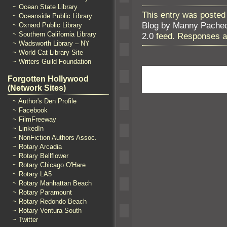
~ Ocean State Library
This entry was posted 
~ Oceanside Public Library
Blog by Manny Pache
~ Oxnard Public Library
~ Southern California Library
2.0
feed. Responses ar
~ Wadsworth Library – NY
~ World Cat Library Site
~ Writers Guild Foundation
Forgotten Hollywood
(Network Sites)
~ Author's Den Profile
~ Facebook
~ FilmFreeway
~ LinkedIn
~ NonFiction Authors Assoc.
~ Rotary Arcadia
~ Rotary Bellflower
~ Rotary Chicago O'Hare
~ Rotary LA5
~ Rotary Manhattan Beach
~ Rotary Paramount
~ Rotary Redondo Beach
~ Rotary Ventura South
~ Twitter