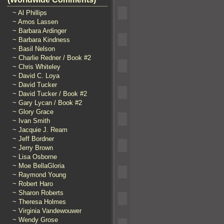
~ Al Phillips
~ Amos Lassen
~ Barbara Ardinger
~ Barbara Kindness
~ Basil Nelson
~ Charlie Redner / Book #2
~ Chris Whiteley
~ David C. Loya
~ David Tucker
~ David Tucker / Book #2
~ Gary Lycan / Book #2
~ Glory Grace
~ Ivan Smith
~ Jacquie J. Ream
~ Jeff Bordner
~ Jerry Brown
~ Lisa Osborne
~ Moe BellaGloria
~ Raymond Young
~ Robert Haro
~ Sharon Roberts
~ Theresa Holmes
~ Virginia Vandewouwer
~ Wendy Grose