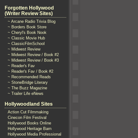
Forgotten Hollywood
(Writer Review Sites)
~ Arcane Radio Trivia Blog
~ Borders Book Store
~ Cheryl's Book Nook
~ Classic Movie Hub
~ ClassicFilmSchool
~ Midwest Review
~ Midwest Review / Book #2
~ Midwest Review / Book #3
~ Reader's Fav
~ Reader's Fav / Book #2
~ Recommended Reads
~ StoneBridge Literary
~ The Buzz Magazine
~ Trailer Life eNews
Hollywoodland Sites
Action Cut Filmmaking
Cinecon Film Festival
Hollywood Books Online
Hollywood Heritage Barn
Hollywood Media Professional