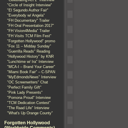
"Circle of Insight Interview"
"El Segundo Author Fair"
"Everybody w/ Angela"
"FH Documentary" Trailer
"FH Oral Presentation 2017"
"FH Vision4Media" Trailer
"FH Visits TCM Film Fest"
"Forgotten Hollywood" promo
"Fox 11 – Midday Sunday"
"Guerrilla Reads" Reading
"Hollywood History" by KNR
"Lunchtime w/ Ira" Interview
"MCA-I – Brand Your Career"
"Miami Book Fair" – C-SPAN
"MyEdmondsNews" Interview
"OC Screenwriters" Chat
"Perfect Family Gift"
"Pink Lady Presents"
"Pomona Proud" Interview
"TCM Dedication Contest"
"The Raad Life" Interview
"What's Up Orange County"
Forgotten Hollywood
(Worldwide Comments)