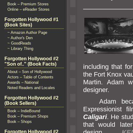
Book – Premium Stores
———————
Online – eReader Stores
Forgotten Hollywood #1
(Book Sites)
~ Amazon Author Page
~ Author's Den
~ GoodReads
~ Library Thing
Forgotten Hollywood #2
"Son of.." (Book Facts)
including that f
About – Son of Hollywood
the Fort Knox vau
Actors – Table of Contents
Martin. Adam wa
Awards – National
Noted Readers and Locales
designer.
Forgotten Hollywood #2
Adam became
(Book Sellers)
Expressionist f
Book – IndieBound
Caligari
. He stu
Book – Premium Shops
Book – Shops
that would late
design.
KE
Forgotten Hollywood #2