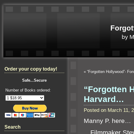
Forgot
by 
Order your copy today!
«
“Forgotten Hollywood”- Fo
Safe...Secure
“Forgotten 
Number of Books ordered:
Harvard…
Posted on March 11, 
Manny P. here…
Search
Filmmaker Steve