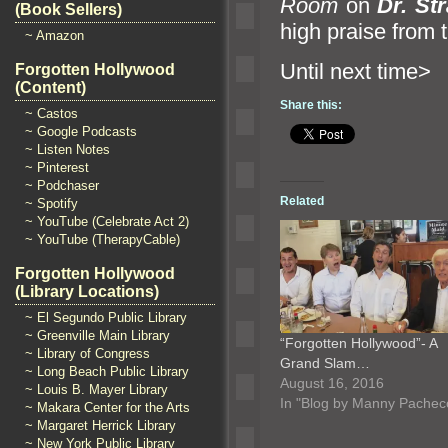
Room
on
Dr. St
(Book Sellers)
high praise from
~ Amazon
Until n
Forgotten Hollywood
(Content)
Share this:
~ Castos
~ Google Podcasts
~ Listen Notes
~ Pinterest
~ Podchaser
Related
~ Spotify
~ YouTube (Celebrate Act 2)
~ YouTube (TherapyCable)
Forgotten Hollywood
(Library Locations)
~ El Segundo Public Library
~ Greenville Main Library
“Forgotten Hollywood”- A
~ Library of Congress
Grand Slam…
~ Long Beach Public Library
August 16, 2016
~ Louis B. Mayer Library
In "Blog by Manny Pachec
~ Makara Center for the Arts
~ Margaret Herrick Library
~ New York Public Library