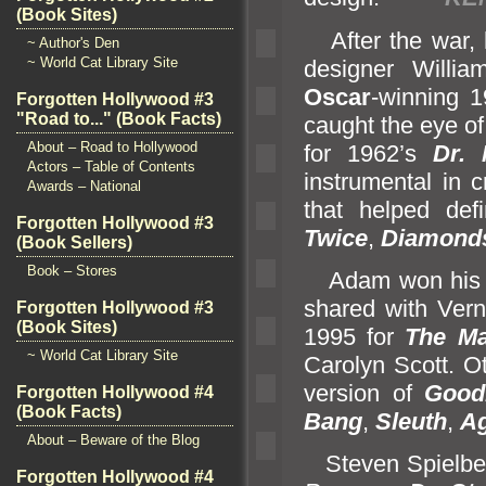
(Book Sites)
After the war, h
~ Author's Den
~ World Cat Library Site
designer Willi
Oscar
-winning 
Forgotten Hollywood #3
"Road to..." (Book Facts)
caught the eye of
About – Road to Hollywood
for 1962’s
Dr.
Actors – Table of Contents
instrumental in 
Awards – National
that helped de
Forgotten Hollywood #3
Twice
,
Diamonds
(Book Sellers)
Book – Stores
Adam won his f
shared with Ver
Forgotten Hollywood #3
(Book Sites)
1995 for
The Ma
~ World Cat Library Site
Carolyn Scott. O
version of
Good
Forgotten Hollywood #4
(Book Facts)
Bang
,
Sleuth
,
Ag
About – Beware of the Blog
Steven Spielberg
Forgotten Hollywood #4