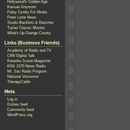
Hollywood's Golden Age
Kansas Anymore
Paley Center For Media
Peter Lorre News
Studio Backlots & Ranches
Turner Classic Movies
What's Up Orange County
Links (Business Friends)
Academy of Radio and TV
CRN Digital Talk
Karaoke Scene Magazine
KNX 1070 News Radio
Mt. Sac Radio Program
National Voiceover
TherapyCable
Meta
Log in
Entries feed
Comments feed
WordPress.org