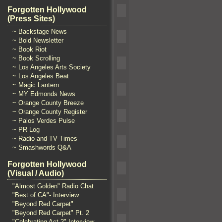
Forgotten Hollywood
(Press Sites)
~ Backstage News
~ Bold Newsletter
~ Book Riot
~ Book Scrolling
~ Los Angeles Arts Society
~ Los Angeles Beat
~ Magic Lantern
~ MY Edmonds News
~ Orange County Breeze
~ Orange County Register
~ Palos Verdes Pulse
~ PR Log
~ Radio and TV Times
~ Smashwords Q&A
Forgotten Hollywood
(Visual / Audio)
"Almost Golden" Radio Chat
"Best of CA"- Interview
"Beyond Red Carpet"
"Beyond Red Carpet" Pt. 2
"Celebrating Act 2" Interview