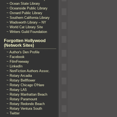
~ Ocean State Library
~ Oceanside Public Library
~ Oxnard Public Library
~ Southern California Library
~ Wadsworth Library – NY
~ World Cat Library Site
~ Writers Guild Foundation
Forgotten Hollywood
(Network Sites)
~ Author's Den Profile
~ Facebook
~ FilmFreeway
~ LinkedIn
~ NonFiction Authors Assoc.
~ Rotary Arcadia
~ Rotary Bellflower
~ Rotary Chicago O'Hare
~ Rotary LA5
~ Rotary Manhattan Beach
~ Rotary Paramount
~ Rotary Redondo Beach
~ Rotary Ventura South
~ Twitter