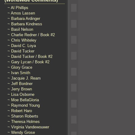
~ Al Phillips
~ Amos Lassen
~ Barbara Ardinger
~ Barbara Kindness
~ Basil Nelson
~ Charlie Redner / Book #2
~ Chris Whiteley
~ David C. Loya
~ David Tucker
~ David Tucker / Book #2
~ Gary Lycan / Book #2
~ Glory Grace
~ Ivan Smith
~ Jacquie J. Ream
~ Jeff Bordner
~ Jerry Brown
~ Lisa Osborne
~ Moe BellaGloria
~ Raymond Young
~ Robert Haro
~ Sharon Roberts
~ Theresa Holmes
~ Virginia Vandewouwer
~ Wendy Grose