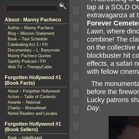
tap at a SOLD 
extravaganza at 
About - Manny Pacheco
Forever Cemete
Author – Manny Pacheco
Lawn
, where din
Blog – Mission Statement
combine! The cla
Book – Tour Schedule
Celebrating Act 2 / FH
on the collective 
Documentary – L. Barrymore
blockbuster hit co
Manny Pacheco Quotes
Spotify Podcast / FH
effects, a safari r
Web TV – TherapyCable
with fellow cinem
Forgotten Hollywood #1
“`
The monumental 
(Book Facts)
before the firewo
About – Forgotten Hollywood
Actors – Table of Contents
Lucky patrons sha
Awards – National
Day
.
Charity – Mooseheart
Noted Readers and Locales
Forgotten Hollywood #1
(Book Sellers)
Book – IndieBound