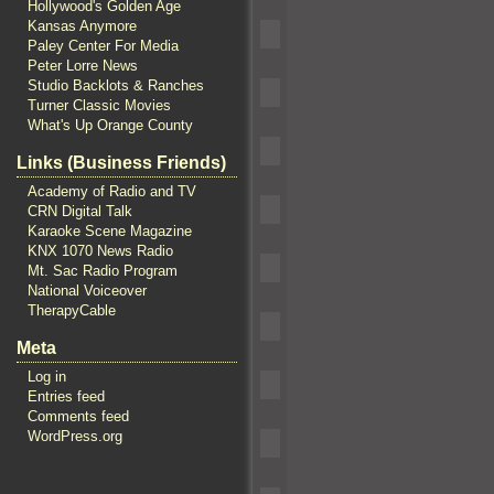
Hollywood's Golden Age
Kansas Anymore
Paley Center For Media
Peter Lorre News
Studio Backlots & Ranches
Turner Classic Movies
What's Up Orange County
Links (Business Friends)
Academy of Radio and TV
CRN Digital Talk
Karaoke Scene Magazine
KNX 1070 News Radio
Mt. Sac Radio Program
National Voiceover
TherapyCable
Meta
Log in
Entries feed
Comments feed
WordPress.org