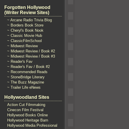
Forgotten Hollywood
(Writer Review Sites)
~ Arcane Radio Trivia Blog
~ Borders Book Store
~ Cheryl's Book Nook
~ Classic Movie Hub
~ ClassicFilmSchool
~ Midwest Review
~ Midwest Review / Book #2
~ Midwest Review / Book #3
~ Reader's Fav
~ Reader's Fav / Book #2
~ Recommended Reads
~ StoneBridge Literary
~ The Buzz Magazine
~ Trailer Life eNews
Hollywoodland Sites
Action Cut Filmmaking
Cinecon Film Festival
Hollywood Books Online
Hollywood Heritage Barn
Hollywood Media Professional