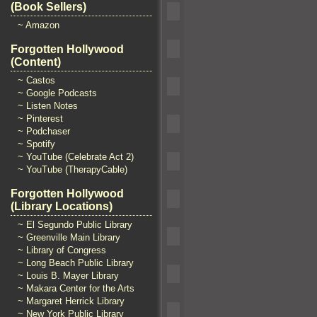
(Book Sellers)
~ Amazon
Forgotten Hollywood
(Content)
~ Castos
~ Google Podcasts
~ Listen Notes
~ Pinterest
~ Podchaser
~ Spotify
~ YouTube (Celebrate Act 2)
~ YouTube (TherapyCable)
Forgotten Hollywood
(Library Locations)
~ El Segundo Public Library
~ Greenville Main Library
~ Library of Congress
~ Long Beach Public Library
~ Louis B. Mayer Library
~ Makara Center for the Arts
~ Margaret Herrick Library
~ New York Public Library