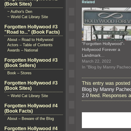
Related
(Book Sites)
~ Author's Den
~ World Cat Library Site
Forgotten Hollywood #3
"Road to..." (Book Facts)
About – Road to Hollywood
“Forgotten Hollywood”-
Actors – Table of Contents
Hollywood Forever a
Awards – National
Landmark…
Forgotten Hollywood #3
March 22, 2022
(Book Sellers)
In "Blog by Manny Pachec
Book – Stores
This entry was posted
Forgotten Hollywood #3
(Book Sites)
Blog by Manny Pache
2.0
feed. Responses ar
~ World Cat Library Site
Forgotten Hollywood #4
(Book Facts)
About – Beware of the Blog
Forgotten Hollywood #4