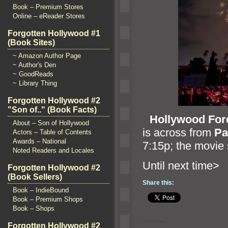
Book – Premium Stores
Online – eReader Stores
Forgotten Hollywood #1
(Book Sites)
~ Amazon Author Page
~ Author's Den
~ GoodReads
~ Library Thing
Forgotten Hollywood #2
"Son of.." (Book Facts)
“`
Hollywood For
About – Son of Hollywood
is across from
Pa
Actors – Table of Contents
Awards – National
7:15p; the movie 
Noted Readers and Locales
Until n
Forgotten Hollywood #2
(Book Sellers)
Share this:
Book – IndieBound
Book – Premium Shops
Book – Shops
Forgotten Hollywood #2