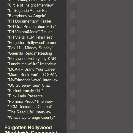
"Circle of Insight Interview"
"El Segundo Author Fair"
"Everybody w/ Angela"
"FH Documentary" Trailer
"FH Oral Presentation 2017"
"FH Vision4Media" Trailer
"FH Visits TCM Film Fest"
"Forgotten Hollywood" promo
"Fox 11 – Midday Sunday"
"Guerrilla Reads" Reading
"Hollywood History" by KNR
"Lunchtime w/ Ira" Interview
"MCA-I – Brand Your Career"
"Miami Book Fair" – C-SPAN
"MyEdmondsNews" Interview
"OC Screenwriters" Chat
"Perfect Family Gift"
"Pink Lady Presents"
"Pomona Proud" Interview
"TCM Dedication Contest"
"The Raad Life" Interview
"What's Up Orange County"
Forgotten Hollywood
(Worldwide Comments)