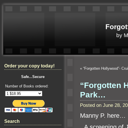
Forgot
by 
Order your copy today!
«
“Forgotten Hollywood”- Cr
Safe...Secure
“Forgotten H
Number of Books ordered:
Park…
Posted on June 28, 2
Manny P. here…
Search
“`
A screening of