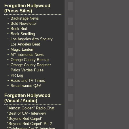
Forgotten Hollywood
(Press Sites)
~ Backstage News
~ Bold Newsletter
~ Book Riot
~ Book Scrolling
~ Los Angeles Arts Society
~ Los Angeles Beat
~ Magic Lantern
~ MY Edmonds News
~ Orange County Breeze
~ Orange County Register
~ Palos Verdes Pulse
~ PR Log
~ Radio and TV Times
~ Smashwords Q&A
Forgotten Hollywood
(Visual / Audio)
"Almost Golden" Radio Chat
"Best of CA"- Interview
"Beyond Red Carpet"
"Beyond Red Carpet" Pt. 2
"Celebrating Act 2" Interview