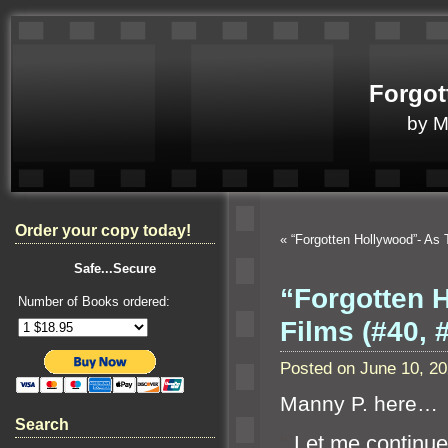
Forgot
by 
Order your copy today!
«
“Forgotten Hollywood”- A
Safe...Secure
“Forgotten 
Number of Books ordered:
Films (#40,
Posted on June 10, 2
Manny P. here…
Search
“`
Let me continue