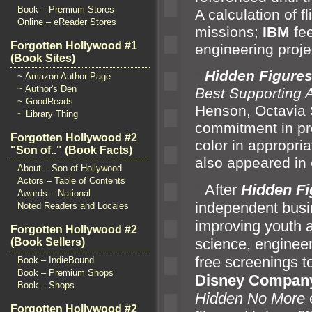
Book – Premium Stores
A calculation of fl
Online – eReader Stores
missions;
IBM
fee
Forgotten Hollywood #1
engineering proje
(Book Sites)
“`
Hidden Figure
~ Amazon Author Page
~ Author's Den
Best Supporting 
~ GoodReads
Henson, Octavia
~ Library Thing
commitment in pr
Forgotten Hollywood #2
color in appropri
"Son of.." (Book Facts)
also appeared in
About – Son of Hollywood
Actors – Table of Contents
“`
After
Hidden Fi
Awards – National
independent busin
Noted Readers and Locales
improving youth 
Forgotten Hollywood #2
science, enginee
(Book Sellers)
free screenings 
Book – IndieBound
Book – Premium Shops
Disney Compan
Book – Shops
Hidden No More
Forgotten Hollywood #2