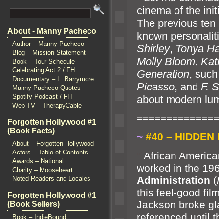
cinema of the init
The previous ten
About - Manny Pacheco
known personaliti
Author – Manny Pacheco
Shirley
,
Tonya Ha
Blog – Mission Statement
Molly Bloom
,
Kat
Book – Tour Schedule
Celebrating Act 2 / FH
Generation
, suc
Documentary – L. Barrymore
Picasso
,
and
F. S
Manny Pacheco Quotes
Spotify Podcast / FH
about modern lumi
Web TV – TherapyCable
==============
Forgotten Hollywood #1
(Book Facts)
~
#40 – HIDDEN 
About – Forgotten Hollywood
Actors – Table of Contents
“`
African Americ
Awards – National
worked in the 19
Charity – Mooseheart
Administration
(
Noted Readers and Locales
this feel-good fi
Forgotten Hollywood #1
Jackson broke gla
(Book Sellers)
referenced until 
Book – IndieBound