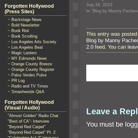
July 26, 2023
Forgotten Hollywood
In "Blog by Manny Pachec
(Press Sites)
~ Backstage News
~ Bold Newsletter
~ Book Riot
This entry was posted 
~ Book Scrolling
Blog by Manny Pache
~ Los Angeles Arts Society
2.0
feed. You can
leav
~ Los Angeles Beat
~ Magic Lantern
~ MY Edmonds News
~ Orange County Breeze
~ Orange County Register
~ Palos Verdes Pulse
~ PR Log
~ Radio and TV Times
~ Smashwords Q&A
Forgotten Hollywood
(Visual / Audio)
Leave a Rep
"Almost Golden" Radio Chat
"Best of CA"- Interview
You must be
logg
"Beyond Red Carpet"
"Beyond Red Carpet" Pt. 2
"Celebrating Act 2" Interview