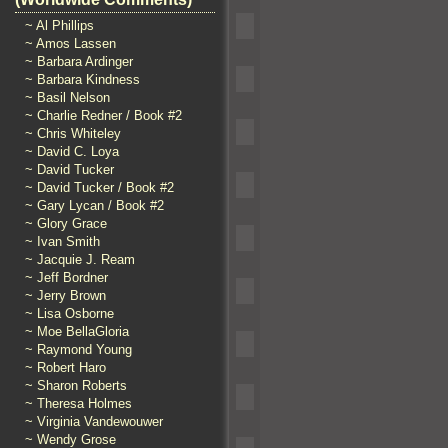
~ Al Phillips
~ Amos Lassen
~ Barbara Ardinger
~ Barbara Kindness
~ Basil Nelson
~ Charlie Redner / Book #2
~ Chris Whiteley
~ David C. Loya
~ David Tucker
~ David Tucker / Book #2
~ Gary Lycan / Book #2
~ Glory Grace
~ Ivan Smith
~ Jacquie J. Ream
~ Jeff Bordner
~ Jerry Brown
~ Lisa Osborne
~ Moe BellaGloria
~ Raymond Young
~ Robert Haro
~ Sharon Roberts
~ Theresa Holmes
~ Virginia Vandewouwer
~ Wendy Grose