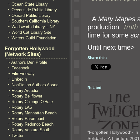
~ Ocean State Library
~ Oceanside Public Library
~ Oxnard Public Library
“`
A
Mary Mapes
a
~ Southern California Library
production:
Truth
~ Wadsworth Library – NY
~ World Cat Library Site
time for some
sc
~ Writers Guild Foundation
Until n
Forgotten Hollywood
(Network Sites)
Share this:
~ Author's Den Profile
~ Facebook
~ FilmFreeway
~ LinkedIn
~ NonFiction Authors Assoc.
Related
~ Rotary Arcadia
~ Rotary Bellflower
~ Rotary Chicago O'Hare
~ Rotary LA5
~ Rotary Manhattan Beach
~ Rotary Paramount
~ Rotary Redondo Beach
~ Rotary Ventura South
“Forgotten Hollywood”- In
~ Twitter
Solidarity: A.I. before 20