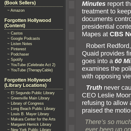
Minutes
report t
(Book Sellers)
treatment to kee
~ Amazon
documents contro
Forgotten Hollywood
presidential cont
(Content)
Mapes at
CBS N
~ Castos
~ Google Podcasts
~ Listen Notes
“`
Robert Redford
~ Pinterest
Quaid provides f
~ Podchaser
goes into a
60 Mi
~ Spotify
~ YouTube (Celebrate Act 2)
examines the polit
~ YouTube (TherapyCable)
with opposing vie
Forgotten Hollywood
(Library Locations)
“`
Truth
never cau
~ El Segundo Public Library
CEO Leslie Moonv
~ Greenville Main Library
refusing to allow
~ Library of Congress
~ Long Beach Public Library
praised the motio
~ Louis B. Mayer Library
~ Makara Center for the Arts
There’s so much r
~ Margaret Herrick Library
ever been up on
~ New York Public Library