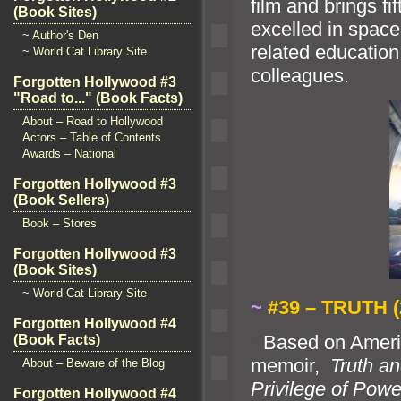
film
and brings f
(Book Sites)
excelled in space
~ Author's Den
related educatio
~ World Cat Library Site
colleagues.
Forgotten Hollywood #3
"Road to..." (Book Facts)
About – Road to Hollywood
Actors – Table of Contents
Awards – National
Forgotten Hollywood #3
(Book Sellers)
Book – Stores
Forgotten Hollywood #3
(Book Sites)
~ World Cat Library Site
~
#39 – TRUTH (
Forgotten Hollywood #4
“`
Based on Ameri
(Book Facts)
memoir,
Truth
an
About – Beware of the Blog
Privilege of Powe
Forgotten Hollywood #4