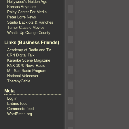
Hollywood's Golden Age
Kansas Anymore
Paley Center For Media
Peter Lorre News
Studio Backlots & Ranches
Turner Classic Movies
What's Up Orange County
Links (Business Friends)
Academy of Radio and TV
CRN Digital Talk
Karaoke Scene Magazine
KNX 1070 News Radio
Mt. Sac Radio Program
National Voiceover
TherapyCable
Meta
Log in
Entries feed
Comments feed
WordPress.org