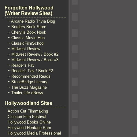
Forgotten Hollywood
(Writer Review Sites)
~ Arcane Radio Trivia Blog
~ Borders Book Store
~ Cheryl's Book Nook
~ Classic Movie Hub
~ ClassicFilmSchool
~ Midwest Review
~ Midwest Review / Book #2
~ Midwest Review / Book #3
~ Reader's Fav
~ Reader's Fav / Book #2
~ Recommended Reads
~ StoneBridge Literary
~ The Buzz Magazine
~ Trailer Life eNews
Hollywoodland Sites
Action Cut Filmmaking
Cinecon Film Festival
Hollywood Books Online
Hollywood Heritage Barn
Hollywood Media Professional