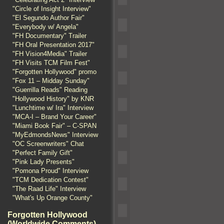
"Circle of Insight Interview"
"El Segundo Author Fair"
"Everybody w/ Angela"
"FH Documentary" Trailer
"FH Oral Presentation 2017"
"FH Vision4Media" Trailer
"FH Visits TCM Film Fest"
"Forgotten Hollywood" promo
"Fox 11 – Midday Sunday"
"Guerrilla Reads" Reading
"Hollywood History" by KNR
"Lunchtime w/ Ira" Interview
"MCA-I – Brand Your Career"
"Miami Book Fair" – C-SPAN
"MyEdmondsNews" Interview
"OC Screenwriters" Chat
"Perfect Family Gift"
"Pink Lady Presents"
"Pomona Proud" Interview
"TCM Dedication Contest"
"The Raad Life" Interview
"What's Up Orange County"
Forgotten Hollywood
(Worldwide Comments)