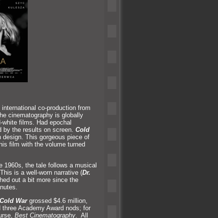
 international co-production from
he cinematography is globally
-white films. Had epochal
 by the results on screen.
Cold
 design. This gorgeous piece of
his film with the volume turned
e 1960s, the tale follows a musical
 This is a well-worn narrative (
Dr.
ed out a bit more since the
inutes.
Cold War
grossed $4.6 million,
ed three Academy Award nods; for
urse,
Best Cinematography
. All