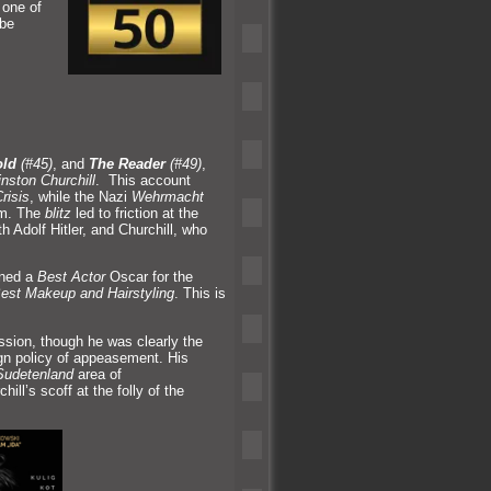
 one of
 be
old
(#45)
,
and
The Reader
(#49)
,
nston Churchill
. This account
risis
, while the Nazi
Wehrmacht
om. The
blitz
led to friction at the
 Adolf Hitler,
and Churchill, who
rned a
Best Actor
Oscar for the
est Makeup
and Hairstyling
. This is
ession, though he was clearly the
ign policy of appeasement. His
Sudetenl
and
area of
hill’s scoff at the folly of the