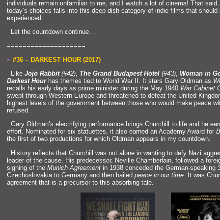
individuals remain unfamiliar to me,
and I watch a lot of cinema! That said,
today’s choices falls into this deep-dish category of indie films that should
experienced.
“`
Let the countdown continue…
====================
~
#36 – DARKEST HOUR (2017)
“`
Like
Jojo Rabbit
(#42)
,
The Gr
and Budapest Hotel
(#43)
,
Woman in G
Darkest Hour
has themes tied to World War II. It stars Gary Oldman as
Wi
recalls his early days as prime minister during the May 1940
War Cabinet C
swept through Western Europe
and threatened to defeat the United Kingd
highest levels of the government between those who would make peace with
refused.
“
`
Gary Oldman’s electrifying performance brings Churchill to life
and he ea
effort. Nominated for six statuettes, it also earned an Academy Award for
B
the first of two productions for which Oldman appears in my countdown.
“`
History reflects that Churchill was not alone in wanting to defy Nazi aggr
leader of the cause. His predecessor, Neville Chamberlain, followed a fore
signing of the
Munich Agreement
in 1938 conceded the German-speaking
Czechoslovakia to Germany
and then hailed
peace in our time
. It was Churc
agreement that is a precursor to this absorbing tale.