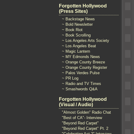
Forgotten Hollywood
(Press Sites)
~ Backstage News
~ Bold Newsletter
~ Book Riot
~ Book Scrolling
~ Los Angeles Arts Society
~ Los Angeles Beat
~ Magic Lantern
~ MY Edmonds News
~ Orange County Breeze
~ Orange County Register
~ Palos Verdes Pulse
~ PR Log
~ Radio and TV Times
~ Smashwords Q&A
Forgotten Hollywood
(Visual / Audio)
"Almost Golden" Radio Chat
"Best of CA"- Interview
"Beyond Red Carpet"
"Beyond Red Carpet" Pt. 2
"Celebrating Act 2" Interview