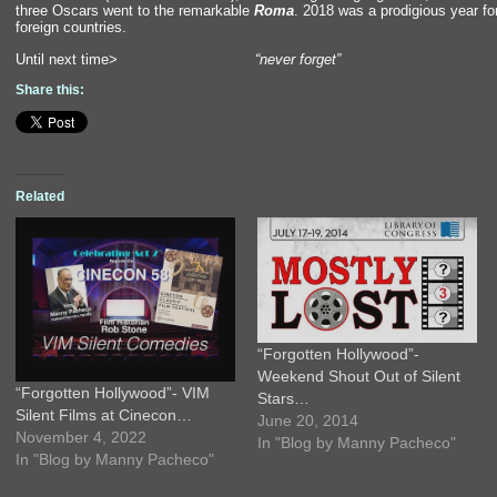
three Oscars went to the remarkable
Roma
. 2018 was a prodigious year f
foreign countries.
Until next time>
“never forget”
Share this:
Related
“Forgotten Hollywood”-
Weekend Shout Out of Silent
“Forgotten Hollywood”- VIM
Stars…
Silent Films at Cinecon…
June 20, 2014
November 4, 2022
In "Blog by Manny Pacheco"
In "Blog by Manny Pacheco"