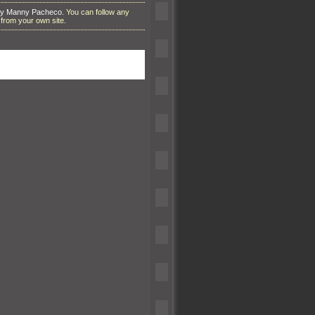
by Manny Pacheco
. You can follow any
from your own site.