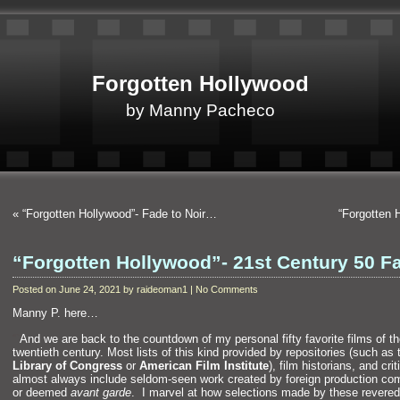
Forgotten Hollywood
by Manny Pacheco
«
“Forgotten Hollywood”- Fade to Noir…
“Forgotten 
“Forgotten Hollywood”- 21st Century 50 F
Posted on June 24, 2021 by raideoman1 | No Comments
Manny P. here…
“`
And we are back to the countdown of my personal fifty favorite films of t
twentieth century. Most lists of this kind provided by repositories (such as 
Library of Congress
or
American Film Institute
), film historians,
and crit
almost always include seldom-seen work created by foreign production co
or deemed
avant garde
. I marvel at how selections made by these revered