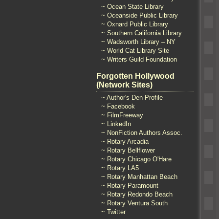
~ Ocean State Library
~ Oceanside Public Library
~ Oxnard Public Library
~ Southern California Library
~ Wadsworth Library – NY
~ World Cat Library Site
~ Writers Guild Foundation
Forgotten Hollywood
(Network Sites)
~ Author's Den Profile
~ Facebook
~ FilmFreeway
~ LinkedIn
~ NonFiction Authors Assoc.
~ Rotary Arcadia
~ Rotary Bellflower
~ Rotary Chicago O'Hare
~ Rotary LA5
~ Rotary Manhattan Beach
~ Rotary Paramount
~ Rotary Redondo Beach
~ Rotary Ventura South
~ Twitter