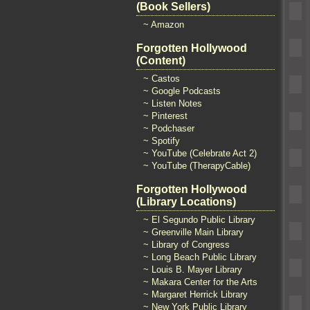
(Book Sellers)
~ Amazon
Forgotten Hollywood
(Content)
~ Castos
~ Google Podcasts
~ Listen Notes
~ Pinterest
~ Podchaser
~ Spotify
~ YouTube (Celebrate Act 2)
~ YouTube (TherapyCable)
Forgotten Hollywood
(Library Locations)
~ El Segundo Public Library
~ Greenville Main Library
~ Library of Congress
~ Long Beach Public Library
~ Louis B. Mayer Library
~ Makara Center for the Arts
~ Margaret Herrick Library
~ New York Public Library