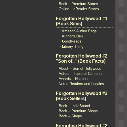
Book – Premium Stores
Online – eReader Stores
Forgotten Hollywood #1
(Book Sites)
~ Amazon Author Page
~ Author's Den
~ GoodReads
~ Library Thing
Forgotten Hollywood #2
"Son of.." (Book Facts)
About – Son of Hollywood
Actors – Table of Contents
Awards – National
Noted Readers and Locales
Forgotten Hollywood #2
(Book Sellers)
Book – IndieBound
Book – Premium Shops
Book – Shops
Forgotten Hollywood #2