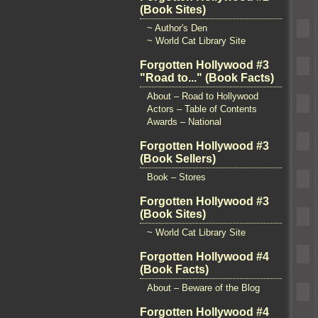
(Book Sites)
~ Author's Den
~ World Cat Library Site
Forgotten Hollywood #3
"Road to..." (Book Facts)
About – Road to Hollywood
Actors – Table of Contents
Awards – National
Forgotten Hollywood #3
(Book Sellers)
Book – Stores
Forgotten Hollywood #3
(Book Sites)
~ World Cat Library Site
Forgotten Hollywood #4
(Book Facts)
About – Beware of the Blog
Forgotten Hollywood #4