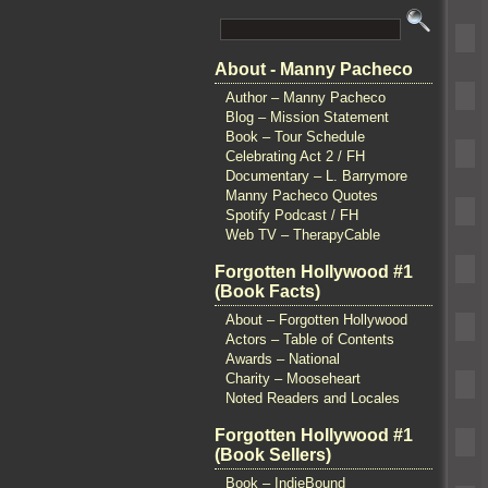
About - Manny Pacheco
Author – Manny Pacheco
Blog – Mission Statement
Book – Tour Schedule
Celebrating Act 2 / FH
Documentary – L. Barrymore
Manny Pacheco Quotes
Spotify Podcast / FH
Web TV – TherapyCable
Forgotten Hollywood #1
(Book Facts)
About – Forgotten Hollywood
Actors – Table of Contents
Awards – National
Charity – Mooseheart
Noted Readers and Locales
Forgotten Hollywood #1
(Book Sellers)
Book – IndieBound