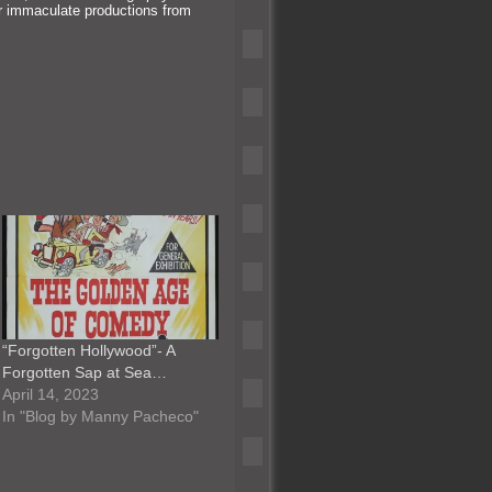
or immaculate productions from
“Forgotten Hollywood”- A
Forgotten Sap at Sea…
April 14, 2023
In "Blog by Manny Pacheco"