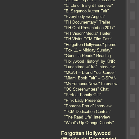
"Circle of Insight Interview"
"El Segundo Author Fair"
"Everybody w/ Angela"
"FH Documentary" Trailer
"FH Oral Presentation 2017"
"FH Vision4Media" Trailer
"FH Visits TCM Film Fest"
"Forgotten Hollywood" promo
"Fox 11 – Midday Sunday"
"Guerrilla Reads" Reading
"Hollywood History" by KNR
"Lunchtime w/ Ira" Interview
"MCA-I – Brand Your Career"
"Miami Book Fair" – C-SPAN
"MyEdmondsNews" Interview
"OC Screenwriters" Chat
"Perfect Family Gift"
"Pink Lady Presents"
"Pomona Proud" Interview
"TCM Dedication Contest"
"The Raad Life" Interview
"What's Up Orange County"
Forgotten Hollywood
(Worldwide Comments)