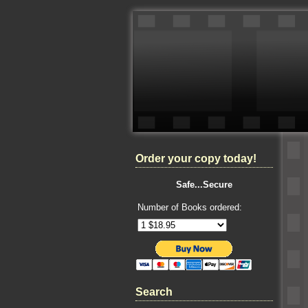
Order your copy today!
Safe...Secure
Number of Books ordered:
Search