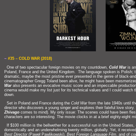
~
#35 – COLD WAR (2018)
“`
One of two spectacular foreign movies on my countdown,
Cold War
is an
Pol
and, France
and the United Kingdom. The language spoken is Polish; t
dramatic, maybe the most pristine ever presented in the genre of black-
and
cinematographer Gregg Tol
and been alive, he might have been mesmerized
War
also presents an evocative music score
and an impeccable production
cinema would make my list just for its technical values
and I could watch t
down.
“`
Set in Pol
and
and France during the
Cold War
from the late 1940s until th
director who discovers a young singer
and explores their fateful love story.
Zhivago
comes to mind). My only issue: The scenes could have been flesh
characters are so interesting. The movie clocks in at a brief eighty-eight m
“`
If $100 million is the bellwether for a successful run in the United States,
domestically
and an underwhelming twenty million, globally. Yet, it receiv
Best Director
(Paweł Pawlikowski),
Best Foreign Language Film
,
and of co