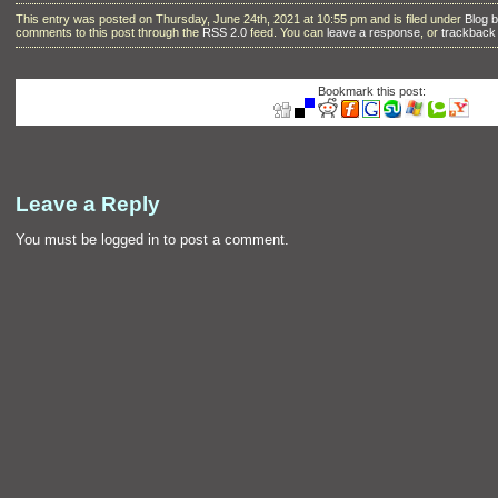
This entry was posted on Thursday, June 24th, 2021 at 10:55 pm and is filed under
Blog 
comments to this post through the
RSS 2.0
feed. You can
leave a response
, or
trackback
Bookmark this post:
Leave a Reply
You must be
logged in
to post a comment.