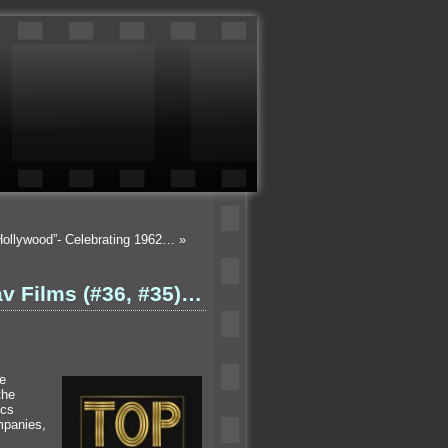
Hollywood”- Celebrating 1962…
»
av Films (#36, #35)…
he
the
ics
mpanies,