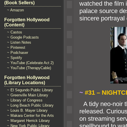
watched the film 
(Book Sellers)
palace source de
~ Amazon
sincere portrayal 
Forgotten Hollywood
(Content)
~ Castos
~ Google Podcasts
~ Listen Notes
~ Pinterest
~ Podchaser
~ Spotify
~ YouTube (Celebrate Act 2)
~ YouTube (TherapyCable)
Forgotten Hollywood
(Library Locations)
~ El Segundo Public Library
~
#31 – NIGHTC
~ Greenville Main Library
~ Library of Congress
“`
A tidy neo-noir t
~ Long Beach Public Library
released. Curious
~ Louis B. Mayer Library
~ Makara Center for the Arts
on streaming serv
~ Margaret Herrick Library
spellbound to wat
~ New York Public Library