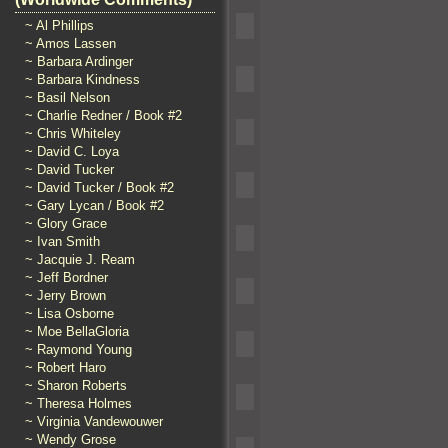
~ Al Phillips
~ Amos Lassen
~ Barbara Ardinger
~ Barbara Kindness
~ Basil Nelson
~ Charlie Redner / Book #2
~ Chris Whiteley
~ David C. Loya
~ David Tucker
~ David Tucker / Book #2
~ Gary Lycan / Book #2
~ Glory Grace
~ Ivan Smith
~ Jacquie J. Ream
~ Jeff Bordner
~ Jerry Brown
~ Lisa Osborne
~ Moe BellaGloria
~ Raymond Young
~ Robert Haro
~ Sharon Roberts
~ Theresa Holmes
~ Virginia Vandewouwer
~ Wendy Grose