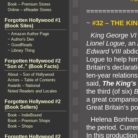
Book – Premium Stores
============
Online – eReader Stores
Forgotten Hollywood #1
~
#32 – THE KI
(Book Sites)
“`
King George VI
~ Amazon Author Page
~ Author's Den
Lionel Logue
, an
~ GoodReads
Edward VIII
abdic
~ Library Thing
Logue to help hi
Forgotten Hollywood #2
Britain’s declara
"Son of.." (Book Facts)
ten-year relation
About – Son of Hollywood
Actors – Table of Contents
said,
The King’s
Awards – National
the third (of six)
B
Noted Readers and Locales
a great companio
Forgotten Hollywood #2
Great Britain’s po
(Book Sellers)
Book – IndieBound
“`
Helena Bonham C
Book – Premium Shops
the period. Curre
Book – Shops
In this productio
Forgotten Hollywood #2