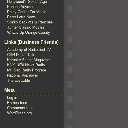
Hollywood's Golden Age
Kansas Anymore
Paley Center For Media
Peter Lorre News
Studio Backlots & Ranches
Turner Classic Movies
What's Up Orange County
Links (Business Friends)
Academy of Radio and TV
CRN Digital Talk
Karaoke Scene Magazine
KNX 1070 News Radio
Mt. Sac Radio Program
National Voiceover
TherapyCable
Meta
Log in
Entries feed
Comments feed
WordPress.org