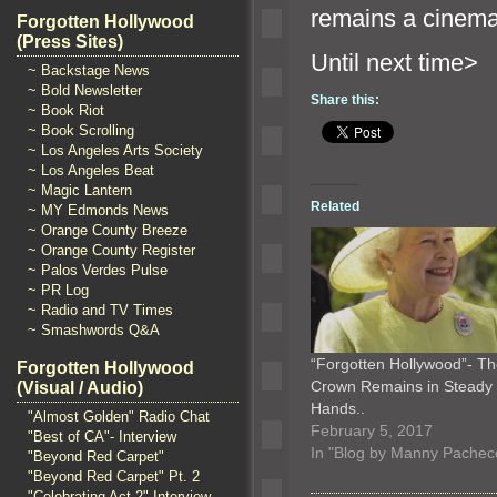
remains a cinemat
Forgotten Hollywood
(Press Sites)
Until n
~ Backstage News
~ Bold Newsletter
Share this:
~ Book Riot
~ Book Scrolling
~ Los Angeles Arts Society
~ Los Angeles Beat
~ Magic Lantern
Related
~ MY Edmonds News
~ Orange County Breeze
~ Orange County Register
~ Palos Verdes Pulse
~ PR Log
~ Radio and TV Times
~ Smashwords Q&A
“Forgotten Hollywood”- T
Forgotten Hollywood
Crown Remains in Steady
(Visual / Audio)
Hands..
"Almost Golden" Radio Chat
February 5, 2017
"Best of CA"- Interview
In "Blog by Manny Pachec
"Beyond Red Carpet"
"Beyond Red Carpet" Pt. 2
"Celebrating Act 2" Interview