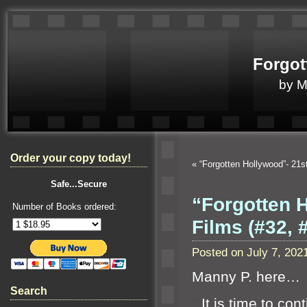
Forgot
by 
Order your copy today!
«
“Forgotten Hollywood”- 21
Safe...Secure
“Forgotten 
Number of Books ordered:
Films (#32,
Posted on July 7, 20
Manny P. here…
Search
“`
It is time to co