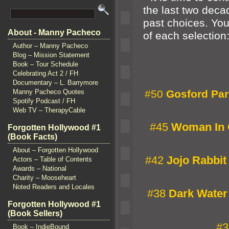
the last two decad
past choices. You
About - Manny Pacheco
of each selection
Author – Manny Pacheco
Blog – Mission Statement
Book – Tour Schedule
Celebrating Act 2 / FH
Documentary – L. Barrymore
Manny Pacheco Quotes
#50
Gosford Par
Spotify Podcast / FH
Web TV – TherapyCable
#45
Woman In 
Forgotten Hollywood #1
(Book Facts)
About – Forgotten Hollywood
#42
Jojo Rabbit
Actors – Table of Contents
Awards – National
Charity – Mooseheart
Noted Readers and Locales
#38
Dark Water
Forgotten Hollywood #1
(Book Sellers)
#3
Book – IndieBound