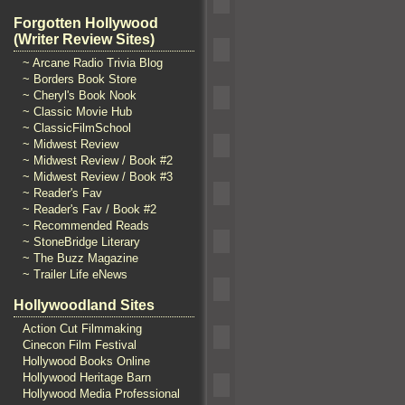
Forgotten Hollywood
(Writer Review Sites)
~ Arcane Radio Trivia Blog
~ Borders Book Store
~ Cheryl's Book Nook
~ Classic Movie Hub
~ ClassicFilmSchool
~ Midwest Review
~ Midwest Review / Book #2
~ Midwest Review / Book #3
~ Reader's Fav
~ Reader's Fav / Book #2
~ Recommended Reads
~ StoneBridge Literary
~ The Buzz Magazine
~ Trailer Life eNews
Hollywoodland Sites
Action Cut Filmmaking
Cinecon Film Festival
Hollywood Books Online
Hollywood Heritage Barn
Hollywood Media Professional