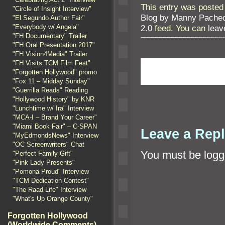
This entry was posted
"Circle of Insight Interview"
Blog by Manny Pache
"El Segundo Author Fair"
"Everybody w/ Angela"
2.0
feed. You can
leav
"FH Documentary" Trailer
"FH Oral Presentation 2017"
"FH Vision4Media" Trailer
"FH Visits TCM Film Fest"
"Forgotten Hollywood" promo
"Fox 11 – Midday Sunday"
"Guerrilla Reads" Reading
"Hollywood History" by KNR
"Lunchtime w/ Ira" Interview
"MCA-I – Brand Your Career"
"Miami Book Fair" – C-SPAN
Leave a Rep
"MyEdmondsNews" Interview
"OC Screenwriters" Chat
You must be
logg
"Perfect Family Gift"
"Pink Lady Presents"
"Pomona Proud" Interview
"TCM Dedication Contest"
"The Raad Life" Interview
"What's Up Orange County"
Forgotten Hollywood
(Worldwide Comments)