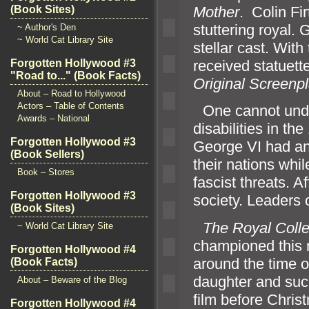
Mother
. Colin Fi
(Book Sites)
stuttering royal.
~ Author's Den
~ World Cat Library Site
stellar cast. Wit
received statuett
Forgotten Hollywood #3
"Road to..." (Book Facts)
Original Screenp
About – Road to Hollywood
Actors – Table of Contents
“`
One cannot und
Awards – National
disabilities in t
Forgotten Hollywood #3
George VI had an 
(Book Sellers)
their nations whi
Book – Stores
fascist threats. 
Forgotten Hollywood #3
society. Leaders 
(Book Sites)
“`
The Royal Coll
~ World Cat Library Site
championed this
Forgotten Hollywood #4
around the time o
(Book Facts)
daughter
and suc
About – Beware of the Blog
film before Chri
Forgotten Hollywood #4