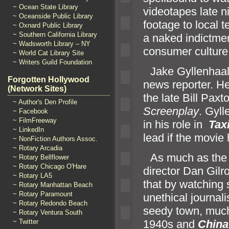
~ Ocean State Library
videotapes late ni
~ Oceanside Public Library
footage to local t
~ Oxnard Public Library
~ Southern California Library
a naked indictme
~ Wadsworth Library – NY
consumer culture
~ World Cat Library Site
~ Writers Guild Foundation
“`
Jake Gyllenhaal
Forgotten Hollywood
news reporter. H
(Network Sites)
the late Bill Paxt
~ Author's Den Profile
Screenplay
. Gyl
~ Facebook
~ FilmFreeway
in his role in
Tax
~ LinkedIn
lead if the movi
~ NonFiction Authors Assoc.
~ Rotary Arcadia
“`
As much as the 
~ Rotary Bellflower
~ Rotary Chicago O'Hare
director Dan Gilr
~ Rotary LA5
that by watching 
~ Rotary Manhattan Beach
~ Rotary Paramount
unethical journal
~ Rotary Redondo Beach
seedy town, much
~ Rotary Ventura South
~ Twitter
1940s
and
Chin