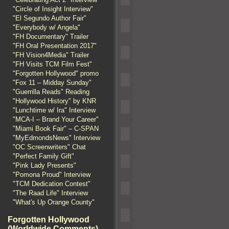
"Circle of Insight Interview"
"El Segundo Author Fair"
"Everybody w/ Angela"
"FH Documentary" Trailer
"FH Oral Presentation 2017"
"FH Vision4Media" Trailer
"FH Visits TCM Film Fest"
"Forgotten Hollywood" promo
"Fox 11 – Midday Sunday"
"Guerrilla Reads" Reading
"Hollywood History" by KNR
"Lunchtime w/ Ira" Interview
"MCA-I – Brand Your Career"
"Miami Book Fair" – C-SPAN
"MyEdmondsNews" Interview
"OC Screenwriters" Chat
"Perfect Family Gift"
"Pink Lady Presents"
"Pomona Proud" Interview
"TCM Dedication Contest"
"The Raad Life" Interview
"What's Up Orange County"
Forgotten Hollywood
(Worldwide Comments)