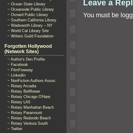
Leave a Rep
~ Ocean State Library
~ Oceanside Public Library
You must be
logg
~ Oxnard Public Library
~ Southern California Library
~ Wadsworth Library – NY
~ World Cat Library Site
~ Writers Guild Foundation
Forgotten Hollywood
(Network Sites)
~ Author's Den Profile
~ Facebook
~ FilmFreeway
~ LinkedIn
~ NonFiction Authors Assoc.
~ Rotary Arcadia
~ Rotary Bellflower
~ Rotary Chicago O'Hare
~ Rotary LA5
~ Rotary Manhattan Beach
~ Rotary Paramount
~ Rotary Redondo Beach
~ Rotary Ventura South
~ Twitter