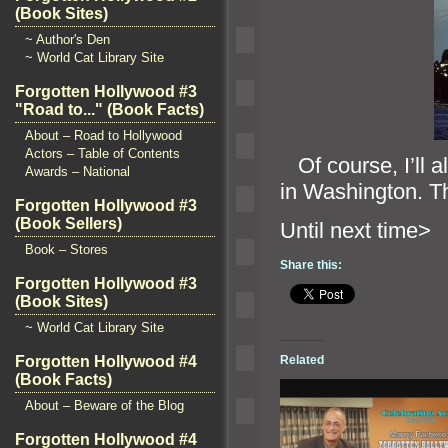
(Book Sites)
~ Author's Den
~ World Cat Library Site
Forgotten Hollywood #3
"Road to..." (Book Facts)
About – Road to Hollywood
Actors – Table of Contents
Of course, I’ll a
Awards – National
in Washington. Th
Forgotten Hollywood #3
(Book Sellers)
Until ne
Book – Stores
Share this:
Forgotten Hollywood #3
(Book Sites)
~ World Cat Library Site
Forgotten Hollywood #4
Related
(Book Facts)
About – Beware of the Blog
Forgotten Hollywood #4