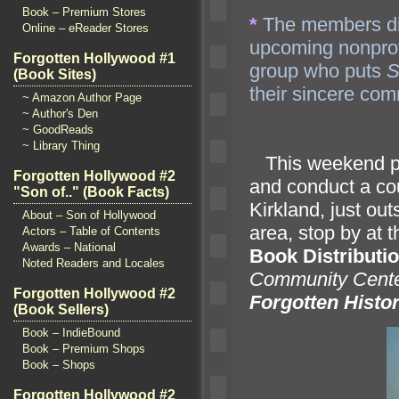
Book – Premium Stores
*
The members di
Online – eReader Stores
upcoming nonprof
Forgotten Hollywood #1
group who puts
S
(Book Sites)
their sincere co
~ Amazon Author Page
~ Author's Den
~ GoodReads
~ Library Thing
This weekend pr
Forgotten Hollywood #2
and conduct a co
"Son of.." (Book Facts)
Kirkl
and, just out
About – Son of Hollywood
area, stop by at 
Actors – Table of Contents
Awards – National
Book Distributi
Noted Readers and Locales
Community Cent
Forgotten Hollywood #2
Forgotten Histo
(Book Sellers)
Book – IndieBound
Book – Premium Shops
Book – Shops
Forgotten Hollywood #2