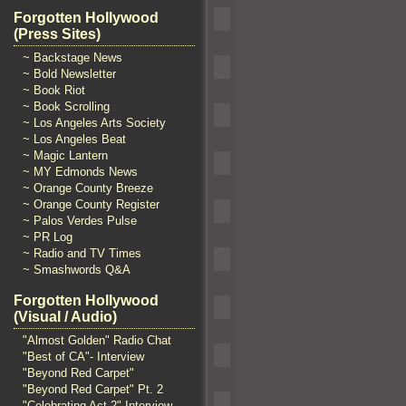
Forgotten Hollywood
(Press Sites)
~ Backstage News
~ Bold Newsletter
~ Book Riot
~ Book Scrolling
~ Los Angeles Arts Society
~ Los Angeles Beat
~ Magic Lantern
~ MY Edmonds News
~ Orange County Breeze
~ Orange County Register
~ Palos Verdes Pulse
~ PR Log
~ Radio and TV Times
~ Smashwords Q&A
Forgotten Hollywood
(Visual / Audio)
"Almost Golden" Radio Chat
"Best of CA"- Interview
"Beyond Red Carpet"
"Beyond Red Carpet" Pt. 2
"Celebrating Act 2" Interview