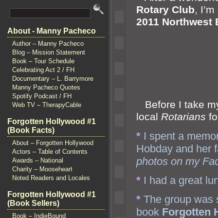
Rotary Club
, I’m
2011 Northwest
About - Manny Pacheco
Author – Manny Pacheco
Blog – Mission Statement
Book – Tour Schedule
Celebrating Act 2 / FH
Documentary – L. Barrymore
Manny Pacheco Quotes
Spotify Podcast / FH
Before I take my 
Web TV – TherapyCable
local
Rotarians
fo
Forgotten Hollywood #1
(Book Facts)
*
I spent a memor
About – Forgotten Hollywood
Hobday
and her f
Actors – Table of Contents
photos on my Fa
Awards – National
Charity – Mooseheart
*
I had a great lu
Noted Readers and Locales
Forgotten Hollywood #1
*
The group was s
(Book Sellers)
book
Forgotten 
Book – IndieBound