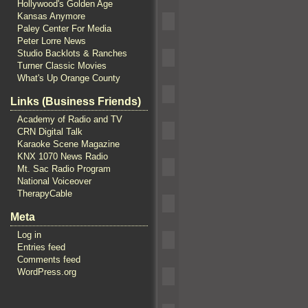
Hollywood's Golden Age
Kansas Anymore
Paley Center For Media
Peter Lorre News
Studio Backlots & Ranches
Turner Classic Movies
What's Up Orange County
Links (Business Friends)
Academy of Radio and TV
CRN Digital Talk
Karaoke Scene Magazine
KNX 1070 News Radio
Mt. Sac Radio Program
National Voiceover
TherapyCable
Meta
Log in
Entries feed
Comments feed
WordPress.org