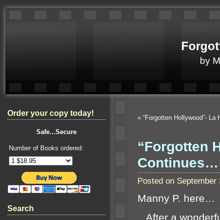
Forgot
by 
Order your copy today!
«
“Forgotten Hollywood”- La
Safe...Secure
“Forgotten 
Number of Books ordered:
Continues…
Posted on September 
Manny P. here…
Search
After a wonderfu