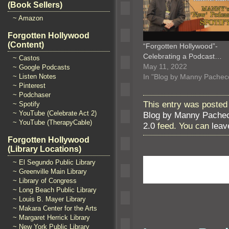
(Book Sellers)
~ Amazon
Forgotten Hollywood
(Content)
“Forgotten Hollywood”-
Celebrating a Podcast…
~ Castos
May 11, 2022
~ Google Podcasts
In "Blog by Manny Pachec
~ Listen Notes
~ Pinterest
~ Podchaser
This entry was posted 
~ Spotify
~ YouTube (Celebrate Act 2)
Blog by Manny Pache
~ YouTube (TherapyCable)
2.0
feed. You can
leav
Forgotten Hollywood
(Library Locations)
~ El Segundo Public Library
~ Greenville Main Library
~ Library of Congress
~ Long Beach Public Library
~ Louis B. Mayer Library
~ Makara Center for the Arts
~ Margaret Herrick Library
~ New York Public Library