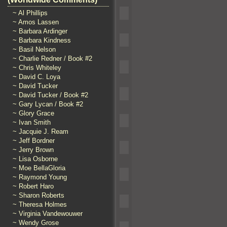
~ Al Phillips
~ Amos Lassen
~ Barbara Ardinger
~ Barbara Kindness
~ Basil Nelson
~ Charlie Redner / Book #2
~ Chris Whiteley
~ David C. Loya
~ David Tucker
~ David Tucker / Book #2
~ Gary Lycan / Book #2
~ Glory Grace
~ Ivan Smith
~ Jacquie J. Ream
~ Jeff Bordner
~ Jerry Brown
~ Lisa Osborne
~ Moe BellaGloria
~ Raymond Young
~ Robert Haro
~ Sharon Roberts
~ Theresa Holmes
~ Virginia Vandewouwer
~ Wendy Grose