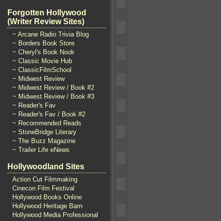
Forgotten Hollywood
(Writer Review Sites)
~ Arcane Radio Trivia Blog
~ Borders Book Store
~ Cheryl's Book Nook
~ Classic Movie Hub
~ ClassicFilmSchool
~ Midwest Review
~ Midwest Review / Book #2
~ Midwest Review / Book #3
~ Reader's Fav
~ Reader's Fav / Book #2
~ Recommended Reads
~ StoneBridge Literary
~ The Buzz Magazine
~ Trailer Life eNews
Hollywoodland Sites
Action Cut Filmmaking
Cinecon Film Festival
Hollywood Books Online
Hollywood Heritage Barn
Hollywood Media Professional