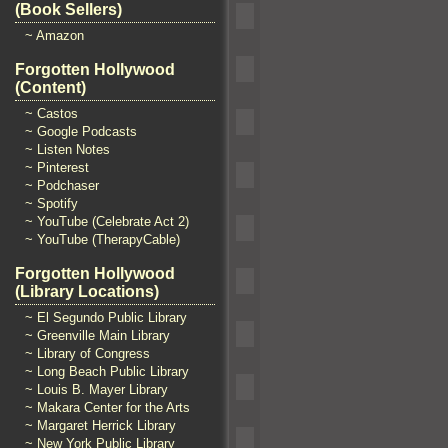
(Book Sellers)
~ Amazon
Forgotten Hollywood
(Content)
~ Castos
~ Google Podcasts
~ Listen Notes
~ Pinterest
~ Podchaser
~ Spotify
~ YouTube (Celebrate Act 2)
~ YouTube (TherapyCable)
Forgotten Hollywood
(Library Locations)
~ El Segundo Public Library
~ Greenville Main Library
~ Library of Congress
~ Long Beach Public Library
~ Louis B. Mayer Library
~ Makara Center for the Arts
~ Margaret Herrick Library
~ New York Public Library