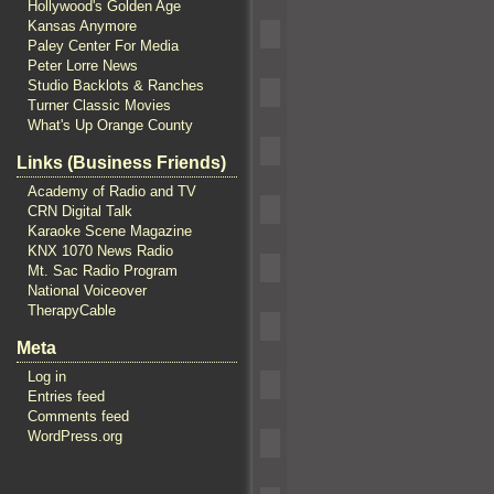
Hollywood's Golden Age
Kansas Anymore
Paley Center For Media
Peter Lorre News
Studio Backlots & Ranches
Turner Classic Movies
What's Up Orange County
Links (Business Friends)
Academy of Radio and TV
CRN Digital Talk
Karaoke Scene Magazine
KNX 1070 News Radio
Mt. Sac Radio Program
National Voiceover
TherapyCable
Meta
Log in
Entries feed
Comments feed
WordPress.org