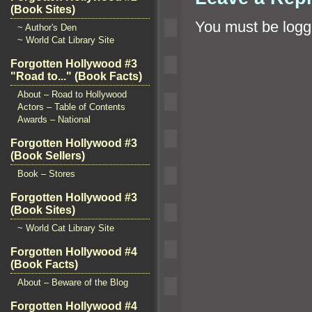
(Book Sites)
You must be
logg
~ Author's Den
~ World Cat Library Site
Forgotten Hollywood #3
"Road to..." (Book Facts)
About – Road to Hollywood
Actors – Table of Contents
Awards – National
Forgotten Hollywood #3
(Book Sellers)
Book – Stores
Forgotten Hollywood #3
(Book Sites)
~ World Cat Library Site
Forgotten Hollywood #4
(Book Facts)
About – Beware of the Blog
Forgotten Hollywood #4