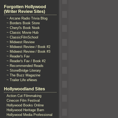
Forgotten Hollywood
(Writer Review Sites)
~ Arcane Radio Trivia Blog
~ Borders Book Store
~ Cheryl's Book Nook
~ Classic Movie Hub
~ ClassicFilmSchool
~ Midwest Review
~ Midwest Review / Book #2
~ Midwest Review / Book #3
~ Reader's Fav
~ Reader's Fav / Book #2
~ Recommended Reads
~ StoneBridge Literary
~ The Buzz Magazine
~ Trailer Life eNews
Hollywoodland Sites
Action Cut Filmmaking
Cinecon Film Festival
Hollywood Books Online
Hollywood Heritage Barn
Hollywood Media Professional