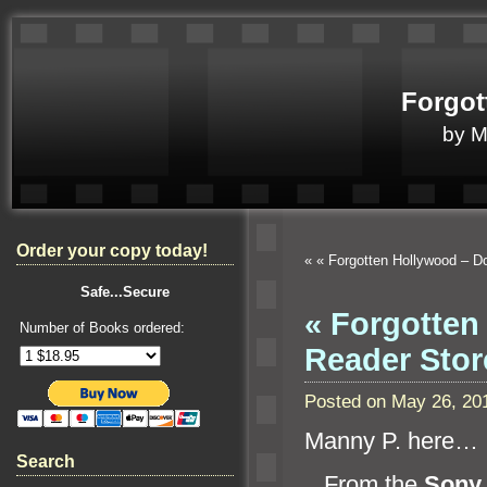
Forgot
by 
Order your copy today!
«
« Forgotten Hollywood – D
Safe...Secure
« Forgotten
Number of Books ordered:
Reader Stor
Posted on May 26, 20
Manny P. here…
Search
From the
Sony