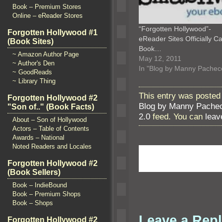
Book – Premium Stores
Online – eReader Stores
“Forgotten Hollywood”-
Forgotten Hollywood #1
eReader Sites Officially Ca
(Book Sites)
Book…
~ Amazon Author Page
May 12, 2011
~ Author's Den
In "Blog by Manny Pachec
~ GoodReads
~ Library Thing
This entry was posted 
Forgotten Hollywood #2
Blog by Manny Pache
"Son of.." (Book Facts)
2.0
feed. You can
leav
About – Son of Hollywood
Actors – Table of Contents
Awards – National
Noted Readers and Locales
Forgotten Hollywood #2
(Book Sellers)
Book – IndieBound
Book – Premium Shops
Book – Shops
Leave a Rep
Forgotten Hollywood #2