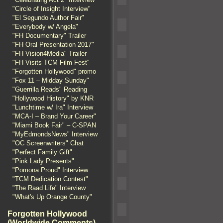
"Circle of Insight Interview"
"El Segundo Author Fair"
"Everybody w/ Angela"
"FH Documentary" Trailer
"FH Oral Presentation 2017"
"FH Vision4Media" Trailer
"FH Visits TCM Film Fest"
"Forgotten Hollywood" promo
"Fox 11 – Midday Sunday"
"Guerrilla Reads" Reading
"Hollywood History" by KNR
"Lunchtime w/ Ira" Interview
"MCA-I – Brand Your Career"
"Miami Book Fair" – C-SPAN
"MyEdmondsNews" Interview
"OC Screenwriters" Chat
"Perfect Family Gift"
"Pink Lady Presents"
"Pomona Proud" Interview
"TCM Dedication Contest"
"The Raad Life" Interview
"What's Up Orange County"
Forgotten Hollywood
(Worldwide Comments)