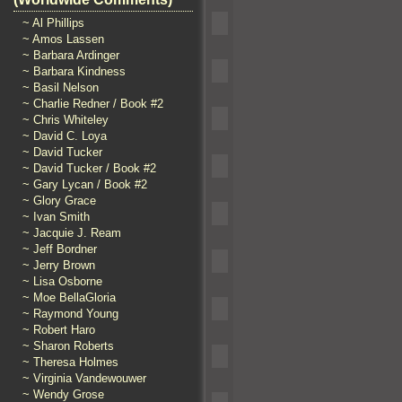
~ Al Phillips
~ Amos Lassen
~ Barbara Ardinger
~ Barbara Kindness
~ Basil Nelson
~ Charlie Redner / Book #2
~ Chris Whiteley
~ David C. Loya
~ David Tucker
~ David Tucker / Book #2
~ Gary Lycan / Book #2
~ Glory Grace
~ Ivan Smith
~ Jacquie J. Ream
~ Jeff Bordner
~ Jerry Brown
~ Lisa Osborne
~ Moe BellaGloria
~ Raymond Young
~ Robert Haro
~ Sharon Roberts
~ Theresa Holmes
~ Virginia Vandewouwer
~ Wendy Grose