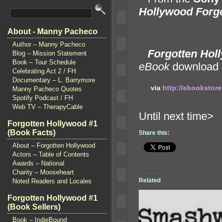
Hollywood Forgo
About - Manny Pacheco
Author – Manny Pacheco
Forgotten Holl
Blog – Mission Statement
Book – Tour Schedule
eBook
download 
Celebrating Act 2 / FH
Documentary – L. Barrymore
via
http://ebookstor
Manny Pacheco Quotes
Spotify Podcast / FH
Web TV – TherapyCable
Until ne
Forgotten Hollywood #1
(Book Facts)
Share this:
About – Forgotten Hollywood
Actors – Table of Contents
Awards – National
Charity – Mooseheart
Related
Noted Readers and Locales
Forgotten Hollywood #1
(Book Sellers)
Book – IndieBound