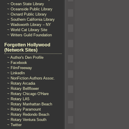
~ Ocean State Library
~ Oceanside Public Library
~ Oxnard Public Library
~ Southern California Library
~ Wadsworth Library – NY
~ World Cat Library Site
~ Writers Guild Foundation
Forgotten Hollywood
(Network Sites)
~ Author's Den Profile
~ Facebook
~ FilmFreeway
~ LinkedIn
~ NonFiction Authors Assoc.
~ Rotary Arcadia
~ Rotary Bellflower
~ Rotary Chicago O'Hare
~ Rotary LA5
~ Rotary Manhattan Beach
~ Rotary Paramount
~ Rotary Redondo Beach
~ Rotary Ventura South
~ Twitter