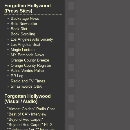
Forgotten Hollywood
(Press Sites)
~ Backstage News
~ Bold Newsletter
~ Book Riot
~ Book Scrolling
~ Los Angeles Arts Society
~ Los Angeles Beat
~ Magic Lantern
~ MY Edmonds News
~ Orange County Breeze
~ Orange County Register
~ Palos Verdes Pulse
~ PR Log
~ Radio and TV Times
~ Smashwords Q&A
Forgotten Hollywood
(Visual / Audio)
"Almost Golden" Radio Chat
"Best of CA"- Interview
"Beyond Red Carpet"
"Beyond Red Carpet" Pt. 2
"Celebrating Act 2" Interview