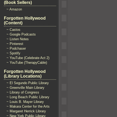
(Book Sellers)
~ Amazon
Forgotten Hollywood
(Content)
~ Castos
~ Google Podcasts
~ Listen Notes
~ Pinterest
~ Podchaser
~ Spotify
~ YouTube (Celebrate Act 2)
~ YouTube (TherapyCable)
Forgotten Hollywood
(Library Locations)
~ El Segundo Public Library
~ Greenville Main Library
~ Library of Congress
~ Long Beach Public Library
~ Louis B. Mayer Library
~ Makara Center for the Arts
~ Margaret Herrick Library
~ New York Public Library