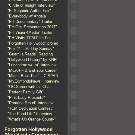
"Circle of Insight Interview"
"El Segundo Author Fair"
"Everybody w/ Angela"
"FH Documentary" Trailer
"FH Oral Presentation 2017"
"FH Vision4Media" Trailer
"FH Visits TCM Film Fest"
"Forgotten Hollywood" promo
"Fox 11 – Midday Sunday"
"Guerrilla Reads" Reading
"Hollywood History" by KNR
"Lunchtime w/ Ira" Interview
"MCA-I – Brand Your Career"
"Miami Book Fair" – C-SPAN
"MyEdmondsNews" Interview
"OC Screenwriters" Chat
"Perfect Family Gift"
"Pink Lady Presents"
"Pomona Proud" Interview
"TCM Dedication Contest"
"The Raad Life" Interview
"What's Up Orange County"
Forgotten Hollywood
(Worldwide Comments)