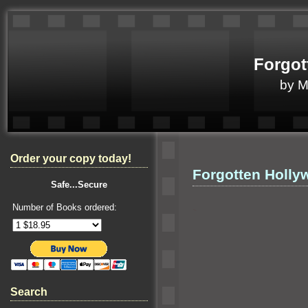
Forgot
by 
Order your copy today!
Forgotten Holly
Safe...Secure
Number of Books ordered:
`
Search