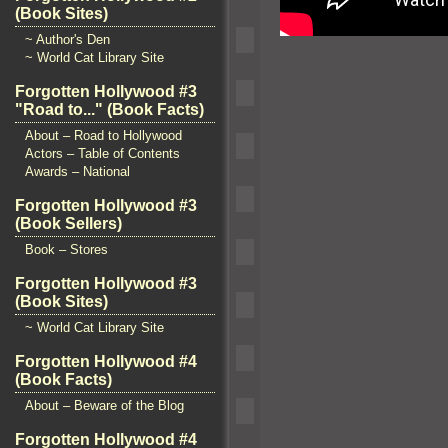
(Book Sites)
~ Author's Den
~ World Cat Library Site
Forgotten Hollywood #3
"Road to..." (Book Facts)
About – Road to Hollywood
Actors – Table of Contents
Awards – National
Forgotten Hollywood #3
(Book Sellers)
Book – Stores
Forgotten Hollywood #3
(Book Sites)
~ World Cat Library Site
Forgotten Hollywood #4
(Book Facts)
About – Beware of the Blog
Forgotten Hollywood #4