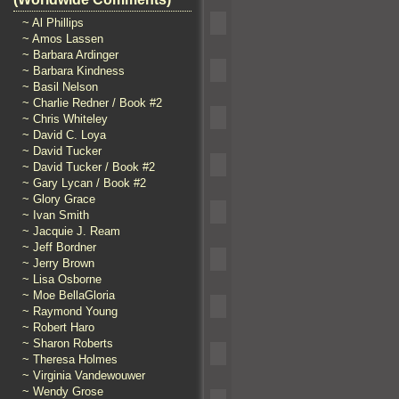
~ Al Phillips
~ Amos Lassen
~ Barbara Ardinger
~ Barbara Kindness
~ Basil Nelson
~ Charlie Redner / Book #2
~ Chris Whiteley
~ David C. Loya
~ David Tucker
~ David Tucker / Book #2
~ Gary Lycan / Book #2
~ Glory Grace
~ Ivan Smith
~ Jacquie J. Ream
~ Jeff Bordner
~ Jerry Brown
~ Lisa Osborne
~ Moe BellaGloria
~ Raymond Young
~ Robert Haro
~ Sharon Roberts
~ Theresa Holmes
~ Virginia Vandewouwer
~ Wendy Grose