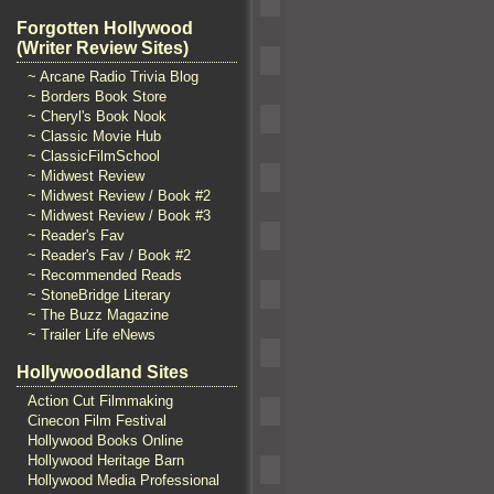
Forgotten Hollywood
(Writer Review Sites)
~ Arcane Radio Trivia Blog
~ Borders Book Store
~ Cheryl's Book Nook
~ Classic Movie Hub
~ ClassicFilmSchool
~ Midwest Review
~ Midwest Review / Book #2
~ Midwest Review / Book #3
~ Reader's Fav
~ Reader's Fav / Book #2
~ Recommended Reads
~ StoneBridge Literary
~ The Buzz Magazine
~ Trailer Life eNews
Hollywoodland Sites
Action Cut Filmmaking
Cinecon Film Festival
Hollywood Books Online
Hollywood Heritage Barn
Hollywood Media Professional