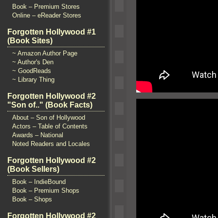
Book – Premium Stores
Online – eReader Stores
Forgotten Hollywood #1
(Book Sites)
~ Amazon Author Page
~ Author's Den
~ GoodReads
~ Library Thing
Forgotten Hollywood #2
"Son of.." (Book Facts)
About – Son of Hollywood
Actors – Table of Contents
Awards – National
Noted Readers and Locales
Forgotten Hollywood #2
(Book Sellers)
Book – IndieBound
Book – Premium Shops
Book – Shops
Forgotten Hollywood #2