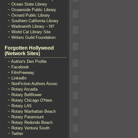
~ Ocean State Library
~ Oceanside Public Library
~ Oxnard Public Library
~ Southern California Library
~ Wadsworth Library – NY
~ World Cat Library Site
~ Writers Guild Foundation
Forgotten Hollywood
(Network Sites)
~ Author's Den Profile
~ Facebook
~ FilmFreeway
~ LinkedIn
~ NonFiction Authors Assoc.
~ Rotary Arcadia
~ Rotary Bellflower
~ Rotary Chicago O'Hare
~ Rotary LA5
~ Rotary Manhattan Beach
~ Rotary Paramount
~ Rotary Redondo Beach
~ Rotary Ventura South
~ Twitter