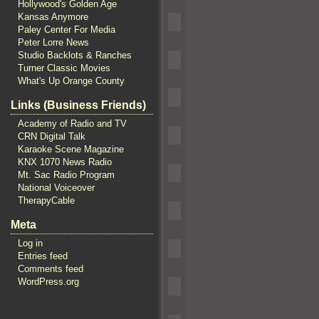
Hollywood's Golden Age
Kansas Anymore
Paley Center For Media
Peter Lorre News
Studio Backlots & Ranches
Turner Classic Movies
What's Up Orange County
Links (Business Friends)
Academy of Radio and TV
CRN Digital Talk
Karaoke Scene Magazine
KNX 1070 News Radio
Mt. Sac Radio Program
National Voiceover
TherapyCable
Meta
Log in
Entries feed
Comments feed
WordPress.org