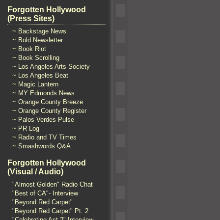
Forgotten Hollywood
(Press Sites)
~ Backstage News
~ Bold Newsletter
~ Book Riot
~ Book Scrolling
~ Los Angeles Arts Society
~ Los Angeles Beat
~ Magic Lantern
~ MY Edmonds News
~ Orange County Breeze
~ Orange County Register
~ Palos Verdes Pulse
~ PR Log
~ Radio and TV Times
~ Smashwords Q&A
Forgotten Hollywood
(Visual / Audio)
"Almost Golden" Radio Chat
"Best of CA"- Interview
"Beyond Red Carpet"
"Beyond Red Carpet" Pt. 2
"Celebrating Act 2" Interview