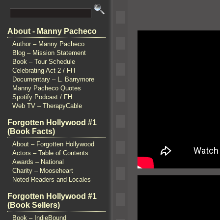
About - Manny Pacheco
Author – Manny Pacheco
Blog – Mission Statement
Book – Tour Schedule
Celebrating Act 2 / FH
Documentary – L. Barrymore
Manny Pacheco Quotes
Spotify Podcast / FH
Web TV – TherapyCable
Forgotten Hollywood #1
(Book Facts)
About – Forgotten Hollywood
Actors – Table of Contents
Awards – National
Charity – Mooseheart
Noted Readers and Locales
Forgotten Hollywood #1
(Book Sellers)
Book – IndieBound