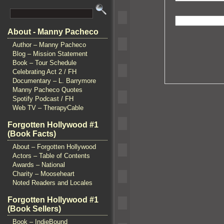
About - Manny Pacheco
Author – Manny Pacheco
Blog – Mission Statement
Book – Tour Schedule
Celebrating Act 2 / FH
Documentary – L. Barrymore
Manny Pacheco Quotes
Spotify Podcast / FH
Web TV – TherapyCable
Forgotten Hollywood #1
(Book Facts)
About – Forgotten Hollywood
Actors – Table of Contents
Awards – National
Charity – Mooseheart
Noted Readers and Locales
Forgotten Hollywood #1
(Book Sellers)
Book – IndieBound