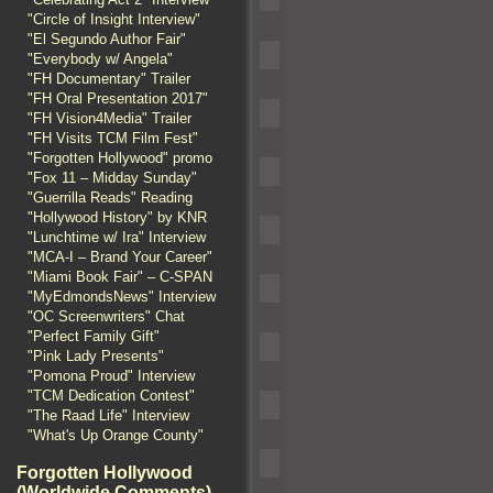
"Circle of Insight Interview"
"El Segundo Author Fair"
"Everybody w/ Angela"
"FH Documentary" Trailer
"FH Oral Presentation 2017"
"FH Vision4Media" Trailer
"FH Visits TCM Film Fest"
"Forgotten Hollywood" promo
"Fox 11 – Midday Sunday"
"Guerrilla Reads" Reading
"Hollywood History" by KNR
"Lunchtime w/ Ira" Interview
"MCA-I – Brand Your Career"
"Miami Book Fair" – C-SPAN
"MyEdmondsNews" Interview
"OC Screenwriters" Chat
"Perfect Family Gift"
"Pink Lady Presents"
"Pomona Proud" Interview
"TCM Dedication Contest"
"The Raad Life" Interview
"What's Up Orange County"
Forgotten Hollywood
(Worldwide Comments)