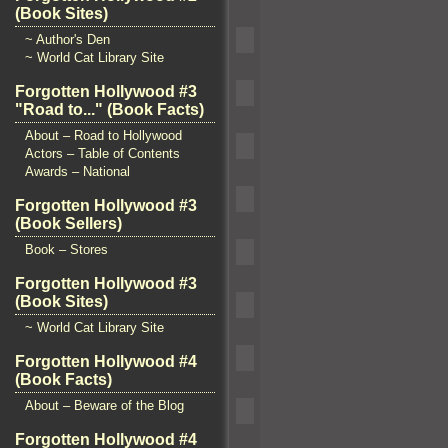
(Book Sites)
~ Author's Den
~ World Cat Library Site
Forgotten Hollywood #3
"Road to..." (Book Facts)
About – Road to Hollywood
Actors – Table of Contents
Awards – National
Forgotten Hollywood #3
(Book Sellers)
Book – Stores
Forgotten Hollywood #3
(Book Sites)
~ World Cat Library Site
Forgotten Hollywood #4
(Book Facts)
About – Beware of the Blog
Forgotten Hollywood #4