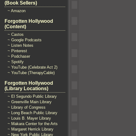
(Book Sellers)
~ Amazon
Forgotten Hollywood
(Content)
~ Castos
~ Google Podcasts
~ Listen Notes
~ Pinterest
~ Podchaser
~ Spotify
~ YouTube (Celebrate Act 2)
~ YouTube (TherapyCable)
Forgotten Hollywood
(Library Locations)
~ El Segundo Public Library
~ Greenville Main Library
~ Library of Congress
~ Long Beach Public Library
~ Louis B. Mayer Library
~ Makara Center for the Arts
~ Margaret Herrick Library
~ New York Public Library