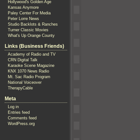
Hollywood's Golden Age
Kansas Anymore
Paley Center For Media
Peter Lorre News
Studio Backlots & Ranches
Turner Classic Movies
What's Up Orange County
Links (Business Friends)
Academy of Radio and TV
CRN Digital Talk
Karaoke Scene Magazine
KNX 1070 News Radio
Mt. Sac Radio Program
National Voiceover
TherapyCable
Meta
Log in
Entries feed
Comments feed
WordPress.org