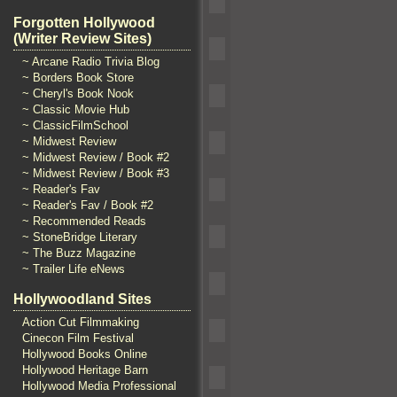
Forgotten Hollywood
(Writer Review Sites)
~ Arcane Radio Trivia Blog
~ Borders Book Store
~ Cheryl's Book Nook
~ Classic Movie Hub
~ ClassicFilmSchool
~ Midwest Review
~ Midwest Review / Book #2
~ Midwest Review / Book #3
~ Reader's Fav
~ Reader's Fav / Book #2
~ Recommended Reads
~ StoneBridge Literary
~ The Buzz Magazine
~ Trailer Life eNews
Hollywoodland Sites
Action Cut Filmmaking
Cinecon Film Festival
Hollywood Books Online
Hollywood Heritage Barn
Hollywood Media Professional