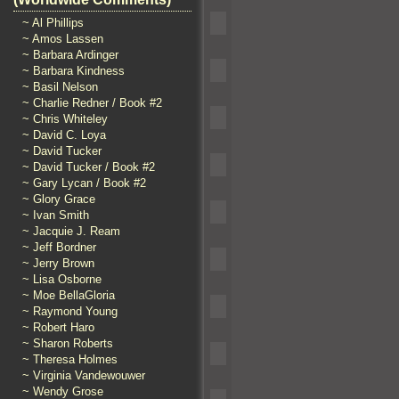
~ Al Phillips
~ Amos Lassen
~ Barbara Ardinger
~ Barbara Kindness
~ Basil Nelson
~ Charlie Redner / Book #2
~ Chris Whiteley
~ David C. Loya
~ David Tucker
~ David Tucker / Book #2
~ Gary Lycan / Book #2
~ Glory Grace
~ Ivan Smith
~ Jacquie J. Ream
~ Jeff Bordner
~ Jerry Brown
~ Lisa Osborne
~ Moe BellaGloria
~ Raymond Young
~ Robert Haro
~ Sharon Roberts
~ Theresa Holmes
~ Virginia Vandewouwer
~ Wendy Grose