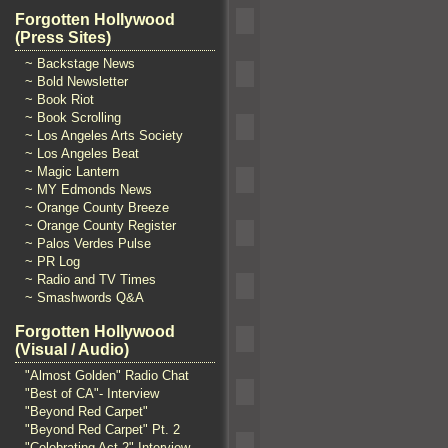
Forgotten Hollywood
(Press Sites)
~ Backstage News
~ Bold Newsletter
~ Book Riot
~ Book Scrolling
~ Los Angeles Arts Society
~ Los Angeles Beat
~ Magic Lantern
~ MY Edmonds News
~ Orange County Breeze
~ Orange County Register
~ Palos Verdes Pulse
~ PR Log
~ Radio and TV Times
~ Smashwords Q&A
Forgotten Hollywood
(Visual / Audio)
"Almost Golden" Radio Chat
"Best of CA"- Interview
"Beyond Red Carpet"
"Beyond Red Carpet" Pt. 2
"Celebrating Act 2" Interview