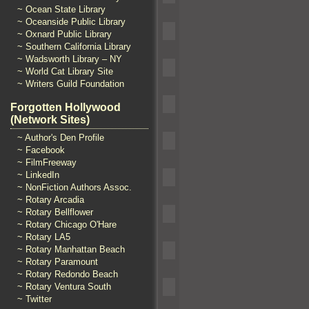
~ Ocean State Library
~ Oceanside Public Library
~ Oxnard Public Library
~ Southern California Library
~ Wadsworth Library – NY
~ World Cat Library Site
~ Writers Guild Foundation
Forgotten Hollywood
(Network Sites)
~ Author's Den Profile
~ Facebook
~ FilmFreeway
~ LinkedIn
~ NonFiction Authors Assoc.
~ Rotary Arcadia
~ Rotary Bellflower
~ Rotary Chicago O'Hare
~ Rotary LA5
~ Rotary Manhattan Beach
~ Rotary Paramount
~ Rotary Redondo Beach
~ Rotary Ventura South
~ Twitter