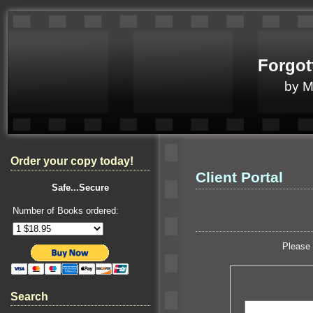
Forgot
by 
Order your copy today!
Client Portal
Safe...Secure
Number of Books ordered:
Please 
Search