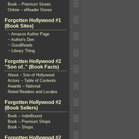
Book – Premium Stores
Online – eReader Stores
Forgotten Hollywood #1
(Book Sites)
~ Amazon Author Page
~ Author's Den
~ GoodReads
~ Library Thing
Forgotten Hollywood #2
"Son of.." (Book Facts)
About – Son of Hollywood
Actors – Table of Contents
Awards – National
Noted Readers and Locales
Forgotten Hollywood #2
(Book Sellers)
Book – IndieBound
Book – Premium Shops
Book – Shops
Forgotten Hollywood #2