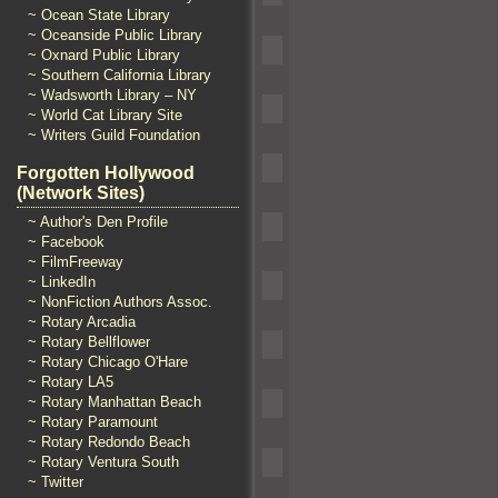
~ Ocean State Library
~ Oceanside Public Library
~ Oxnard Public Library
~ Southern California Library
~ Wadsworth Library – NY
~ World Cat Library Site
~ Writers Guild Foundation
Forgotten Hollywood
(Network Sites)
~ Author's Den Profile
~ Facebook
~ FilmFreeway
~ LinkedIn
~ NonFiction Authors Assoc.
~ Rotary Arcadia
~ Rotary Bellflower
~ Rotary Chicago O'Hare
~ Rotary LA5
~ Rotary Manhattan Beach
~ Rotary Paramount
~ Rotary Redondo Beach
~ Rotary Ventura South
~ Twitter