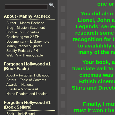
one or
You did also 
About - Manny Pacheco
Lionel, John
a
Author – Manny Pacheco
Legends’ serie
Blog – Mission Statement
research some 
Book – Tour Schedule
Celebrating Act 2 / FH
recognition for 
Documentary – L. Barrymore
to availablity 
Manny Pacheco Quotes
Spotify Podcast / FH
many of the n
Web TV – TherapyCable
Your book, al
Forgotten Hollywood #1
translate well t
(Book Facts)
cinemas was 
About – Forgotten Hollywood
Actors – Table of Contents
British cinem
Awards – National
Stars
and Directo
Charity – Mooseheart
Noted Readers and Locales
Forgotten Hollywood #1
Finally, I mus
(Book Sellers)
trust it won’t b
Book – IndieBound