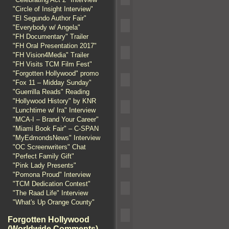
"Circle of Insight Interview"
"El Segundo Author Fair"
"Everybody w/ Angela"
"FH Documentary" Trailer
"FH Oral Presentation 2017"
"FH Vision4Media" Trailer
"FH Visits TCM Film Fest"
"Forgotten Hollywood" promo
"Fox 11 – Midday Sunday"
"Guerrilla Reads" Reading
"Hollywood History" by KNR
"Lunchtime w/ Ira" Interview
"MCA-I – Brand Your Career"
"Miami Book Fair" – C-SPAN
"MyEdmondsNews" Interview
"OC Screenwriters" Chat
"Perfect Family Gift"
"Pink Lady Presents"
"Pomona Proud" Interview
"TCM Dedication Contest"
"The Raad Life" Interview
"What's Up Orange County"
Forgotten Hollywood
(Worldwide Comments)