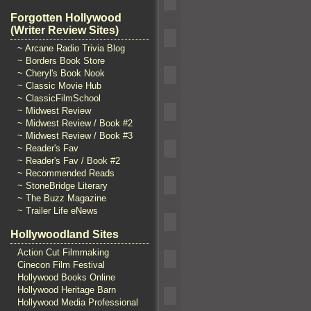
Forgotten Hollywood
(Writer Review Sites)
~ Arcane Radio Trivia Blog
~ Borders Book Store
~ Cheryl's Book Nook
~ Classic Movie Hub
~ ClassicFilmSchool
~ Midwest Review
~ Midwest Review / Book #2
~ Midwest Review / Book #3
~ Reader's Fav
~ Reader's Fav / Book #2
~ Recommended Reads
~ StoneBridge Literary
~ The Buzz Magazine
~ Trailer Life eNews
Hollywoodland Sites
Action Cut Filmmaking
Cinecon Film Festival
Hollywood Books Online
Hollywood Heritage Barn
Hollywood Media Professional