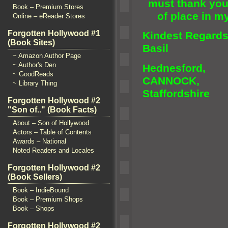
must thank you 
Book – Premium Stores
of place in m
Online – eReader Stores
Forgotten Hollywood #1
Kindest Regard
(Book Sites)
Basil
~ Amazon Author Page
~ Author's Den
Hednesford,
~ GoodReads
CANNOCK,
~ Library Thing
Staffordshire
Forgotten Hollywood #2
"Son of.." (Book Facts)
About – Son of Hollywood
Actors – Table of Contents
Awards – National
Noted Readers and Locales
Forgotten Hollywood #2
(Book Sellers)
Book – IndieBound
Book – Premium Shops
Book – Shops
Forgotten Hollywood #2