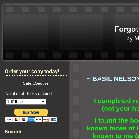
Forgot
by 
Order your copy today!
~ BASIL NELSON
Safe...Secure
`
Number of Books ordered:
I completed r
(not your h
I found the bo
known faces of 
Search
known to me (a