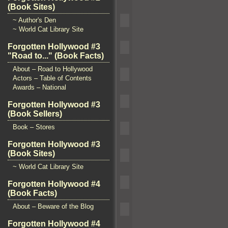
(Book Sites)
~ Author's Den
~ World Cat Library Site
Forgotten Hollywood #3
"Road to..." (Book Facts)
About – Road to Hollywood
Actors – Table of Contents
Awards – National
Forgotten Hollywood #3
(Book Sellers)
Book – Stores
Forgotten Hollywood #3
(Book Sites)
~ World Cat Library Site
Forgotten Hollywood #4
(Book Facts)
About – Beware of the Blog
Forgotten Hollywood #4