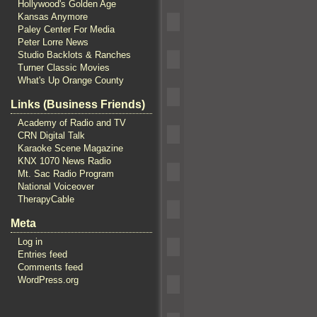
Hollywood's Golden Age
Kansas Anymore
Paley Center For Media
Peter Lorre News
Studio Backlots & Ranches
Turner Classic Movies
What's Up Orange County
Links (Business Friends)
Academy of Radio and TV
CRN Digital Talk
Karaoke Scene Magazine
KNX 1070 News Radio
Mt. Sac Radio Program
National Voiceover
TherapyCable
Meta
Log in
Entries feed
Comments feed
WordPress.org