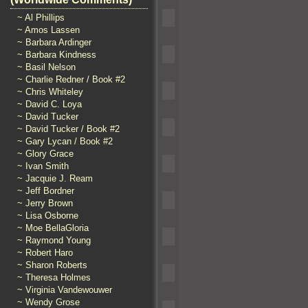
~ Al Phillips
~ Amos Lassen
~ Barbara Ardinger
~ Barbara Kindness
~ Basil Nelson
~ Charlie Redner / Book #2
~ Chris Whiteley
~ David C. Loya
~ David Tucker
~ David Tucker / Book #2
~ Gary Lycan / Book #2
~ Glory Grace
~ Ivan Smith
~ Jacquie J. Ream
~ Jeff Bordner
~ Jerry Brown
~ Lisa Osborne
~ Moe BellaGloria
~ Raymond Young
~ Robert Haro
~ Sharon Roberts
~ Theresa Holmes
~ Virginia Vandewouwer
~ Wendy Grose