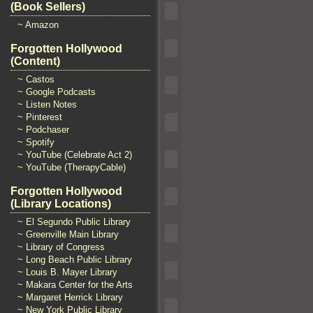
(Book Sellers)
~ Amazon
Forgotten Hollywood
(Content)
~ Castos
~ Google Podcasts
~ Listen Notes
~ Pinterest
~ Podchaser
~ Spotify
~ YouTube (Celebrate Act 2)
~ YouTube (TherapyCable)
Forgotten Hollywood
(Library Locations)
~ El Segundo Public Library
~ Greenville Main Library
~ Library of Congress
~ Long Beach Public Library
~ Louis B. Mayer Library
~ Makara Center for the Arts
~ Margaret Herrick Library
~ New York Public Library