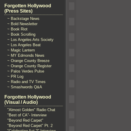
Forgotten Hollywood
(Press Sites)
~ Backstage News
~ Bold Newsletter
~ Book Riot
~ Book Scrolling
~ Los Angeles Arts Society
~ Los Angeles Beat
~ Magic Lantern
~ MY Edmonds News
~ Orange County Breeze
~ Orange County Register
~ Palos Verdes Pulse
~ PR Log
~ Radio and TV Times
~ Smashwords Q&A
Forgotten Hollywood
(Visual / Audio)
"Almost Golden" Radio Chat
"Best of CA"- Interview
"Beyond Red Carpet"
"Beyond Red Carpet" Pt. 2
"Celebrating Act 2" Interview