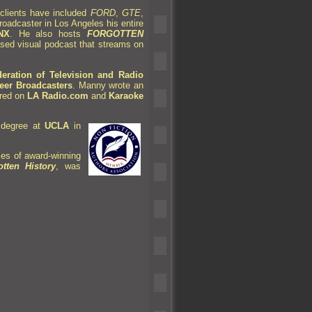
clients have included
FORD
,
GTE
,
roadcaster in Los Angeles his entire
NX
. He also hosts
FORGOTTEN
sed visual podcast that streams on
ration of Television
and Radio
neer Broadcasters
. Manny wrote an
red on
LA Radio.com
and
Karaoke
 degree at
UCLA
in
ries of award-winning
tten History
, was