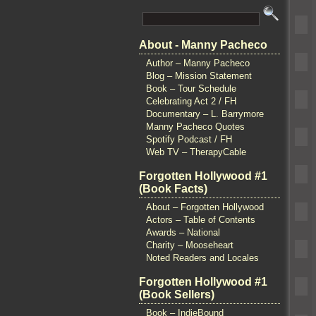
About - Manny Pacheco
Author – Manny Pacheco
Blog – Mission Statement
Book – Tour Schedule
Celebrating Act 2 / FH
Documentary – L. Barrymore
Manny Pacheco Quotes
Spotify Podcast / FH
Web TV – TherapyCable
Forgotten Hollywood #1
(Book Facts)
About – Forgotten Hollywood
Actors – Table of Contents
Awards – National
Charity – Mooseheart
Noted Readers and Locales
Forgotten Hollywood #1
(Book Sellers)
Book – IndieBound