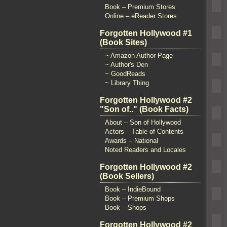
Book – Premium Stores
Online – eReader Stores
Forgotten Hollywood #1
(Book Sites)
~ Amazon Author Page
~ Author's Den
~ GoodReads
~ Library Thing
Forgotten Hollywood #2
"Son of.." (Book Facts)
About – Son of Hollywood
Actors – Table of Contents
Awards – National
Noted Readers and Locales
Forgotten Hollywood #2
(Book Sellers)
Book – IndieBound
Book – Premium Shops
Book – Shops
Forgotten Hollywood #2