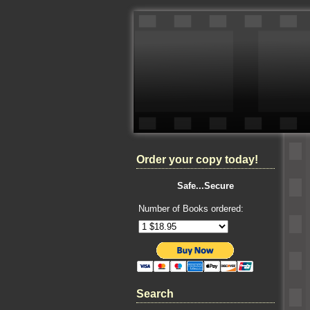
Order your copy today!
Safe...Secure
Number of Books ordered:
Search