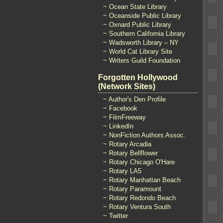
~ Ocean State Library
~ Oceanside Public Library
~ Oxnard Public Library
~ Southern California Library
~ Wadsworth Library – NY
~ World Cat Library Site
~ Writers Guild Foundation
Forgotten Hollywood
(Network Sites)
~ Author's Den Profile
~ Facebook
~ FilmFreeway
~ LinkedIn
~ NonFiction Authors Assoc.
~ Rotary Arcadia
~ Rotary Bellflower
~ Rotary Chicago O'Hare
~ Rotary LA5
~ Rotary Manhattan Beach
~ Rotary Paramount
~ Rotary Redondo Beach
~ Rotary Ventura South
~ Twitter