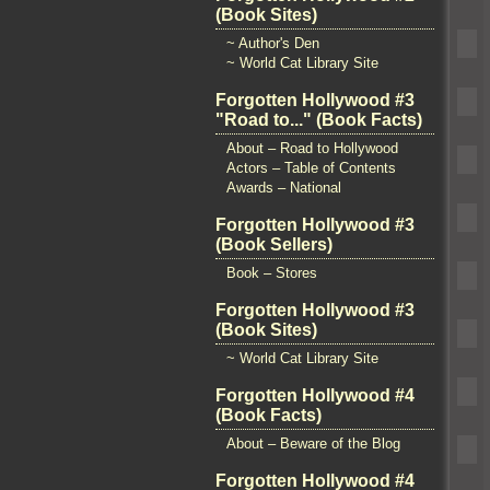
(Book Sites)
~ Author's Den
~ World Cat Library Site
Forgotten Hollywood #3
"Road to..." (Book Facts)
About – Road to Hollywood
Actors – Table of Contents
Awards – National
Forgotten Hollywood #3
(Book Sellers)
Book – Stores
Forgotten Hollywood #3
(Book Sites)
~ World Cat Library Site
Forgotten Hollywood #4
(Book Facts)
About – Beware of the Blog
Forgotten Hollywood #4