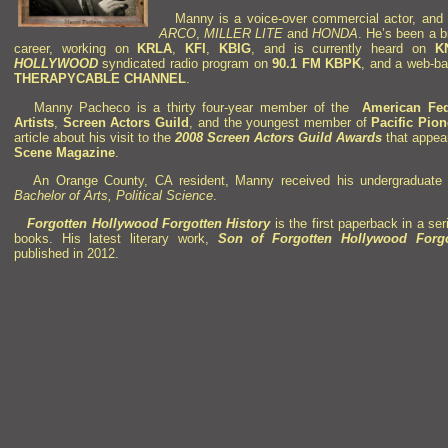
Manny is a voice-over commercial actor,
and 
ARCO
,
MILLER LITE
and
HONDA
.
He’s been a b
career,
working on
KRLA
,
KFI
,
KBIG
,
and is currently heard on
K
HOLLYWOOD
syndicated radio program on
90.1 FM KBPK
,
and a web-ba
THERAPYCABLE
CHANNEL
.
Manny Pacheco is a thirty four-year member of the
American Fede
Artists
,
Screen Actors Guild
,
and the youngest member of
Pacific Pio
article about his visit to the
2008 Screen Actors Guild Awards
that appea
Scene Magazine
.
An Orange County, CA resident, Manny received his undergraduate
Bachelor of Arts, Political Science
.
Forgotten Hollywood Forgotten History
is the first paperback in a se
books.
His latest literary work,
Son of
Forgotten Hollywood Forgo
published in 2012.