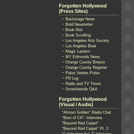
Forgotten Hollywood
(Press Sites)
~ Backstage News
~ Bold Newsletter
~ Book Riot
~ Book Scrolling
~ Los Angeles Arts Society
~ Los Angeles Beat
~ Magic Lantern
~ MY Edmonds News
~ Orange County Breeze
~ Orange County Register
~ Palos Verdes Pulse
~ PR Log
~ Radio and TV Times
~ Smashwords Q&A
Forgotten Hollywood
(Visual / Audio)
"Almost Golden" Radio Chat
"Best of CA"- Interview
"Beyond Red Carpet"
"Beyond Red Carpet" Pt. 2
"Celebrating Act 2" Interview