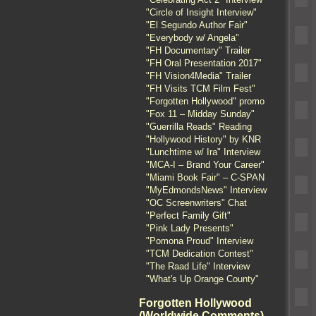
"Circle of Insight Interview"
"El Segundo Author Fair"
"Everybody w/ Angela"
"FH Documentary" Trailer
"FH Oral Presentation 2017"
"FH Vision4Media" Trailer
"FH Visits TCM Film Fest"
"Forgotten Hollywood" promo
"Fox 11 – Midday Sunday"
"Guerrilla Reads" Reading
"Hollywood History" by KNR
"Lunchtime w/ Ira" Interview
"MCA-I – Brand Your Career"
"Miami Book Fair" – C-SPAN
"MyEdmondsNews" Interview
"OC Screenwriters" Chat
"Perfect Family Gift"
"Pink Lady Presents"
"Pomona Proud" Interview
"TCM Dedication Contest"
"The Raad Life" Interview
"What's Up Orange County"
Forgotten Hollywood
(Worldwide Comments)