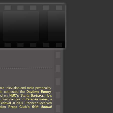
nia television
and radio personality.
He co-hosted the
Daytime Emmy
-
red on
NBC’s
Santa Barbara
. He’s
principal role in
Karaoke Fever
, a
estival
in 2001. Pacheco received
les Press Club’s
54th Annual