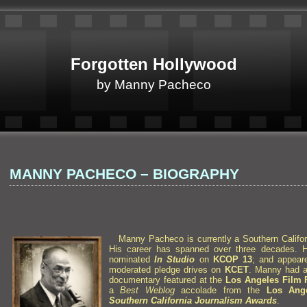
Forgotten Hollywood
by Manny Pacheco
MANNY PACHECO – BIOGRAPHY
Manny Pacheco is currently a Southern Califor
His career has spanned over three decades. 
nominated
In Studio
on
KCOP 13
;
and appea
moderated pledge drives on
KCET
. Manny had a 
documentary
featured at the
Los Angeles Film F
a
Best Weblog
accolade from the
Los Ange
Southern California Journalism Awards
.