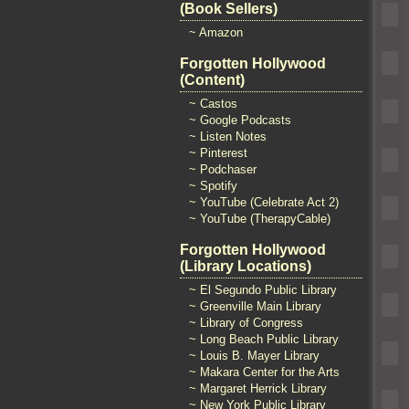
(Book Sellers)
~ Amazon
Forgotten Hollywood
(Content)
~ Castos
~ Google Podcasts
~ Listen Notes
~ Pinterest
~ Podchaser
~ Spotify
~ YouTube (Celebrate Act 2)
~ YouTube (TherapyCable)
Forgotten Hollywood
(Library Locations)
~ El Segundo Public Library
~ Greenville Main Library
~ Library of Congress
~ Long Beach Public Library
~ Louis B. Mayer Library
~ Makara Center for the Arts
~ Margaret Herrick Library
~ New York Public Library