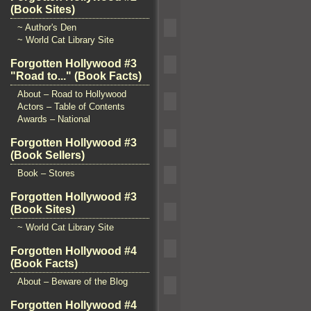
(Book Sites)
~ Author's Den
~ World Cat Library Site
Forgotten Hollywood #3
"Road to..." (Book Facts)
About – Road to Hollywood
Actors – Table of Contents
Awards – National
Forgotten Hollywood #3
(Book Sellers)
Book – Stores
Forgotten Hollywood #3
(Book Sites)
~ World Cat Library Site
Forgotten Hollywood #4
(Book Facts)
About – Beware of the Blog
Forgotten Hollywood #4