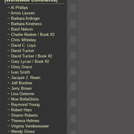
~ Al Phillips
~ Amos Lassen
~ Barbara Ardinger
~ Barbara Kindness
~ Basil Nelson
~ Charlie Redner / Book #2
~ Chris Whiteley
~ David C. Loya
~ David Tucker
~ David Tucker / Book #2
~ Gary Lycan / Book #2
~ Glory Grace
~ Ivan Smith
~ Jacquie J. Ream
~ Jeff Bordner
~ Jerry Brown
~ Lisa Osborne
~ Moe BellaGloria
~ Raymond Young
~ Robert Haro
~ Sharon Roberts
~ Theresa Holmes
~ Virginia Vandewouwer
~ Wendy Grose