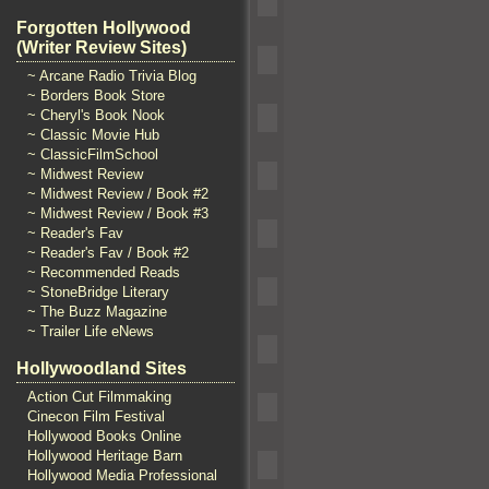
Forgotten Hollywood
(Writer Review Sites)
~ Arcane Radio Trivia Blog
~ Borders Book Store
~ Cheryl's Book Nook
~ Classic Movie Hub
~ ClassicFilmSchool
~ Midwest Review
~ Midwest Review / Book #2
~ Midwest Review / Book #3
~ Reader's Fav
~ Reader's Fav / Book #2
~ Recommended Reads
~ StoneBridge Literary
~ The Buzz Magazine
~ Trailer Life eNews
Hollywoodland Sites
Action Cut Filmmaking
Cinecon Film Festival
Hollywood Books Online
Hollywood Heritage Barn
Hollywood Media Professional