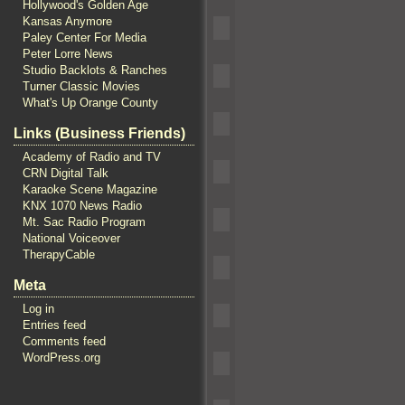
Hollywood's Golden Age
Kansas Anymore
Paley Center For Media
Peter Lorre News
Studio Backlots & Ranches
Turner Classic Movies
What's Up Orange County
Links (Business Friends)
Academy of Radio and TV
CRN Digital Talk
Karaoke Scene Magazine
KNX 1070 News Radio
Mt. Sac Radio Program
National Voiceover
TherapyCable
Meta
Log in
Entries feed
Comments feed
WordPress.org