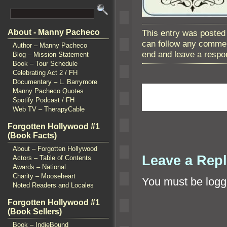
This entry was posted 
About - Manny Pacheco
can follow any commen
Author – Manny Pacheco
end and leave a respon
Blog – Mission Statement
Book – Tour Schedule
Celebrating Act 2 / FH
Documentary – L. Barrymore
Manny Pacheco Quotes
Spotify Podcast / FH
Web TV – TherapyCable
Forgotten Hollywood #1
(Book Facts)
About – Forgotten Hollywood
Leave a Rep
Actors – Table of Contents
Awards – National
Charity – Mooseheart
You must be
logg
Noted Readers and Locales
Forgotten Hollywood #1
(Book Sellers)
Book – IndieBound