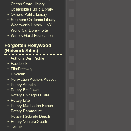
~ Ocean State Library
~ Oceanside Public Library
~ Oxnard Public Library
~ Southern California Library
~ Wadsworth Library – NY
~ World Cat Library Site
~ Writers Guild Foundation
Forgotten Hollywood
(Network Sites)
~ Author's Den Profile
~ Facebook
~ FilmFreeway
~ LinkedIn
~ NonFiction Authors Assoc.
~ Rotary Arcadia
~ Rotary Bellflower
~ Rotary Chicago O'Hare
~ Rotary LA5
~ Rotary Manhattan Beach
~ Rotary Paramount
~ Rotary Redondo Beach
~ Rotary Ventura South
~ Twitter