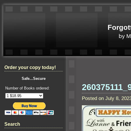
Forgot
by 
Order your copy today!
Safe...Secure
260375111_
Number of Books ordered:
Posted on July 8, 20
Search