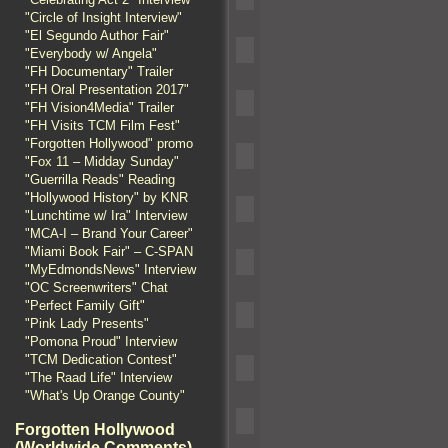
"Circle of Insight Interview"
"El Segundo Author Fair"
"Everybody w/ Angela"
"FH Documentary" Trailer
"FH Oral Presentation 2017"
"FH Vision4Media" Trailer
"FH Visits TCM Film Fest"
"Forgotten Hollywood" promo
"Fox 11 – Midday Sunday"
"Guerrilla Reads" Reading
"Hollywood History" by KNR
"Lunchtime w/ Ira" Interview
"MCA-I – Brand Your Career"
"Miami Book Fair" – C-SPAN
"MyEdmondsNews" Interview
"OC Screenwriters" Chat
"Perfect Family Gift"
"Pink Lady Presents"
"Pomona Proud" Interview
"TCM Dedication Contest"
"The Raad Life" Interview
"What's Up Orange County"
Forgotten Hollywood
(Worldwide Comments)