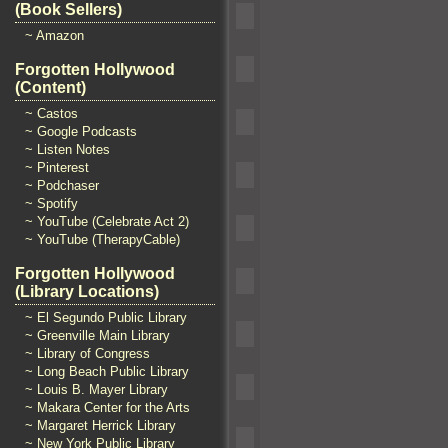
(Book Sellers)
~ Amazon
Forgotten Hollywood
(Content)
~ Castos
~ Google Podcasts
~ Listen Notes
~ Pinterest
~ Podchaser
~ Spotify
~ YouTube (Celebrate Act 2)
~ YouTube (TherapyCable)
Forgotten Hollywood
(Library Locations)
~ El Segundo Public Library
~ Greenville Main Library
~ Library of Congress
~ Long Beach Public Library
~ Louis B. Mayer Library
~ Makara Center for the Arts
~ Margaret Herrick Library
~ New York Public Library