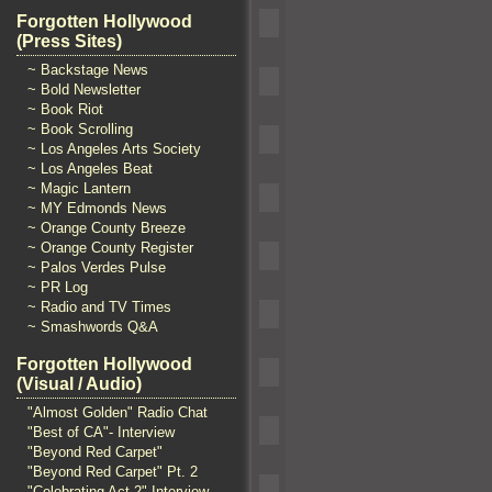
Forgotten Hollywood
(Press Sites)
~ Backstage News
~ Bold Newsletter
~ Book Riot
~ Book Scrolling
~ Los Angeles Arts Society
~ Los Angeles Beat
~ Magic Lantern
~ MY Edmonds News
~ Orange County Breeze
~ Orange County Register
~ Palos Verdes Pulse
~ PR Log
~ Radio and TV Times
~ Smashwords Q&A
Forgotten Hollywood
(Visual / Audio)
"Almost Golden" Radio Chat
"Best of CA"- Interview
"Beyond Red Carpet"
"Beyond Red Carpet" Pt. 2
"Celebrating Act 2" Interview