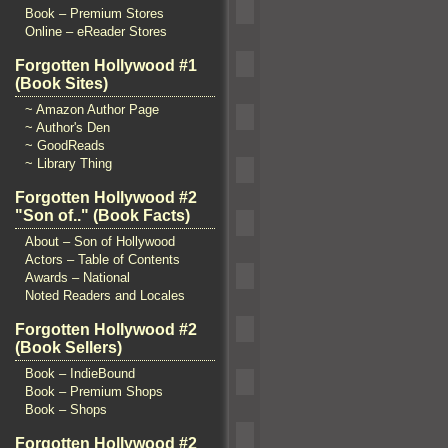
Book – Premium Stores
Online – eReader Stores
Forgotten Hollywood #1
(Book Sites)
~ Amazon Author Page
~ Author's Den
~ GoodReads
~ Library Thing
Forgotten Hollywood #2
"Son of.." (Book Facts)
About – Son of Hollywood
Actors – Table of Contents
Awards – National
Noted Readers and Locales
Forgotten Hollywood #2
(Book Sellers)
Book – IndieBound
Book – Premium Shops
Book – Shops
Forgotten Hollywood #2