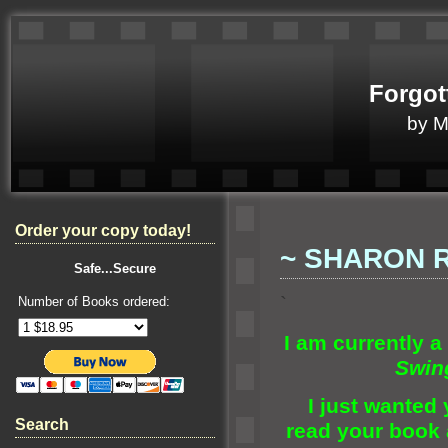
Forgot
by 
Order your copy today!
~ SHARON 
Safe...Secure
`
Number of Books ordered:
I am currently a 
Swin
I just wanted y
Search
read your book