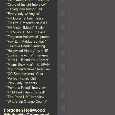
"Circle of Insight Interview"
"El Segundo Author Fair"
"Everybody w/ Angela"
"FH Documentary" Trailer
"FH Oral Presentation 2017"
"FH Vision4Media" Trailer
"FH Visits TCM Film Fest"
"Forgotten Hollywood" promo
"Fox 11 – Midday Sunday"
"Guerrilla Reads" Reading
"Hollywood History" by KNR
"Lunchtime w/ Ira" Interview
"MCA-I – Brand Your Career"
"Miami Book Fair" – C-SPAN
"MyEdmondsNews" Interview
"OC Screenwriters" Chat
"Perfect Family Gift"
"Pink Lady Presents"
"Pomona Proud" Interview
"TCM Dedication Contest"
"The Raad Life" Interview
"What's Up Orange County"
Forgotten Hollywood
(Worldwide Comments)