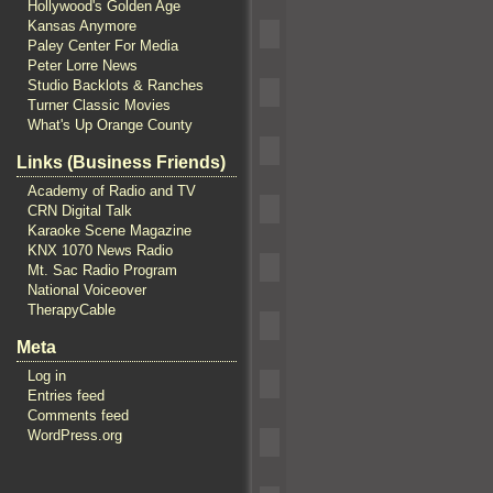
Hollywood's Golden Age
Kansas Anymore
Paley Center For Media
Peter Lorre News
Studio Backlots & Ranches
Turner Classic Movies
What's Up Orange County
Links (Business Friends)
Academy of Radio and TV
CRN Digital Talk
Karaoke Scene Magazine
KNX 1070 News Radio
Mt. Sac Radio Program
National Voiceover
TherapyCable
Meta
Log in
Entries feed
Comments feed
WordPress.org