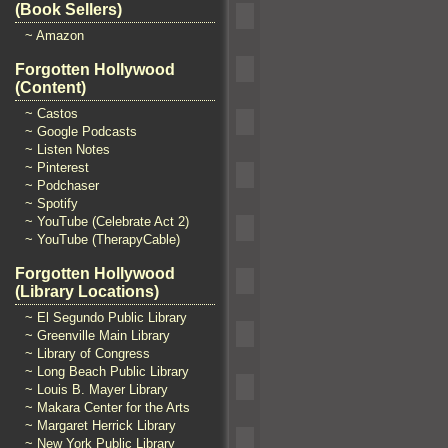
(Book Sellers)
~ Amazon
Forgotten Hollywood
(Content)
~ Castos
~ Google Podcasts
~ Listen Notes
~ Pinterest
~ Podchaser
~ Spotify
~ YouTube (Celebrate Act 2)
~ YouTube (TherapyCable)
Forgotten Hollywood
(Library Locations)
~ El Segundo Public Library
~ Greenville Main Library
~ Library of Congress
~ Long Beach Public Library
~ Louis B. Mayer Library
~ Makara Center for the Arts
~ Margaret Herrick Library
~ New York Public Library