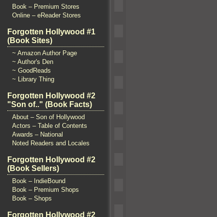
Book – Premium Stores
Online – eReader Stores
Forgotten Hollywood #1
(Book Sites)
~ Amazon Author Page
~ Author's Den
~ GoodReads
~ Library Thing
Forgotten Hollywood #2
"Son of.." (Book Facts)
About – Son of Hollywood
Actors – Table of Contents
Awards – National
Noted Readers and Locales
Forgotten Hollywood #2
(Book Sellers)
Book – IndieBound
Book – Premium Shops
Book – Shops
Forgotten Hollywood #2