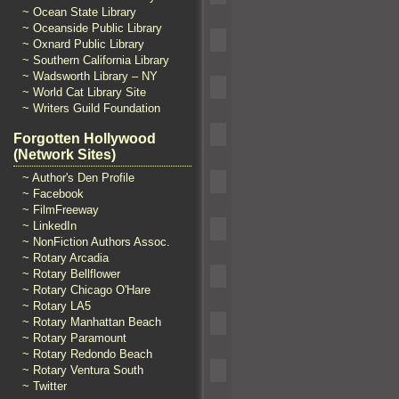
~ Ocean State Library
~ Oceanside Public Library
~ Oxnard Public Library
~ Southern California Library
~ Wadsworth Library – NY
~ World Cat Library Site
~ Writers Guild Foundation
Forgotten Hollywood
(Network Sites)
~ Author's Den Profile
~ Facebook
~ FilmFreeway
~ LinkedIn
~ NonFiction Authors Assoc.
~ Rotary Arcadia
~ Rotary Bellflower
~ Rotary Chicago O'Hare
~ Rotary LA5
~ Rotary Manhattan Beach
~ Rotary Paramount
~ Rotary Redondo Beach
~ Rotary Ventura South
~ Twitter