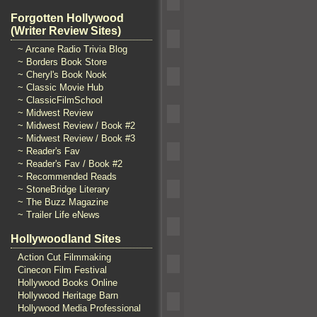
Forgotten Hollywood
(Writer Review Sites)
~ Arcane Radio Trivia Blog
~ Borders Book Store
~ Cheryl's Book Nook
~ Classic Movie Hub
~ ClassicFilmSchool
~ Midwest Review
~ Midwest Review / Book #2
~ Midwest Review / Book #3
~ Reader's Fav
~ Reader's Fav / Book #2
~ Recommended Reads
~ StoneBridge Literary
~ The Buzz Magazine
~ Trailer Life eNews
Hollywoodland Sites
Action Cut Filmmaking
Cinecon Film Festival
Hollywood Books Online
Hollywood Heritage Barn
Hollywood Media Professional