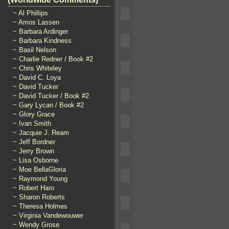
~ Al Phillips
~ Amos Lassen
~ Barbara Ardinger
~ Barbara Kindness
~ Basil Nelson
~ Charlie Redner / Book #2
~ Chris Whiteley
~ David C. Loya
~ David Tucker
~ David Tucker / Book #2
~ Gary Lycan / Book #2
~ Glory Grace
~ Ivan Smith
~ Jacquie J. Ream
~ Jeff Bordner
~ Jerry Brown
~ Lisa Osborne
~ Moe BellaGloria
~ Raymond Young
~ Robert Haro
~ Sharon Roberts
~ Theresa Holmes
~ Virginia Vandewouwer
~ Wendy Grose