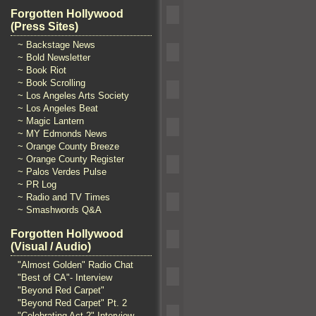
Forgotten Hollywood
(Press Sites)
~ Backstage News
~ Bold Newsletter
~ Book Riot
~ Book Scrolling
~ Los Angeles Arts Society
~ Los Angeles Beat
~ Magic Lantern
~ MY Edmonds News
~ Orange County Breeze
~ Orange County Register
~ Palos Verdes Pulse
~ PR Log
~ Radio and TV Times
~ Smashwords Q&A
Forgotten Hollywood
(Visual / Audio)
"Almost Golden" Radio Chat
"Best of CA"- Interview
"Beyond Red Carpet"
"Beyond Red Carpet" Pt. 2
"Celebrating Act 2" Interview