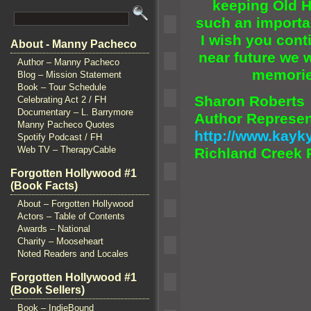
keeping Old H
such an importa
I wish you con
About - Manny Pacheco
near future we w
Author – Manny Pacheco
memorie
Blog – Mission Statement
Book – Tour Schedule
Sharon Roberts
Celebrating Act 2 / FH
Documentary – L. Barrymore
Author Represen
Manny Pacheco Quotes
http://www.kay
Spotify Podcast / FH
Web TV – TherapyCable
Richl
and Creek 
Forgotten Hollywood #1
(Book Facts)
About – Forgotten Hollywood
Actors – Table of Contents
Awards – National
Charity – Mooseheart
Noted Readers and Locales
Forgotten Hollywood #1
(Book Sellers)
Book – IndieBound