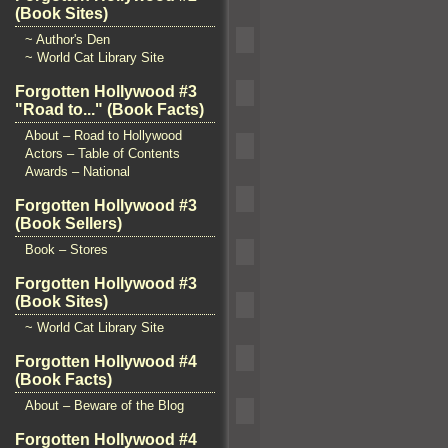
(Book Sites)
~ Author's Den
~ World Cat Library Site
Forgotten Hollywood #3
"Road to..." (Book Facts)
About – Road to Hollywood
Actors – Table of Contents
Awards – National
Forgotten Hollywood #3
(Book Sellers)
Book – Stores
Forgotten Hollywood #3
(Book Sites)
~ World Cat Library Site
Forgotten Hollywood #4
(Book Facts)
About – Beware of the Blog
Forgotten Hollywood #4