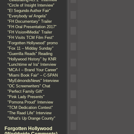
"Circle of Insight Interview"
"El Segundo Author Fair"
"Everybody w/ Angela"
"FH Documentary" Trailer
"FH Oral Presentation 2017"
"FH Vision4Media" Trailer
"FH Visits TCM Film Fest"
"Forgotten Hollywood" promo
"Fox 11 – Midday Sunday"
"Guerrilla Reads" Reading
"Hollywood History" by KNR
"Lunchtime w/ Ira" Interview
"MCA-I – Brand Your Career"
"Miami Book Fair" – C-SPAN
"MyEdmondsNews" Interview
"OC Screenwriters" Chat
"Perfect Family Gift"
"Pink Lady Presents"
"Pomona Proud" Interview
"TCM Dedication Contest"
"The Raad Life" Interview
"What's Up Orange County"
Forgotten Hollywood
(Worldwide Comments)