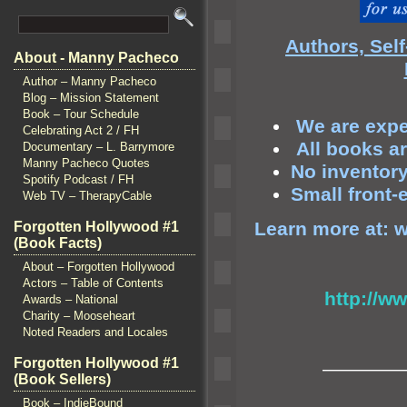
Authors, Sel
About - Manny Pacheco
Author – Manny Pacheco
Blog – Mission Statement
Book – Tour Schedule
We are exper
Celebrating Act 2 / FH
All books a
Documentary – L. Barrymore
Manny Pacheco Quotes
No inventory 
Spotify Podcast / FH
Small front-
Web TV – TherapyCable
Learn more at:
w
Forgotten Hollywood #1
(Book Facts)
About – Forgotten Hollywood
Actors – Table of Contents
http://w
Awards – National
Charity – Mooseheart
Noted Readers and Locales
Forgotten Hollywood #1
————
(Book Sellers)
Book – IndieBound