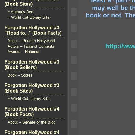
least a *part*
(Book Sites)
may well be t
~ Author's Den
book or not. Th
~ World Cat Library Site
Forgotten Hollywood #3
"Road to..." (Book Facts)
About – Road to Hollywood
http://w
Actors – Table of Contents
Awards – National
Forgotten Hollywood #3
(Book Sellers)
Book – Stores
Forgotten Hollywood #3
(Book Sites)
~ World Cat Library Site
Forgotten Hollywood #4
(Book Facts)
About – Beware of the Blog
Forgotten Hollywood #4