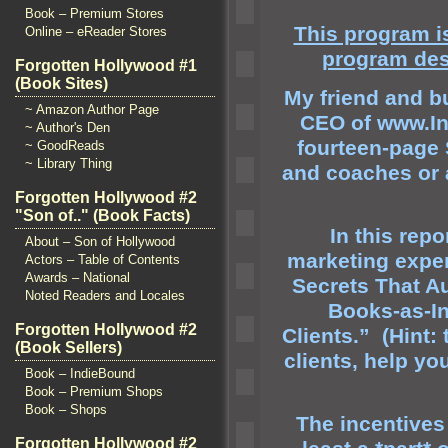
Book – Premium Stores
This program is
Online – eReader Stores
program des
Forgotten Hollywood #1
(Book Sites)
My friend
and bu
~ Amazon Author Page
CEO of
www.In
~ Author's Den
fourteen-page 
~ GoodReads
~ Library Thing
and coaches or 
Forgotten Hollywood #2
"Son of.." (Book Facts)
In this repo
About – Son of Hollywood
marketing exper
Actors – Table of Contents
Awards – National
Secrets That A
Noted Readers and Locales
Books-as-In
Forgotten Hollywood #2
Clients.” (Hint
(Book Sellers)
clients, help yo
Book – IndieBound
Book – Premium Shops
Book – Shops
The incentives
Forgotten Hollywood #2