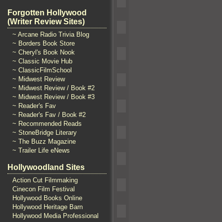
Forgotten Hollywood
(Writer Review Sites)
~ Arcane Radio Trivia Blog
~ Borders Book Store
~ Cheryl's Book Nook
~ Classic Movie Hub
~ ClassicFilmSchool
~ Midwest Review
~ Midwest Review / Book #2
~ Midwest Review / Book #3
~ Reader's Fav
~ Reader's Fav / Book #2
~ Recommended Reads
~ StoneBridge Literary
~ The Buzz Magazine
~ Trailer Life eNews
Hollywoodland Sites
Action Cut Filmmaking
Cinecon Film Festival
Hollywood Books Online
Hollywood Heritage Barn
Hollywood Media Professional