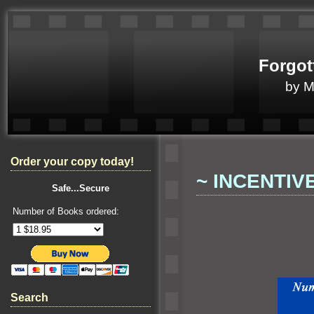
Forgot
by 
Order your copy today!
~ INCENTIV
Safe...Secure
Number of Books ordered:
Search