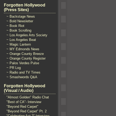
Forgotten Hollywood
(Press Sites)
~ Backstage News
~ Bold Newsletter
~ Book Riot
~ Book Scrolling
~ Los Angeles Arts Society
~ Los Angeles Beat
~ Magic Lantern
~ MY Edmonds News
~ Orange County Breeze
~ Orange County Register
~ Palos Verdes Pulse
~ PR Log
~ Radio and TV Times
~ Smashwords Q&A
Forgotten Hollywood
(Visual / Audio)
"Almost Golden" Radio Chat
"Best of CA"- Interview
"Beyond Red Carpet"
"Beyond Red Carpet" Pt. 2
"Celebrating Act 2" Interview