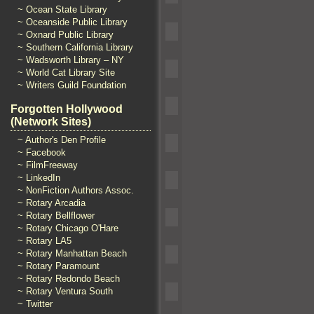
~ Ocean State Library
~ Oceanside Public Library
~ Oxnard Public Library
~ Southern California Library
~ Wadsworth Library – NY
~ World Cat Library Site
~ Writers Guild Foundation
Forgotten Hollywood
(Network Sites)
~ Author's Den Profile
~ Facebook
~ FilmFreeway
~ LinkedIn
~ NonFiction Authors Assoc.
~ Rotary Arcadia
~ Rotary Bellflower
~ Rotary Chicago O'Hare
~ Rotary LA5
~ Rotary Manhattan Beach
~ Rotary Paramount
~ Rotary Redondo Beach
~ Rotary Ventura South
~ Twitter