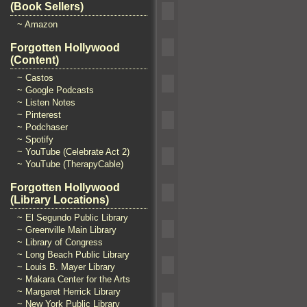
(Book Sellers)
~ Amazon
Forgotten Hollywood
(Content)
~ Castos
~ Google Podcasts
~ Listen Notes
~ Pinterest
~ Podchaser
~ Spotify
~ YouTube (Celebrate Act 2)
~ YouTube (TherapyCable)
Forgotten Hollywood
(Library Locations)
~ El Segundo Public Library
~ Greenville Main Library
~ Library of Congress
~ Long Beach Public Library
~ Louis B. Mayer Library
~ Makara Center for the Arts
~ Margaret Herrick Library
~ New York Public Library