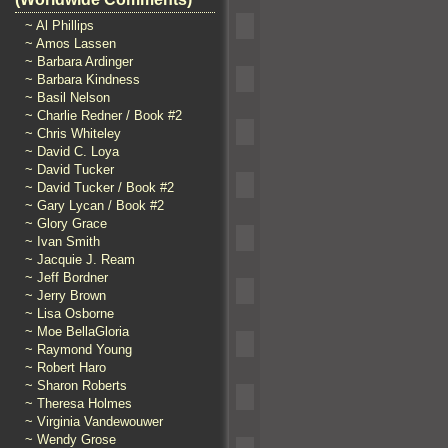
~ Al Phillips
~ Amos Lassen
~ Barbara Ardinger
~ Barbara Kindness
~ Basil Nelson
~ Charlie Redner / Book #2
~ Chris Whiteley
~ David C. Loya
~ David Tucker
~ David Tucker / Book #2
~ Gary Lycan / Book #2
~ Glory Grace
~ Ivan Smith
~ Jacquie J. Ream
~ Jeff Bordner
~ Jerry Brown
~ Lisa Osborne
~ Moe BellaGloria
~ Raymond Young
~ Robert Haro
~ Sharon Roberts
~ Theresa Holmes
~ Virginia Vandewouwer
~ Wendy Grose