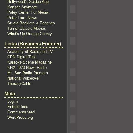
Hollywood's Golden Age
Kansas Anymore
Paley Center For Media
Peter Lorre News
Studio Backlots & Ranches
Turner Classic Movies
What's Up Orange County
Links (Business Friends)
Academy of Radio and TV
CRN Digital Talk
Karaoke Scene Magazine
KNX 1070 News Radio
Mt. Sac Radio Program
National Voiceover
TherapyCable
Meta
Log in
Entries feed
Comments feed
WordPress.org