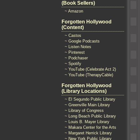
(Book Sellers)
~ Amazon
Forgotten Hollywood
(Content)
~ Castos
~ Google Podcasts
~ Listen Notes
~ Pinterest
~ Podchaser
~ Spotify
~ YouTube (Celebrate Act 2)
~ YouTube (TherapyCable)
Forgotten Hollywood
(Library Locations)
~ El Segundo Public Library
~ Greenville Main Library
~ Library of Congress
~ Long Beach Public Library
~ Louis B. Mayer Library
~ Makara Center for the Arts
~ Margaret Herrick Library
~ New York Public Library