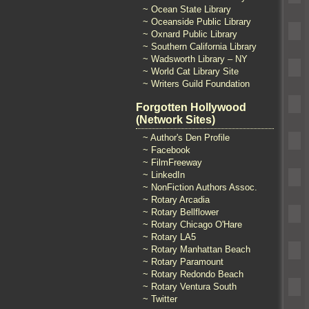
~ Ocean State Library
~ Oceanside Public Library
~ Oxnard Public Library
~ Southern California Library
~ Wadsworth Library – NY
~ World Cat Library Site
~ Writers Guild Foundation
Forgotten Hollywood
(Network Sites)
~ Author's Den Profile
~ Facebook
~ FilmFreeway
~ LinkedIn
~ NonFiction Authors Assoc.
~ Rotary Arcadia
~ Rotary Bellflower
~ Rotary Chicago O'Hare
~ Rotary LA5
~ Rotary Manhattan Beach
~ Rotary Paramount
~ Rotary Redondo Beach
~ Rotary Ventura South
~ Twitter