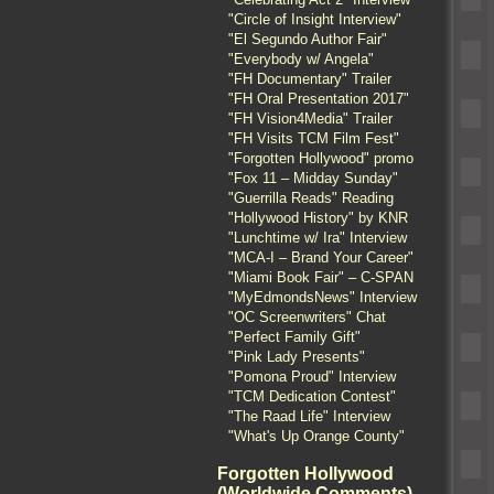
"Circle of Insight Interview"
"El Segundo Author Fair"
"Everybody w/ Angela"
"FH Documentary" Trailer
"FH Oral Presentation 2017"
"FH Vision4Media" Trailer
"FH Visits TCM Film Fest"
"Forgotten Hollywood" promo
"Fox 11 – Midday Sunday"
"Guerrilla Reads" Reading
"Hollywood History" by KNR
"Lunchtime w/ Ira" Interview
"MCA-I – Brand Your Career"
"Miami Book Fair" – C-SPAN
"MyEdmondsNews" Interview
"OC Screenwriters" Chat
"Perfect Family Gift"
"Pink Lady Presents"
"Pomona Proud" Interview
"TCM Dedication Contest"
"The Raad Life" Interview
"What's Up Orange County"
Forgotten Hollywood
(Worldwide Comments)