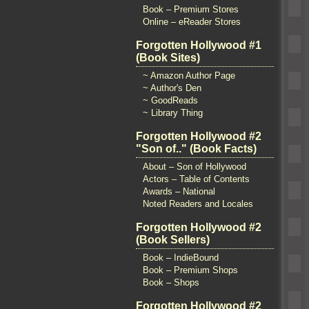
Book – Premium Stores
Online – eReader Stores
Forgotten Hollywood #1
(Book Sites)
~ Amazon Author Page
~ Author's Den
~ GoodReads
~ Library Thing
Forgotten Hollywood #2
"Son of.." (Book Facts)
About – Son of Hollywood
Actors – Table of Contents
Awards – National
Noted Readers and Locales
Forgotten Hollywood #2
(Book Sellers)
Book – IndieBound
Book – Premium Shops
Book – Shops
Forgotten Hollywood #2