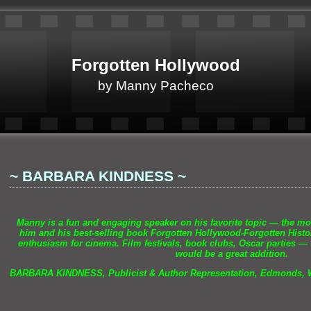
Forgotten Hollywood
by Manny Pacheco
~ BARBARA KINDNESS ~
Manny is a fun
and engaging speaker on his favorite topic — the m
him
and his best-selling book Forgotten Hollywood-Forgotten Histor
enthusiasm for cinema. Film festivals, book clubs, Oscar parties — 
would be a great addition.
BARBARA KINDNESS, Publicist & Author Representation, Edmonds,