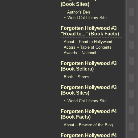
(Book Sites)
~ Author's Den
~ World Cat Library Site
Forgotten Hollywood #3
"Road to..." (Book Facts)
About – Road to Hollywood
Actors – Table of Contents
Awards – National
Forgotten Hollywood #3
(Book Sellers)
Book – Stores
Forgotten Hollywood #3
(Book Sites)
~ World Cat Library Site
Forgotten Hollywood #4
(Book Facts)
About – Beware of the Blog
Forgotten Hollywood #4