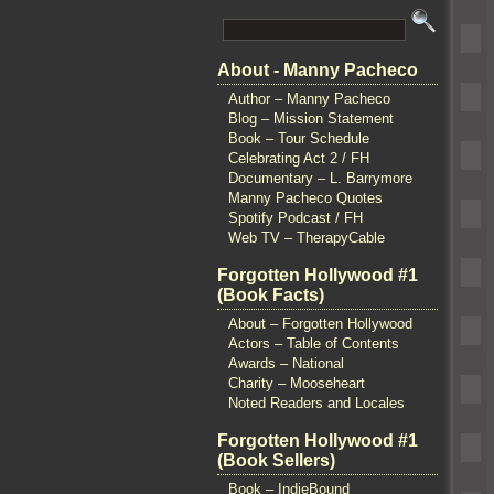
About - Manny Pacheco
Author – Manny Pacheco
Blog – Mission Statement
Book – Tour Schedule
Celebrating Act 2 / FH
Documentary – L. Barrymore
Manny Pacheco Quotes
Spotify Podcast / FH
Web TV – TherapyCable
Forgotten Hollywood #1
(Book Facts)
About – Forgotten Hollywood
Actors – Table of Contents
Awards – National
Charity – Mooseheart
Noted Readers and Locales
Forgotten Hollywood #1
(Book Sellers)
Book – IndieBound