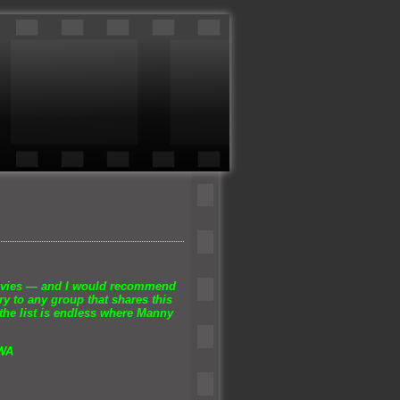
ovies —
and I would recommend
y to any group that shares this
the list is endless where Manny
 WA