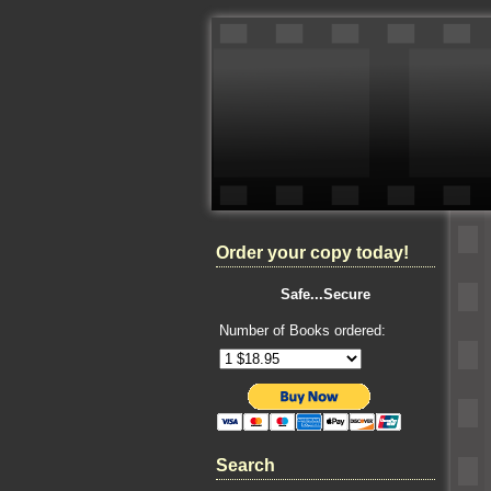
Order your copy today!
Safe...Secure
Number of Books ordered:
Search