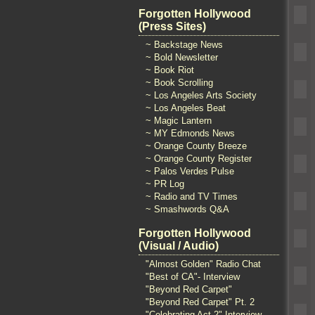
Forgotten Hollywood
(Press Sites)
~ Backstage News
~ Bold Newsletter
~ Book Riot
~ Book Scrolling
~ Los Angeles Arts Society
~ Los Angeles Beat
~ Magic Lantern
~ MY Edmonds News
~ Orange County Breeze
~ Orange County Register
~ Palos Verdes Pulse
~ PR Log
~ Radio and TV Times
~ Smashwords Q&A
Forgotten Hollywood
(Visual / Audio)
"Almost Golden" Radio Chat
"Best of CA"- Interview
"Beyond Red Carpet"
"Beyond Red Carpet" Pt. 2
"Celebrating Act 2" Interview