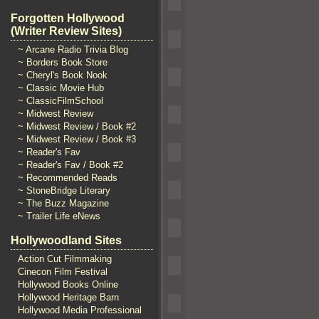
Forgotten Hollywood
(Writer Review Sites)
~ Arcane Radio Trivia Blog
~ Borders Book Store
~ Cheryl's Book Nook
~ Classic Movie Hub
~ ClassicFilmSchool
~ Midwest Review
~ Midwest Review / Book #2
~ Midwest Review / Book #3
~ Reader's Fav
~ Reader's Fav / Book #2
~ Recommended Reads
~ StoneBridge Literary
~ The Buzz Magazine
~ Trailer Life eNews
Hollywoodland Sites
Action Cut Filmmaking
Cinecon Film Festival
Hollywood Books Online
Hollywood Heritage Barn
Hollywood Media Professional