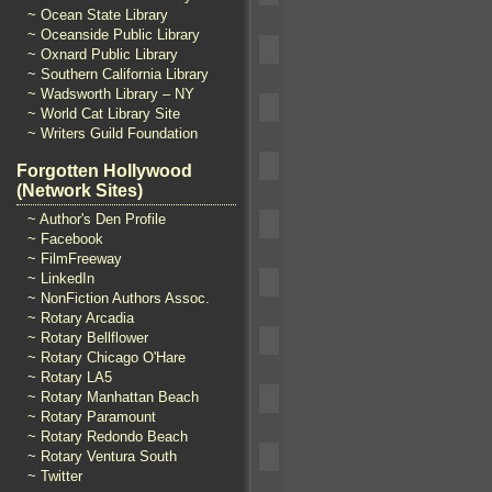
~ Ocean State Library
~ Oceanside Public Library
~ Oxnard Public Library
~ Southern California Library
~ Wadsworth Library – NY
~ World Cat Library Site
~ Writers Guild Foundation
Forgotten Hollywood
(Network Sites)
~ Author's Den Profile
~ Facebook
~ FilmFreeway
~ LinkedIn
~ NonFiction Authors Assoc.
~ Rotary Arcadia
~ Rotary Bellflower
~ Rotary Chicago O'Hare
~ Rotary LA5
~ Rotary Manhattan Beach
~ Rotary Paramount
~ Rotary Redondo Beach
~ Rotary Ventura South
~ Twitter