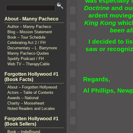
was especially 
Doctrine
and ou
ardent moviego
About - Manny Pacheco
King Kong
whic
Author – Manny Pacheco
been afr
Blog – Mission Statement
Book – Tour Schedule
I decided to li
Celebrating Act 2 / FH
saw or recognize
Documentary – L. Barrymore
Manny Pacheco Quotes
Spotify Podcast / FH
Web TV – TherapyCable
Forgotten Hollywood #1
Regards,
(Book Facts)
About – Forgotten Hollywood
Al Phillips,
Newp
Actors – Table of Contents
Awards – National
Charity – Mooseheart
Noted Readers and Locales
Forgotten Hollywood #1
(Book Sellers)
Book – IndieBound