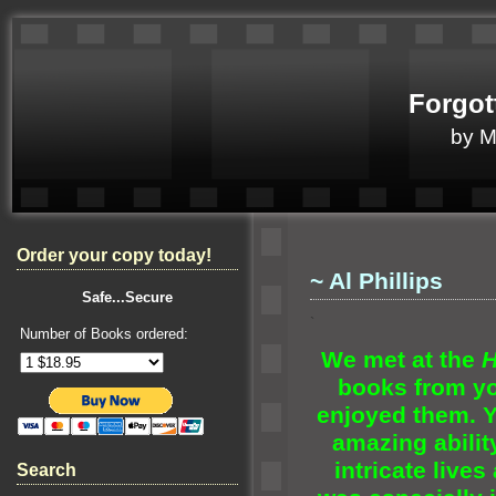
Forgot
by 
Order your copy today!
~ Al Phillips
Safe...Secure
`
Number of Books ordered:
We met at the
H
books from yo
enjoyed them. Yo
amazing abilit
intricate lives
Search