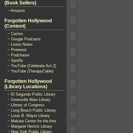
(Book Sellers)
~ Amazon
Forgotten Hollywood
(Content)
~ Castos
~ Google Podcasts
~ Listen Notes
~ Pinterest
~ Podchaser
~ Spotify
~ YouTube (Celebrate Act 2)
~ YouTube (TherapyCable)
Forgotten Hollywood
(Library Locations)
~ El Segundo Public Library
~ Greenville Main Library
~ Library of Congress
~ Long Beach Public Library
~ Louis B. Mayer Library
~ Makara Center for the Arts
~ Margaret Herrick Library
~ New York Public Library