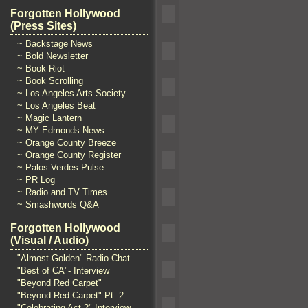
Forgotten Hollywood
(Press Sites)
~ Backstage News
~ Bold Newsletter
~ Book Riot
~ Book Scrolling
~ Los Angeles Arts Society
~ Los Angeles Beat
~ Magic Lantern
~ MY Edmonds News
~ Orange County Breeze
~ Orange County Register
~ Palos Verdes Pulse
~ PR Log
~ Radio and TV Times
~ Smashwords Q&A
Forgotten Hollywood
(Visual / Audio)
"Almost Golden" Radio Chat
"Best of CA"- Interview
"Beyond Red Carpet"
"Beyond Red Carpet" Pt. 2
"Celebrating Act 2" Interview