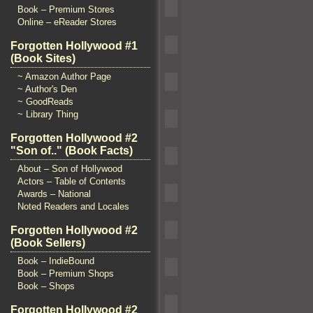
Book – Premium Stores
Online – eReader Stores
Forgotten Hollywood #1
(Book Sites)
~ Amazon Author Page
~ Author's Den
~ GoodReads
~ Library Thing
Forgotten Hollywood #2
"Son of.." (Book Facts)
About – Son of Hollywood
Actors – Table of Contents
Awards – National
Noted Readers and Locales
Forgotten Hollywood #2
(Book Sellers)
Book – IndieBound
Book – Premium Shops
Book – Shops
Forgotten Hollywood #2