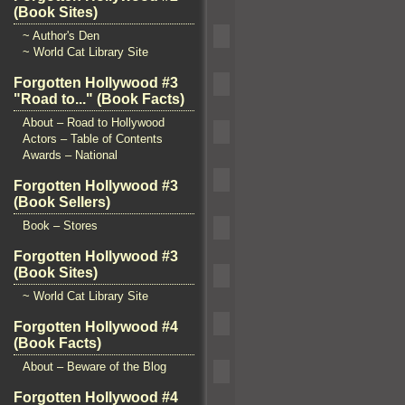
(Book Sites)
~ Author's Den
~ World Cat Library Site
Forgotten Hollywood #3
"Road to..." (Book Facts)
About – Road to Hollywood
Actors – Table of Contents
Awards – National
Forgotten Hollywood #3
(Book Sellers)
Book – Stores
Forgotten Hollywood #3
(Book Sites)
~ World Cat Library Site
Forgotten Hollywood #4
(Book Facts)
About – Beware of the Blog
Forgotten Hollywood #4