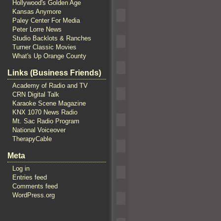
Hollywood's Golden Age
Kansas Anymore
Paley Center For Media
Peter Lorre News
Studio Backlots & Ranches
Turner Classic Movies
What's Up Orange County
Links (Business Friends)
Academy of Radio and TV
CRN Digital Talk
Karaoke Scene Magazine
KNX 1070 News Radio
Mt. Sac Radio Program
National Voiceover
TherapyCable
Meta
Log in
Entries feed
Comments feed
WordPress.org