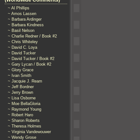
~ Al Phillips
~ Amos Lassen
~ Barbara Ardinger
~ Barbara Kindness
~ Basil Nelson
~ Charlie Redner / Book #2
~ Chris Whiteley
~ David C. Loya
~ David Tucker
~ David Tucker / Book #2
~ Gary Lycan / Book #2
~ Glory Grace
~ Ivan Smith
~ Jacquie J. Ream
~ Jeff Bordner
~ Jerry Brown
~ Lisa Osborne
~ Moe BellaGloria
~ Raymond Young
~ Robert Haro
~ Sharon Roberts
~ Theresa Holmes
~ Virginia Vandewouwer
~ Wendy Grose