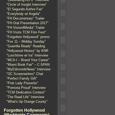
"Circle of Insight Interview"
"El Segundo Author Fair"
"Everybody w/ Angela"
"FH Documentary" Trailer
"FH Oral Presentation 2017"
"FH Vision4Media" Trailer
"FH Visits TCM Film Fest"
"Forgotten Hollywood" promo
"Fox 11 – Midday Sunday"
"Guerrilla Reads" Reading
"Hollywood History" by KNR
"Lunchtime w/ Ira" Interview
"MCA-I – Brand Your Career"
"Miami Book Fair" – C-SPAN
"MyEdmondsNews" Interview
"OC Screenwriters" Chat
"Perfect Family Gift"
"Pink Lady Presents"
"Pomona Proud" Interview
"TCM Dedication Contest"
"The Raad Life" Interview
"What's Up Orange County"
Forgotten Hollywood
(Worldwide Comments)